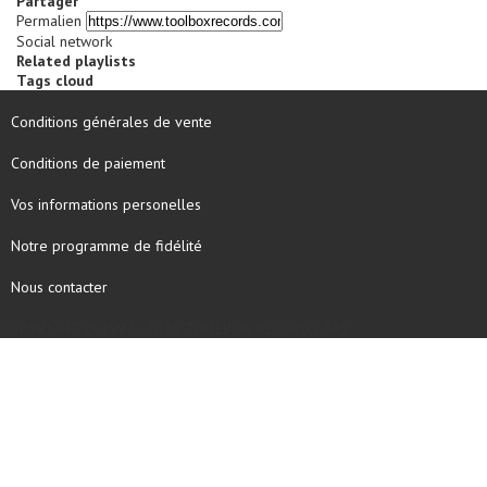
Partager
Permalien
Social network
Related playlists
Tags cloud
Conditions générales de vente
Conditions de paiement
Vos informations personelles
Notre programme de fidélité
Nous contacter
COPYRIGHT © 1997 - 2026 TOOLBOX RECORDS SAS