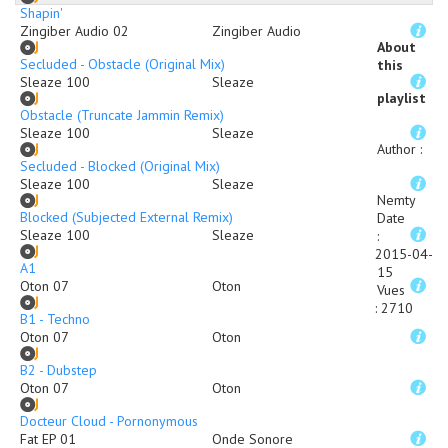
Shapin'
Zingiber Audio 02
Zingiber Audio
About
Secluded - Obstacle (Original Mix)
this
Sleaze 100
Sleaze
playlist
Obstacle (Truncate Jammin Remix)
Sleaze 100
Sleaze
Author
:
Secluded - Blocked (Original Mix)
Sleaze 100
Sleaze
Nemty
Blocked (Subjected External Remix)
Date
Sleaze 100
Sleaze
:
2015-04-
A1
15
Oton 07
Oton
Vues
:
2710
B1 - Techno
Oton 07
Oton
B2 - Dubstep
Oton 07
Oton
Docteur Cloud - Pornonymous
Fat EP 01
Onde Sonore