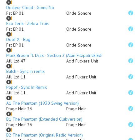
Docteur Cloud - Gomu No
Fat EP 01
Onde Sonore
Ezo-Terik - Zebra Trois
Fat EP 01
Onde Sonore
Doof-X - Bug
Fat EP 01
Onde Sonore
Mark Broom ft. Drax - Section 2 (Alan Fitzpatrick Edit)
Afu Ltd 47
Acid Fuckerz Unit
Butch - Sync in remix
Afu Ltd 11
Acid Fukerz Unit
Popof - Sync In Remix
Afu Ltd 11
Acid Fukerz Unit
A1 The Phantom (1930 Swing Version)
Etage Noir 26
Etage Noir
B1 The Phantom (Extended Clubversion)
Etage Noir 26
Etage Noir
B2 The Phantom (Original Radio Version)