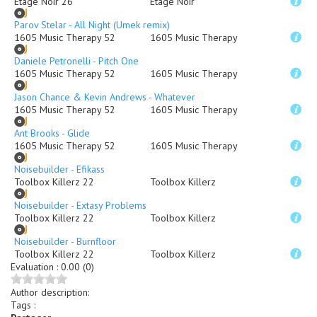
Etage Noir 26
Etage Noir
Parov Stelar - All Night (Umek remix)
1605 Music Therapy 52
1605 Music Therapy
Daniele Petronelli - Pitch One
1605 Music Therapy 52
1605 Music Therapy
Jason Chance & Kevin Andrews - Whatever
1605 Music Therapy 52
1605 Music Therapy
Ant Brooks - Glide
1605 Music Therapy 52
1605 Music Therapy
Noisebuilder - Efikass
Toolbox Killerz 22
Toolbox Killerz
Noisebuilder - Extasy Problems
Toolbox Killerz 22
Toolbox Killerz
Noisebuilder - Burnfloor
Toolbox Killerz 22
Toolbox Killerz
Evaluation
:
0.00 (0)
Author description
:
Tags :