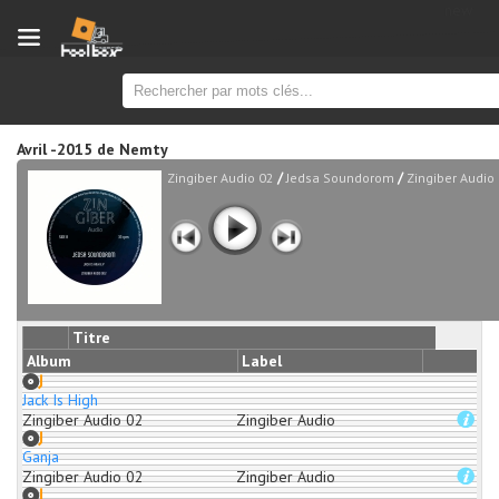
new
Avril -2015
de
Nemty
/
/
Zingiber Audio 02
Jedsa Soundorom
Zingiber Audio
Titre
Album
Label
Jack Is High
Zingiber Audio 02
Zingiber Audio
Ganja
Zingiber Audio 02
Zingiber Audio