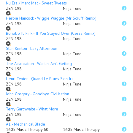
Nu Era / Marc Mac - Sweet Tweets
ZEN 198
Ninja Tune
Herbie Hancock - Wiggie Waggle (Mr Scruff Remix)
ZEN 198
Ninja Tune
Bonobo ft. Fink - If You Stayed Over (Cessa Remix)
ZEN 198
Ninja Tune
Stan Kenton - Lazy Afternoon
ZEN 198
Ninja Tune
The Association - Wantin' Ain't Getting
ZEN 198
Ninja Tune
Henri Texier - Quand Le Blues S'en Ira
ZEN 198
Ninja Tune
John Gregory - Goodbye Civilisation
ZEN 198
Ninja Tune
Terry Garthwaite - What More
ZEN 198
Ninja Tune
A1 - Mechanical Blade
1605 Music Therapy 60
1605 Music Therapy