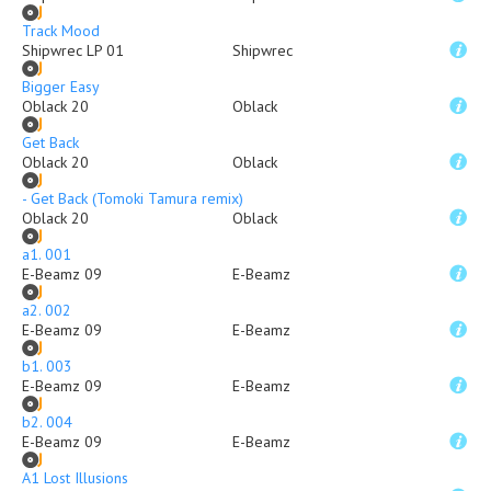
Track Mood
Shipwrec LP 01
Shipwrec
Bigger Easy
Oblack 20
Oblack
Get Back
Oblack 20
Oblack
- Get Back (Tomoki Tamura remix)
Oblack 20
Oblack
a1. 001
E-Beamz 09
E-Beamz
a2. 002
E-Beamz 09
E-Beamz
b1. 003
E-Beamz 09
E-Beamz
b2. 004
E-Beamz 09
E-Beamz
A1 Lost Illusions