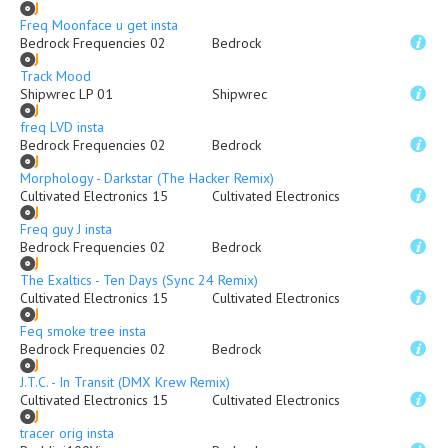
Freq Moonface u get insta
Bedrock Frequencies 02
Bedrock
Track Mood
Shipwrec LP 01
Shipwrec
freq LVD insta
Bedrock Frequencies 02
Bedrock
Morphology - Darkstar (The Hacker Remix)
Cultivated Electronics 15
Cultivated Electronics
Freq guy J insta
Bedrock Frequencies 02
Bedrock
The Exaltics - Ten Days (Sync 24 Remix)
Cultivated Electronics 15
Cultivated Electronics
Feq smoke tree insta
Bedrock Frequencies 02
Bedrock
J.T.C. - In Transit (DMX Krew Remix)
Cultivated Electronics 15
Cultivated Electronics
tracer orig insta