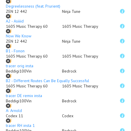
Degreelessness (feat. Prurient)
ZEN 12 442
Ninja Tune
A2 - Asiiiid
1605 Music Therapy 60
1605 Music Therapy
Now We Know
ZEN 12 442
Ninja Tune
B1 - Fonon
1605 Music Therapy 60
1605 Music Therapy
tracer orig insta
Beddigi100Vin
Bedrock
B2 - Different Routes Can Be Equally Successful
1605 Music Therapy 60
1605 Music Therapy
tracer DE remix insta
Beddigi100Vin
Bedrock
A- Arnold
Codex 11
Codex
tracer RH insta 1
Beddigi100Vin
Bedrock