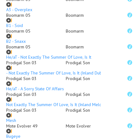
A3 - Overplex
Boomarm 05
Boomarm
B1 - Soid
Boomarm 05
Boomarm
B2 - Snaxx
Boomarm 05
Boomarm
He/aT - Not Exactly The Summer Of Love, Is It
Prodigal Son 03
Prodigal Son
- Not Exactly The Summer Of Love, Is It (Inland Dub Mix)
Prodigal Son 03
Prodigal Son
He/aT - A Sorry State Of Affairs
Prodigal Son 03
Prodigal Son
Not Exactly The Summer Of Love, Is It (Inland Melodimix)
Prodigal Son 03
Prodigal Son
Mesh
Mote Evolver 49
Mote Evolver
Bugeye