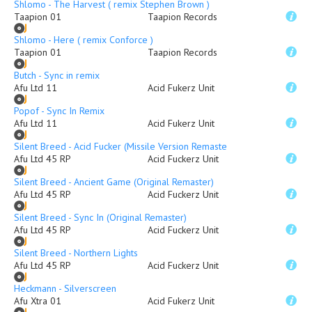
Shlomo - The Harvest ( remix Stephen Brown )
Taapion 01
Taapion Records
Shlomo - Here ( remix Conforce )
Taapion 01
Taapion Records
Butch - Sync in remix
Afu Ltd 11
Acid Fukerz Unit
Popof - Sync In Remix
Afu Ltd 11
Acid Fukerz Unit
Silent Breed - Acid Fucker (Missile Version Remaster)
Afu Ltd 45 RP
Acid Fuckerz Unit
Silent Breed - Ancient Game (Original Remaster)
Afu Ltd 45 RP
Acid Fuckerz Unit
Silent Breed - Sync In (Original Remaster)
Afu Ltd 45 RP
Acid Fuckerz Unit
Silent Breed - Northern Lights
Afu Ltd 45 RP
Acid Fuckerz Unit
Heckmann - Silverscreen
Afu Xtra 01
Acid Fukerz Unit