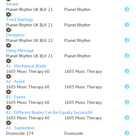
Savant
Planet Rhythm UK BLK 21
Planet Rhythm
Tired Starlings
Planet Rhythm UK BLK 21
Planet Rhythm
Deception
Planet Rhythm UK BLK 21
Planet Rhythm
Dying Message
Planet Rhythm UK BLK 21
Planet Rhythm
A1 - Mechanical Blade
1605 Music Therapy 60
1605 Music Therapy
A2 - Asiiiid
1605 Music Therapy 60
1605 Music Therapy
B1 - Fonon
1605 Music Therapy 60
1605 Music Therapy
B2 - Different Routes Can Be Equally Successful
1605 Music Therapy 60
1605 Music Therapy
A1 - September
Drumcode 174
Drumcode