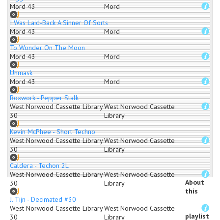
Mord 43
Mord
I Was Laid-Back A Sinner Of Sorts
Mord 43
Mord
To Wonder On The Moon
Mord 43
Mord
Unmask
Mord 43
Mord
Boxwork - Pepper Stalk
West Norwood Cassette Library
West Norwood Cassette
30
Library
Kevin McPhee - Short Techno
West Norwood Cassette Library
West Norwood Cassette
30
Library
Caldera - Techon 2L
West Norwood Cassette Library
West Norwood Cassette
About
30
Library
this
J. Tijn - Decimated #30
West Norwood Cassette Library
West Norwood Cassette
playlist
30
Library