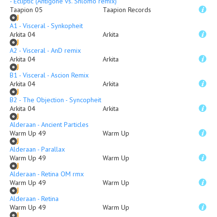
- Ecliptic (Antigone vs. Shlomo remix)
Taapion 05
Taapion Records
A1 - Visceral - Synkopheit
Arkita 04
Arkita
A2 - Visceral - AnD remix
Arkita 04
Arkita
B1 - Visceral - Ascion Remix
Arkita 04
Arkita
B2 - The Objection - Syncopheit
Arkita 04
Arkita
Alderaan - Ancient Particles
Warm Up 49
Warm Up
Alderaan - Parallax
Warm Up 49
Warm Up
Alderaan - Retina OM rmx
Warm Up 49
Warm Up
Alderaan - Retina
Warm Up 49
Warm Up