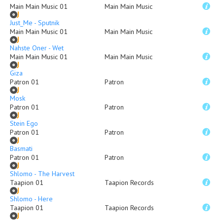
Main Main Music 01
Main Main Music
Just_Me - Sputnik
Main Main Music 01
Main Main Music
Nahste Oner - Wet
Main Main Music 01
Main Main Music
Giza
Patron 01
Patron
Mosk
Patron 01
Patron
Stein Ego
Patron 01
Patron
Basmati
Patron 01
Patron
Shlomo - The Harvest
Taapion 01
Taapion Records
Shlomo - Here
Taapion 01
Taapion Records