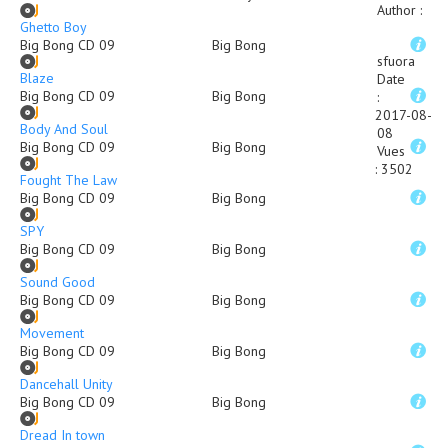
Author
:
Ghetto Boy
Big Bong CD 09
Big Bong
sfuora
Blaze
Date
Big Bong CD 09
Big Bong
:
2017-08-
Body And Soul
08
Big Bong CD 09
Big Bong
Vues
:
3502
Fought The Law
Big Bong CD 09
Big Bong
SPY
Big Bong CD 09
Big Bong
Sound Good
Big Bong CD 09
Big Bong
Movement
Big Bong CD 09
Big Bong
Dancehall Unity
Big Bong CD 09
Big Bong
Dread In town