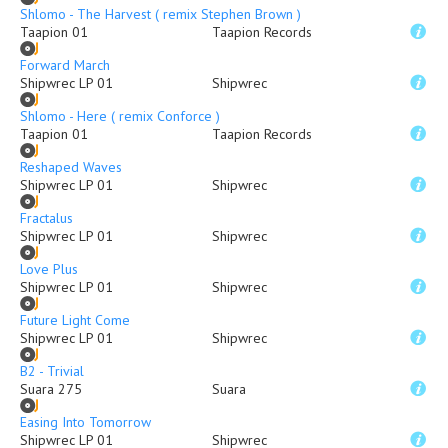
Shlomo - The Harvest ( remix Stephen Brown )
Taapion 01
Taapion Records
Forward March
Shipwrec LP 01
Shipwrec
Shlomo - Here ( remix Conforce )
Taapion 01
Taapion Records
Reshaped Waves
Shipwrec LP 01
Shipwrec
Fractalus
Shipwrec LP 01
Shipwrec
Love Plus
Shipwrec LP 01
Shipwrec
Future Light Come
Shipwrec LP 01
Shipwrec
B2 - Trivial
Suara 275
Suara
Easing Into Tomorrow
Shipwrec LP 01
Shipwrec