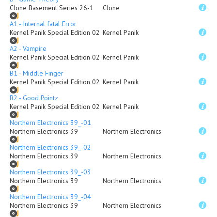
Clone Basement Series 26-1
Clone
A1 - Internal fatal Error
Kernel Panik Special Edition 02
Kernel Panik
A2 - Vampire
Kernel Panik Special Edition 02
Kernel Panik
B1 - Middle Finger
Kernel Panik Special Edition 02
Kernel Panik
B2 - Good Pointz
Kernel Panik Special Edition 02
Kernel Panik
Northern Electronics 39_-01
Northern Electronics 39
Northern Electronics
Northern Electronics 39_-02
Northern Electronics 39
Northern Electronics
Northern Electronics 39_-03
Northern Electronics 39
Northern Electronics
Northern Electronics 39_-04
Northern Electronics 39
Northern Electronics