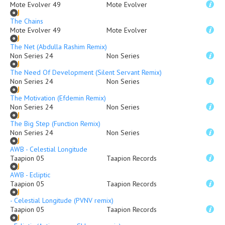
Mote Evolver 49
Mote Evolver
The Chains
Mote Evolver 49
Mote Evolver
The Net (Abdulla Rashim Remix)
Non Series 24
Non Series
The Need Of Development (Silent Servant Remix)
Non Series 24
Non Series
The Motivation (Efdemin Remix)
Non Series 24
Non Series
The Big Step (Function Remix)
Non Series 24
Non Series
AWB - Celestial Longitude
Taapion 05
Taapion Records
AWB - Ecliptic
Taapion 05
Taapion Records
- Celestial Longitude (PVNV remix)
Taapion 05
Taapion Records