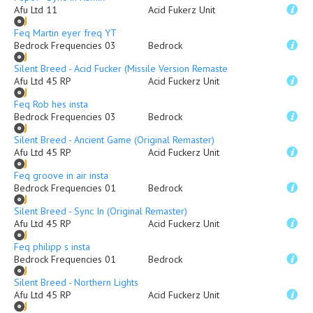
Afu Ltd 11
Acid Fukerz Unit
Feq Martin eyer freq YT
Bedrock Frequencies 03
Bedrock
Silent Breed - Acid Fucker (Missile Version Remaster)
Afu Ltd 45 RP
Acid Fuckerz Unit
Feq Rob hes insta
Bedrock Frequencies 03
Bedrock
Silent Breed - Ancient Game (Original Remaster)
Afu Ltd 45 RP
Acid Fuckerz Unit
Feq groove in air insta
Bedrock Frequencies 01
Bedrock
Silent Breed - Sync In (Original Remaster)
Afu Ltd 45 RP
Acid Fuckerz Unit
Feq philipp s insta
Bedrock Frequencies 01
Bedrock
Silent Breed - Northern Lights
Afu Ltd 45 RP
Acid Fuckerz Unit