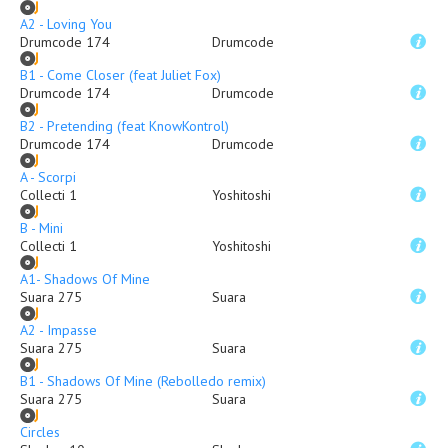
A2 - Loving You
Drumcode 174
Drumcode
B1 - Come Closer (feat Juliet Fox)
Drumcode 174
Drumcode
B2 - Pretending (feat KnowKontrol)
Drumcode 174
Drumcode
A - Scorpi
Collecti 1
Yoshitoshi
B - Mini
Collecti 1
Yoshitoshi
A1- Shadows Of Mine
Suara 275
Suara
A2 - Impasse
Suara 275
Suara
B1 - Shadows Of Mine (Rebolledo remix)
Suara 275
Suara
Circles