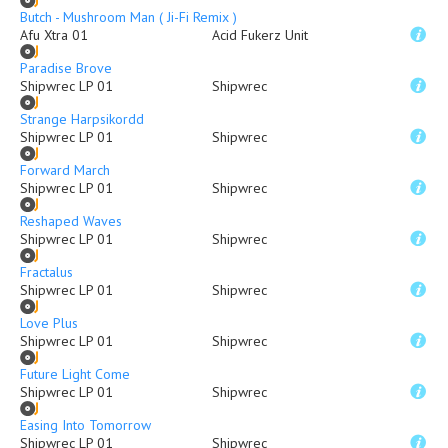
Butch - Mushroom Man ( Ji-Fi Remix )
Afu Xtra 01
Acid Fukerz Unit
Paradise Brove
Shipwrec LP 01
Shipwrec
Strange Harpsikordd
Shipwrec LP 01
Shipwrec
Forward March
Shipwrec LP 01
Shipwrec
Reshaped Waves
Shipwrec LP 01
Shipwrec
Fractalus
Shipwrec LP 01
Shipwrec
Love Plus
Shipwrec LP 01
Shipwrec
Future Light Come
Shipwrec LP 01
Shipwrec
Easing Into Tomorrow
Shipwrec LP 01
Shipwrec