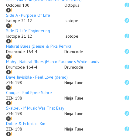
Octopus 100
Octopus
Side A - Purpose Of Life
Isotope 21 12
Isotope
Side B -Life Engineering
Isotope 21 12
Isotope
Natural Blues (Dense & Pika Remix)
Drumcode 164-4
Drumcode
Moby - Natural Blues (Marco Faraone's White Landvox Remix)
Drumcode 164-4
Drumcode
Dave Invisible - Feel Love (demo)
ZEN 198
Ninja Tune
Cougar - Foil Epee Sabre
ZEN 198
Ninja Tune
Skalpel - If Music Was That Easy
ZEN 198
Ninja Tune
Dobie & Eclectic - Kin
ZEN 198
Ninja Tune