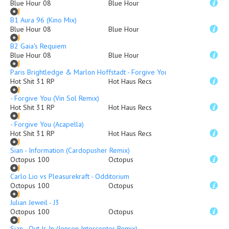
Blue Hour 08
Blue Hour
B1 Aura 96 (Kino Mix)
Blue Hour 08
Blue Hour
B2 Gaia's Requiem
Blue Hour 08
Blue Hour
Paris Brightledge & Marlon Hoffstadt - Forgive You (Original Mix)
Hot Shit 31 RP
Hot Haus Recs
- Forgive You (Vin Sol Remix)
Hot Shit 31 RP
Hot Haus Recs
- Forgive You (Acapella)
Hot Shit 31 RP
Hot Haus Recs
Sian - Information (Cardopusher Remix)
Octopus 100
Octopus
Carlo Lio vs Pleasurekraft - Odditorium
Octopus 100
Octopus
Julian Jeweil - J3
Octopus 100
Octopus
Sian - Out Is In (Jensen Interceptor Remix)