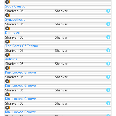
Soda Caustic
Sharivari 03
Sharivari
Synaesthesia
Sharivari 03
Sharivari
Daddy Acid
Sharivari 03
Sharivari
The Roots Of Techno
Sharivari 03
Sharivari
Antitune
Sharivari 03
Sharivari
Kink Locked Groove
Sharivari 03
Sharivari
Kink Locked Groove
Sharivari 03
Sharivari
Kink Locked Groove
Sharivari 03
Sharivari
Kink Locked Groove