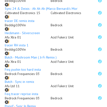
Beddigi100Vin
Bedrock
Sync 24 & Deixis - Ah Ah Ah (Marco Bernardi's Morbider Mix)
Cultivated Electronics 15
Cultivated Electronics
tracer DE remix insta
Beddigi100Vin
Bedrock
Heckmann - Silverscreen
Afu Xtra 01
Acid Fukerz Unit
tracer RH insta 1
Beddigi100Vin
Bedrock
Butch - Mushroom Man ( Ji-Fi Remix )
Afu Xtra 01
Acid Fukerz Unit
Feq pushin too hard insta
Bedrock Frequencies 03
Bedrock
Butch - Sync in remix
Afu Ltd 11
Acid Fukerz Unit
Feq tracer reprise insta
Bedrock Frequencies 03
Bedrock
Popof - Sync In Remix