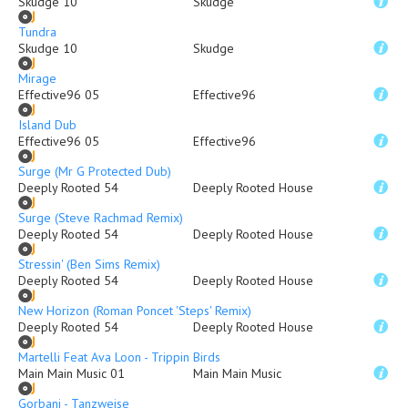
Skudge 10
Skudge
Tundra
Skudge 10
Skudge
Mirage
Effective96 05
Effective96
Island Dub
Effective96 05
Effective96
Surge (Mr G Protected Dub)
Deeply Rooted 54
Deeply Rooted House
Surge (Steve Rachmad Remix)
Deeply Rooted 54
Deeply Rooted House
Stressin' (Ben Sims Remix)
Deeply Rooted 54
Deeply Rooted House
New Horizon (Roman Poncet 'Steps' Remix)
Deeply Rooted 54
Deeply Rooted House
Martelli Feat Ava Loon - Trippin Birds
Main Main Music 01
Main Main Music
Gorbani - Tanzweise