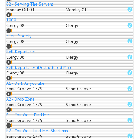
B2 - Serving The Servant
Monday Off 01
Monday Off
1000
Clergy 08
Clergy
Silent Society
Clergy 08
Clergy
Bell Departures
Clergy 08
Clergy
Bell Departures (Destructured Mix)
Clergy 08
Clergy
A1 - Dark As you like
Sonic Groove 1779
Sonic Groove
A2 - Drop Zone
Sonic Groove 1779
Sonic Groove
B1 - You Won't Find Me
Sonic Groove 1779
Sonic Groove
B2 - You Wont Find Me -Short mix
Sonic Groove 1779
Sonic Groove