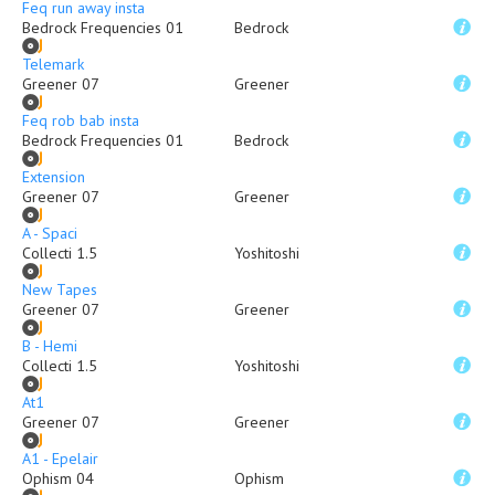
Feq run away insta
Bedrock Frequencies 01
Bedrock
Telemark
Greener 07
Greener
Feq rob bab insta
Bedrock Frequencies 01
Bedrock
Extension
Greener 07
Greener
A - Spaci
Collecti 1.5
Yoshitoshi
New Tapes
Greener 07
Greener
B - Hemi
Collecti 1.5
Yoshitoshi
At1
Greener 07
Greener
A1 - Epelair
Ophism 04
Ophism