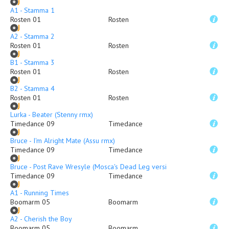
A1 - Stamma 1
Rosten 01
Rosten
A2 - Stamma 2
Rosten 01
Rosten
B1 - Stamma 3
Rosten 01
Rosten
B2 - Stamma 4
Rosten 01
Rosten
Lurka - Beater (Stenny rmx)
Timedance 09
Timedance
Bruce - I'm Alright Mate (Assu rmx)
Timedance 09
Timedance
Bruce - Post Rave Wresyle (Mosca's Dead Leg version)
Timedance 09
Timedance
A1 - Running Times
Boomarm 05
Boomarm
A2 - Cherish the Boy
Boomarm 05
Boomarm