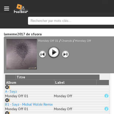
new
lameme2017
de
sfuora
/
/
Monday Off 01
Chanski
Monday Off
Titre
Album
Label
A - Sayz
Monday Off 01
Monday Off
B1 - Sayz - Michal Wolski Remix
Monday Off 01
Monday Off