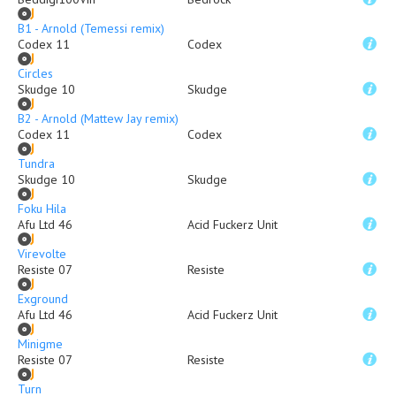
B1 - Arnold (Temessi remix)
Codex 11
Codex
Circles
Skudge 10
Skudge
B2 - Arnold (Mattew Jay remix)
Codex 11
Codex
Tundra
Skudge 10
Skudge
Foku Hila
Afu Ltd 46
Acid Fuckerz Unit
Virevolte
Resiste 07
Resiste
Exground
Afu Ltd 46
Acid Fuckerz Unit
Minigme
Resiste 07
Resiste
Turn