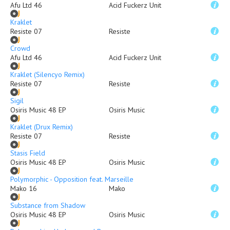
Afu Ltd 46
Acid Fuckerz Unit
Kraklet
Resiste 07
Resiste
Crowd
Afu Ltd 46
Acid Fuckerz Unit
Kraklet (Silencyo Remix)
Resiste 07
Resiste
Sigil
Osiris Music 48 EP
Osiris Music
Kraklet (Drux Remix)
Resiste 07
Resiste
Stasis Field
Osiris Music 48 EP
Osiris Music
Polymorphic - Opposition feat. Marseille
Mako 16
Mako
Substance from Shadow
Osiris Music 48 EP
Osiris Music