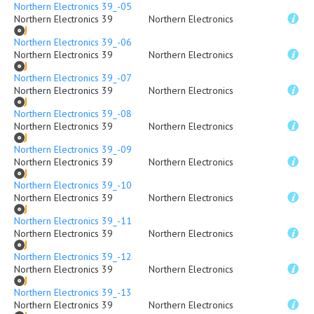
Northern Electronics 39_-05
Northern Electronics 39
Northern Electronics
Northern Electronics 39_-06
Northern Electronics 39
Northern Electronics
Northern Electronics 39_-07
Northern Electronics 39
Northern Electronics
Northern Electronics 39_-08
Northern Electronics 39
Northern Electronics
Northern Electronics 39_-09
Northern Electronics 39
Northern Electronics
Northern Electronics 39_-10
Northern Electronics 39
Northern Electronics
Northern Electronics 39_-11
Northern Electronics 39
Northern Electronics
Northern Electronics 39_-12
Northern Electronics 39
Northern Electronics
Northern Electronics 39_-13
Northern Electronics 39
Northern Electronics