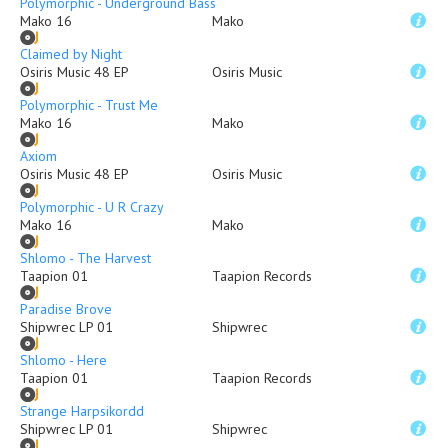
Polymorphic - Underground Bass
Mako 16
Mako
Claimed by Night
Osiris Music 48 EP
Osiris Music
Polymorphic - Trust Me
Mako 16
Mako
Axiom
Osiris Music 48 EP
Osiris Music
Polymorphic - U R Crazy
Mako 16
Mako
Shlomo - The Harvest
Taapion 01
Taapion Records
Paradise Brove
Shipwrec LP 01
Shipwrec
Shlomo - Here
Taapion 01
Taapion Records
Strange Harpsikordd
Shipwrec LP 01
Shipwrec