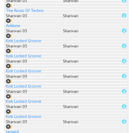
Sharivari 03
Sharivari
The Roots Of Techno
Sharivari 03
Sharivari
Antitune
Sharivari 03
Sharivari
Kink Locked Groove
Sharivari 03
Sharivari
Kink Locked Groove
Sharivari 03
Sharivari
Kink Locked Groove
Sharivari 03
Sharivari
Kink Locked Groove
Sharivari 03
Sharivari
Kink Locked Groove
Sharivari 03
Sharivari
Kink Locked Groove
Sharivari 03
Sharivari
Jagged