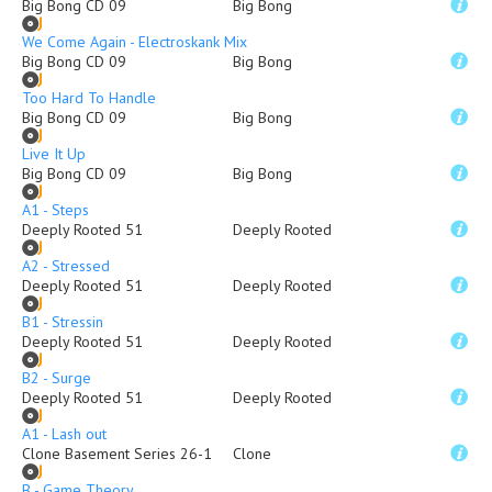
Big Bong CD 09
Big Bong
We Come Again - Electroskank Mix
Big Bong CD 09
Big Bong
Too Hard To Handle
Big Bong CD 09
Big Bong
Live It Up
Big Bong CD 09
Big Bong
A1 - Steps
Deeply Rooted 51
Deeply Rooted
A2 - Stressed
Deeply Rooted 51
Deeply Rooted
B1 - Stressin
Deeply Rooted 51
Deeply Rooted
B2 - Surge
Deeply Rooted 51
Deeply Rooted
A1 - Lash out
Clone Basement Series 26-1
Clone
B - Game Theory