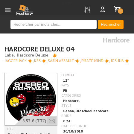
new
0
Rechercher
Hardcore
HARDCORE DELUXE 04
JAGGER JACK
,
KRS
,
SARIN ASSAULT
,
PIRATE MIND
,
JOSHUA
8.53 €
(TTC)