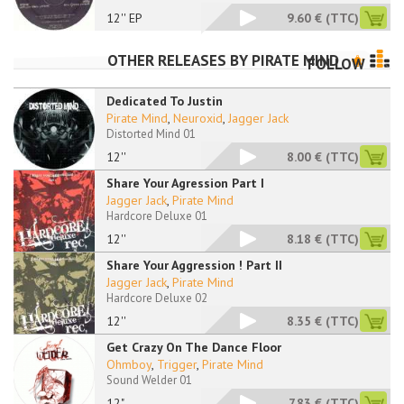
12'' EP
9.60 €
(TTC)
OTHER RELEASES BY
PIRATE MIND
FOLLOW
Dedicated To Justin
Pirate Mind
,
Neuroxid
,
Jagger Jack
Distorted Mind 01
12''
8.00 €
(TTC)
Share Your Agression Part I
Jagger Jack
,
Pirate Mind
Hardcore Deluxe 01
12''
8.18 €
(TTC)
Share Your Aggression ! Part II
Jagger Jack
,
Pirate Mind
Hardcore Deluxe 02
12''
8.35 €
(TTC)
Get Crazy On The Dance Floor
Ohmboy
,
Trigger
,
Pirate Mind
Sound Welder 01
12"
7.83 €
(TTC)