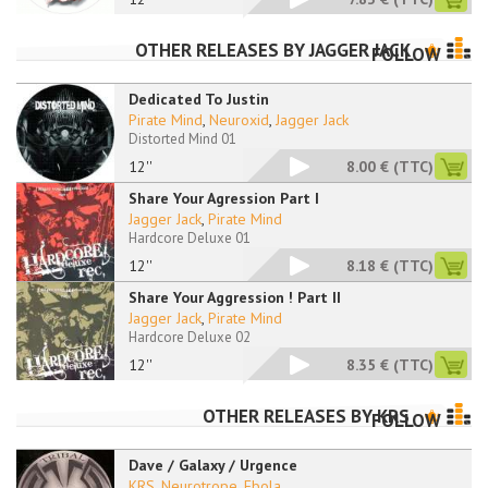
OTHER RELEASES BY
JAGGER JACK
FOLLOW
Dedicated To Justin
Pirate Mind
,
Neuroxid
,
Jagger Jack
Distorted Mind 01
12''
8.00 €
(TTC)
Share Your Agression Part I
Jagger Jack
,
Pirate Mind
Hardcore Deluxe 01
12''
8.18 €
(TTC)
Share Your Aggression ! Part II
Jagger Jack
,
Pirate Mind
Hardcore Deluxe 02
12''
8.35 €
(TTC)
OTHER RELEASES BY
KRS
FOLLOW
Dave / Galaxy / Urgence
KRS
,
Neurotrope
,
Ebola