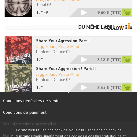
Tribal 06
12'' EP
9.60 €
(TTC)
DU MÊME LABEL
FOLLOW
Share Your Agression Part I
Jagger Jack
,
Pirate Mind
Hardcore Deluxe 01
12''
8.18 €
(TTC)
Share Your Aggression ! Part II
Jagger Jack
,
Pirate Mind
Hardcore Deluxe 02
12''
8.35 €
(TTC)
Conditions générales de vente
Conditions de paiement
Vos informations personelles
Ce site web utilise des cookies. Nous n'utilisons pas de cookies
Notre programme de fidélité
publicitaires, mais uniquement des cookies à des fins statistiques et