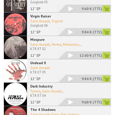
Golghott 05
12'' EP
9.60 €
(TTC)
Virgin Raiser
Sarin Assault
,
Trypod
Golghott 06
12'' EP
9.84 €
(TTC)
Mospure
Sarin Assault
,
Vertex
,
Moleculez
...
KTR XT 02
12'' EP
12.60 €
(TTC)
Undead II
Sarin Assault
KTR XT 03
12'' EP
9.84 €
(TTC)
Dark Industry
Tymon
,
Sarin Assault
...
KTR XT 04
12'' EP
9.60 €
(TTC)
The 4 Shadows
Sarin Assault
,
Daisy
,
Duk
,
Jaykriss
...