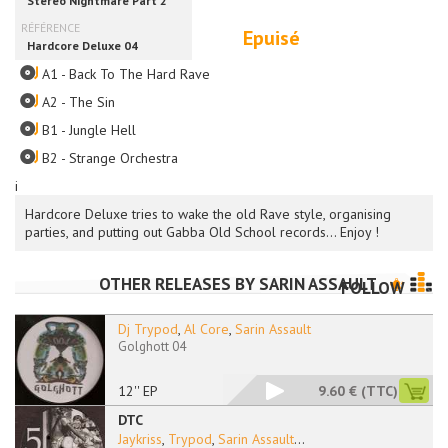
Epuisé
A1 - Back To The Hard Rave
A2 - The Sin
B1 - Jungle Hell
B2 - Strange Orchestra
i
Hardcore Deluxe tries to wake the old Rave style, organising
parties, and putting out Gabba Old School records... Enjoy !
OTHER RELEASES BY
SARIN ASSAULT
FOLLOW
Dj Trypod
,
Al Core
,
Sarin Assault
Golghott 04
12'' EP
9.60 €
(TTC)
DTC
Jaykriss
,
Trypod
,
Sarin Assault
...