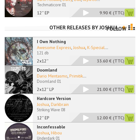
Techmaticore 01
12'' EP
9.90 €
(TTC)
OTHER RELEASES BY
JOSHUA
FOLLOW
I Own Nothing
Awesome Express
,
Joshua
,
K-Special
...
121 db
2x12''
33.60 €
(TTC)
Doomland
Dario Mentasmo
,
Primitik
...
Doomland 01
2x12'' LP
21.00 €
(TTC)
Hardcore Version
Joshua
,
Darkbrain
Striking Wave 08
12'' EP
12.00 €
(TTC)
Inconfessable
Joshua
,
Hibou
Underdark 01