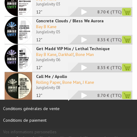
Junglelivity 03
12"
8.70 €
(TTC)
Concrete Clouds / Bless We Aurora
Bay B Kane
Junglelivity 05
12"
8.35 €
(TTC)
Get Madd VIP Mix / Lethal Technique
Bay B Kane
,
Darkhalf
,
Bone Man
Junglelivity 06
12"
8.35 €
(TTC)
Call Me / Apollo
Rolling Paper
,
Bone Man
,
J Kane
Junglelivity 08
12"
8.70 €
(TTC)
Conditions générales de vente
Conditions de paiement
Vos informations personelles