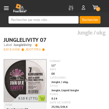
new
0
Rechercher
Jungle / ukg
JUNGLELIVITY 07
BAY B KANE
,
ROOTYPEA
8.18 €
(TTC)