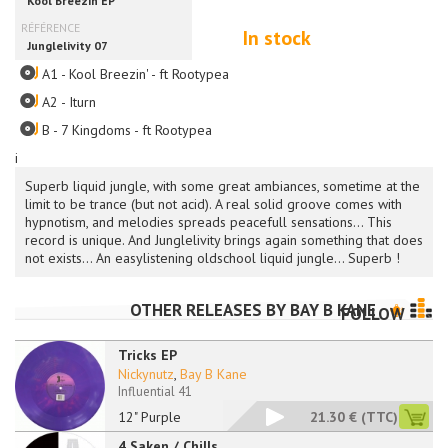
In stock
A1 - Kool Breezin' - ft Rootypea
A2 - Iturn
B - 7 Kingdoms - ft Rootypea
i
Superb liquid jungle, with some great ambiances, sometime at the
limit to be trance (but not acid). A real solid groove comes with
hypnotism, and melodies spreads peacefull sensations... This
record is unique. And Junglelivity brings again something that does
not exists... An easylistening oldschool liquid jungle... Superb !
OTHER RELEASES BY
BAY B KANE
FOLLOW
Tricks EP
Nickynutz
,
Bay B Kane
Influential 41
12" Purple
21.30 €
(TTC)
4 Saken / Chills