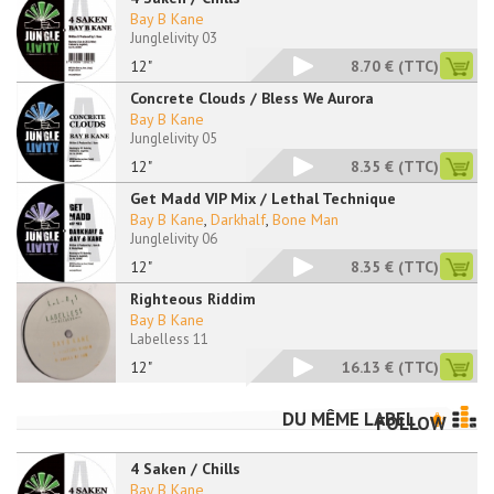
Bay B Kane
Junglelivity 03
12"
8.70 €
(TTC)
Concrete Clouds / Bless We Aurora
Bay B Kane
Junglelivity 05
12"
8.35 €
(TTC)
Get Madd VIP Mix / Lethal Technique
Bay B Kane
,
Darkhalf
,
Bone Man
Junglelivity 06
12"
8.35 €
(TTC)
Righteous Riddim
Bay B Kane
Labelless 11
12"
16.13 €
(TTC)
DU MÊME LABEL
FOLLOW
4 Saken / Chills
Bay B Kane