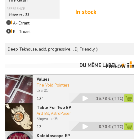
In stock
A - Errant
B - Truant
i
Deep Tekhouse, acid, progressive… Dj Friendly :)
DU MÊME LABEL
FOLLOW
Values
The Void Pointers
LES 01
12"
13.78 €
(TTC)
Table For Two EP
Ard Bit
,
AstroPoser
Shipwrec 05
12''
8.70 €
(TTC)
Kaleidoscope EP