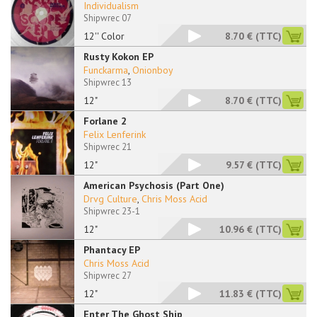
Individualism
Shipwrec 07
12'' Color
8.70 €
(TTC)
Rusty Kokon EP
Funckarma
,
Onionboy
Shipwrec 13
12"
8.70 €
(TTC)
Forlane 2
Felix Lenferink
Shipwrec 21
12"
9.57 €
(TTC)
American Psychosis (Part One)
Drvg Culture
,
Chris Moss Acid
Shipwrec 23-1
12"
10.96 €
(TTC)
Phantacy EP
Chris Moss Acid
Shipwrec 27
12"
11.83 €
(TTC)
Enter The Ghost Ship