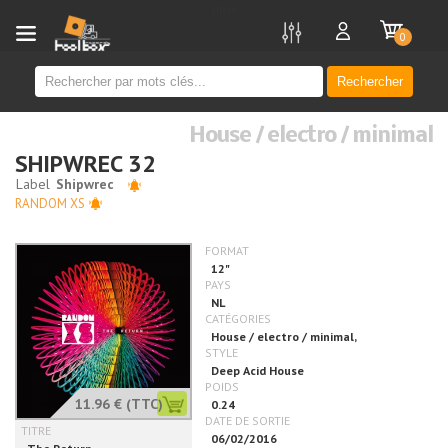
new
0
Rechercher
House / electro / minimal
SHIPWREC 32
RANDOM XS
11.96 €
(TTC)