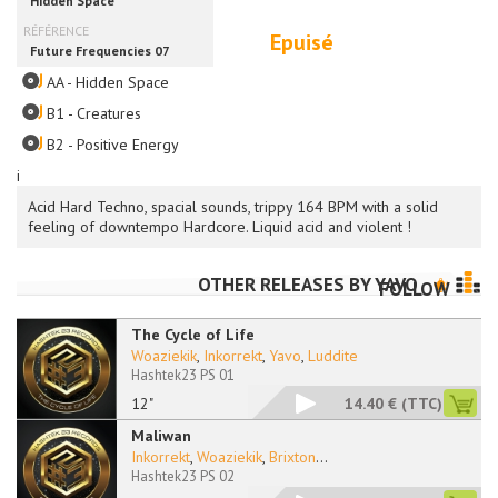
Epuisé
AA - Hidden Space
B1 - Creatures
B2 - Positive Energy
i
Acid Hard Techno, spacial sounds, trippy 164 BPM with a solid
feeling of downtempo Hardcore. Liquid acid and violent !
OTHER RELEASES BY
YAVO
FOLLOW
The Cycle of Life
Woaziekik
,
Inkorrekt
,
Yavo
,
Luddite
Hashtek23 PS 01
12"
14.40 €
(TTC)
Maliwan
Inkorrekt
,
Woaziekik
,
Brixton
...
Hashtek23 PS 02