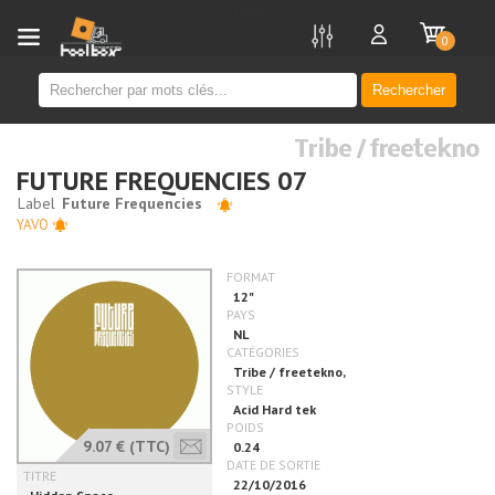
new
0
Rechercher
Tribe / freetekno
FUTURE FREQUENCIES 07
YAVO
9.07 €
(TTC)