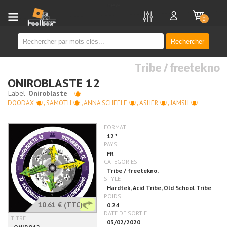
new
0
Rechercher
Tribe / freetekno
ONIROBLASTE 12
DOODAX
,
SAMOTH
,
ANNA SCHEELE
,
ASHER
,
JAMSH
10.61 €
(TTC)