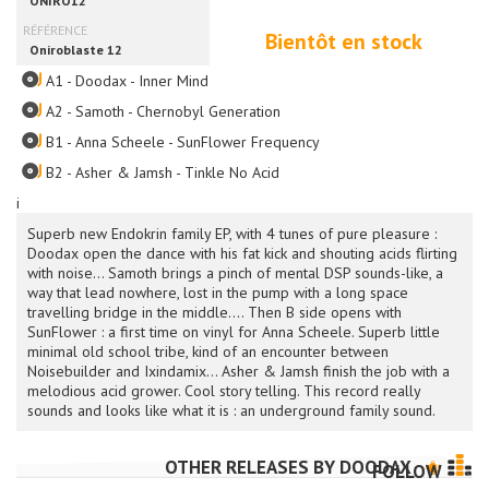
Bientôt en stock
A1 - Doodax - Inner Mind
A2 - Samoth - Chernobyl Generation
B1 - Anna Scheele - SunFlower Frequency
B2 - Asher & Jamsh - Tinkle No Acid
i
Superb new Endokrin family EP, with 4 tunes of pure pleasure :
Doodax open the dance with his fat kick and shouting acids flirting
with noise... Samoth brings a pinch of mental DSP sounds-like, a
way that lead nowhere, lost in the pump with a long space
travelling bridge in the middle.... Then B side opens with
SunFlower : a first time on vinyl for Anna Scheele. Superb little
minimal old school tribe, kind of an encounter between
Noisebuilder and Ixindamix... Asher & Jamsh finish the job with a
melodious acid grower. Cool story telling. This record really
sounds and looks like what it is : an underground family sound.
OTHER RELEASES BY
DOODAX
FOLLOW