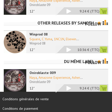
Naya
,
Amazone Experience
,
Asher
...
Oniroblaste 09
12"
9.24 €
(TTC)
OTHER RELEASES BY
SAMOTH
FOLLOW
Winprod 08
Square
,
C.Ysma
,
1NC1N
,
Eliewin
...
Winprod 08
12''
10.56 €
(TTC)
DU MÊME LABEL
FOLLOW
Oniroblaste 009
Naya
,
Amazone Experience
,
Asher
...
Oniroblaste 09
12"
9.24 €
(TTC)
Conditions générales de vente
Conditions de paiement