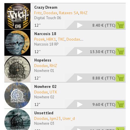
Crazy Dream
Fritz
,
Doodax
,
Rataxes SA
,
RHZ
Digital Touch 06
12''
8.40 €
(TTC)
Narcosis 18
Pozek
,
HBK1
,
TKC
,
Doodax
...
Narcosis 18 RP
12''
15.30 €
(TTC)
Hopeless
Doodax
,
RHZ
Nowhere 01
12''
8.88 €
(TTC)
Nowhere 02
Doodax
,
UTK
Nowhere 02
12"
9.60 €
(TTC)
Unsettled
Doodax
,
Jgm23
,
User_d
Nowhere 03