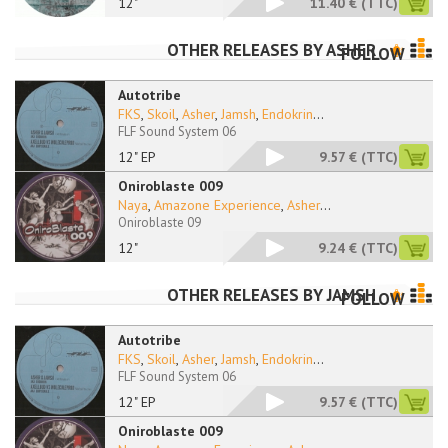
12"
11.40 €
(TTC)
OTHER RELEASES BY
ASHER
FOLLOW
Autotribe
FKS
,
Skoil
,
Asher
,
Jamsh
,
Endokrin
...
FLF Sound System 06
12" EP
9.57 €
(TTC)
Oniroblaste 009
Naya
,
Amazone Experience
,
Asher
...
Oniroblaste 09
12"
9.24 €
(TTC)
OTHER RELEASES BY
JAMSH
FOLLOW
Autotribe
FKS
,
Skoil
,
Asher
,
Jamsh
,
Endokrin
...
FLF Sound System 06
12" EP
9.57 €
(TTC)
Oniroblaste 009