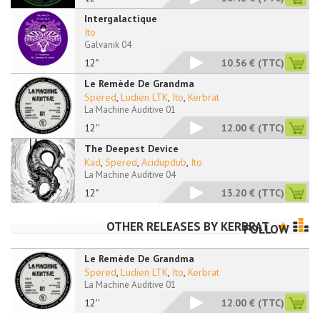
Intergalactique
Ito
Galvanik 04
12"
10.56 €
(TTC)
Le Remède De Grandma
Spered
,
Ludien LTK
,
Ito
,
Kerbrat
La Machine Auditive 01
12''
12.00 €
(TTC)
The Deepest Device
Kad
,
Spered
,
Acidupdub
,
Ito
La Machine Auditive 04
12"
13.20 €
(TTC)
OTHER RELEASES BY
KERBRAT
FOLLOW
Le Remède De Grandma
Spered
,
Ludien LTK
,
Ito
,
Kerbrat
La Machine Auditive 01
12''
12.00 €
(TTC)