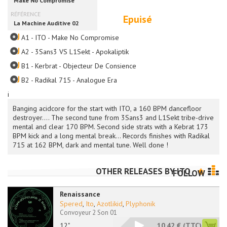
Epuisé
A1 - ITO - Make No Compromise
A2 - 3Sans3 VS L1Sekt - Apokaliptik
B1 - Kerbrat - Objecteur De Consience
B2 - Radikal 715 - Analogue Era
i
Banging acidcore for the start with ITO, a 160 BPM dancefloor
destroyer.... The second tune from 3Sans3 and L1Sekt tribe-drive
mental and clear 170 BPM. Second side strats with a Kebrat 173
BPM kick and a long mental break... Records finishes with Radikal
715 at 162 BPM, dark and mental tune. Well done !
OTHER RELEASES BY
ITO
FOLLOW
Renaissance
Spered
,
Ito
,
Azotlikid
,
Plyphonik
Convoyeur 2 Son 01
12"
10.42 €
(TTC)