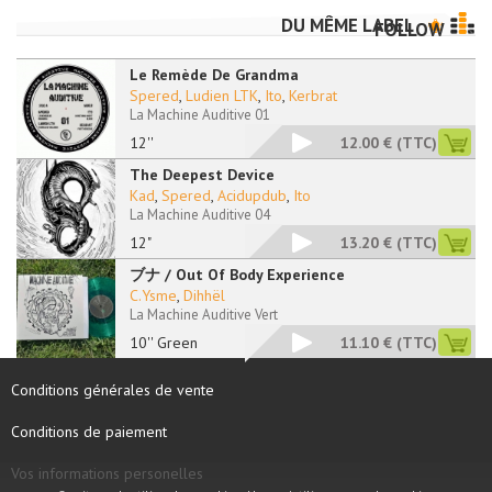
DU MÊME LABEL
FOLLOW
Le Remède De Grandma
Spered
,
Ludien LTK
,
Ito
,
Kerbrat
La Machine Auditive 01
12''
12.00 €
(TTC)
The Deepest Device
Kad
,
Spered
,
Acidupdub
,
Ito
La Machine Auditive 04
12"
13.20 €
(TTC)
ブナ / Out Of Body Experience
C.Ysme
,
Dihhël
La Machine Auditive Vert
10'' Green
11.10 €
(TTC)
Conditions générales de vente
Conditions de paiement
Vos informations personelles