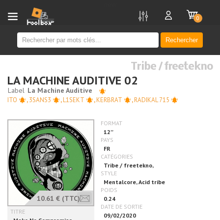
new
0
Rechercher
Tribe / freetekno
LA MACHINE AUDITIVE 02
ITO
,
3SANS3
,
L1SEKT
,
KERBRAT
,
RADIKAL 715
10.61 €
(TTC)