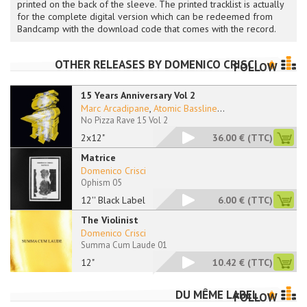
printed on the back of the sleeve. The printed tracklist is actually
for the complete digital version which can be redeemed from
Bandcamp with the download code that comes with the record.
OTHER RELEASES BY
DOMENICO CRISCI
FOLLOW
15 Years Anniversary Vol 2
Marc Arcadipane
,
Atomic Bassline
...
No Pizza Rave 15 Vol 2
2x12"
36.00 €
(TTC)
Matrice
Domenico Crisci
Ophism 05
12'' Black Label
6.00 €
(TTC)
The Violinist
Domenico Crisci
Summa Cum Laude 01
12"
10.42 €
(TTC)
DU MÊME LABEL
FOLLOW