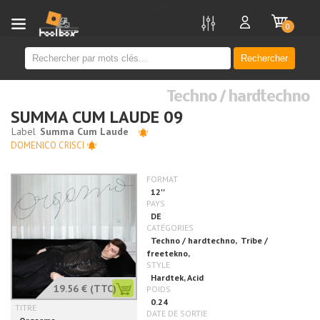
new
0
Rechercher
Techno / hardtechno
SUMMA CUM LAUDE 09
DOMENICO CRISCI
19.56 €
(TTC)