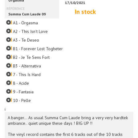
In stock
A1 - Orgasma
A2 - This Isn't Love
A3 - Te Deseo
B1 - Forever Lost Togheter
B2 - Je Te Sens Fort
B3 - Alternativa
7 - This Is Hard
8 - Acide
9 - Fantasia
10 - Pelle
i
A banger... As usual Summa Cum Laude bring a very very hardtek
ambiance.. quiet unique these days ! BIG UP !!
The vinyl record contains the first 6 tracks out of the 10 tracks