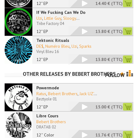
12" EP
14.40 €
(TTC)
If We Fucking Can We Do
Uzi
,
Little Guy
,
Sloogy
...
Tribe Factory 04
12" EP
13.80 €
(TTC)
Tektonic Rituals
DE$
,
Numéro Bleu
,
Uzi
,
Sparks
Vinyl Bleu 16
12" EP
13.80 €
(TTC)
OTHER RELEASES BY
BEBERT BROTHERS
FOLLOW
Powermode
Ratus
,
Bebert Brothers
,
Jack UZ'
...
Beztyole 01
12" EP
15.00 €
(TTC)
Libre Cours
Bebert Brothers
DRATAB 02
12'' Color
11.76 €
(TTC)