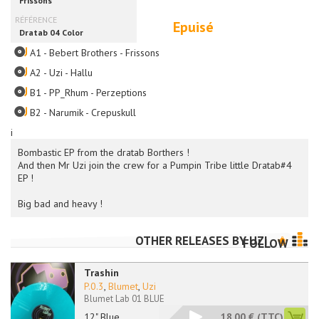
Epuisé
A1 - Bebert Brothers - Frissons
A2 - Uzi - Hallu
B1 - PP_Rhum - Perzeptions
B2 - Narumik - Crepuskull
i
Bombastic EP from the dratab Borthers !
And then Mr Uzi join the crew for a Pumpin Tribe little Dratab#4
EP !
Big bad and heavy !
OTHER RELEASES BY
UZI
FOLLOW
Trashin
P.0.3
,
Blumet
,
Uzi
Blumet Lab 01 BLUE
12" Blue
18.00 €
(TTC)