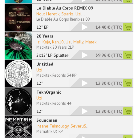
Le Diable Au Corps REMIX 09
Nout Heretik
,
Sparks
,
Uzi
...
Le Diable Au Corps Remixes 09
12'' EP
14.40 €
(TTC)
20 Years
Izi
,
Keja
,
Kan10
,
Uzi
,
Melly
,
Matek
Mackitek 20 Years 2LP
2x12" LP Splattered
39.96 €
(TTC)
Untitled
Uzi
Mackitek Records 34 RP
12''
13.80 €
(TTC)
TeknOrganic
Uzi
Mackitek Records 44
12"
13.80 €
(TTC)
Soundman
Insane Teknology
,
SeveruS
...
Mematrik 03 RP