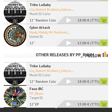
Tribe Lullaby
Uzi
,
Bebert Brothers
,
Eeboo
...
Muret 02 Color
12'' Random Color
18.00 €
(TTC)
Cyber Attack
Naak
,
Matek
,
Mr Runlevel
...
Uxmal 01
12"
12.00 €
(TTC)
OTHER RELEASES BY
PP_RHUM
FOLLOW
Tribe Lullaby
Uzi
,
Bebert Brothers
,
Eeboo
...
Muret 02 Color
12'' Random Color
18.00 €
(TTC)
Faux BIC
PP_Rhum
Target 01
12" EP
15.00 €
(TTC)