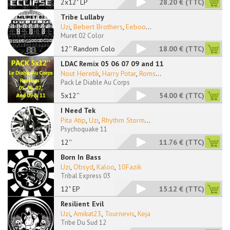
2x12" LP
28.20 €
(TTC)
Tribe Lullaby
Uzi
,
Bebert Brothers
,
Eeboo
...
Muret 02 Color
12'' Random Color
18.00 €
(TTC)
LDAC Remix 05 06 07 09 and 11
Nout Heretik
,
Harry Potar
,
Roms
...
Pack Le Diable Au Corps
5x12''
54.00 €
(TTC)
I Need Tek
Pita Atip
,
Uzi
,
Rhythm Storm
...
Psychoquake 11
12''
11.76 €
(TTC)
Born In Bass
Uzi
,
Obsyd
,
Kaloo
,
10Fazik
Tribal Express 03
12" EP
15.12 €
(TTC)
Resilient Evil
Uzi
,
Amikat23
,
Tournevis
,
Keja
Tribe Du Sud 12