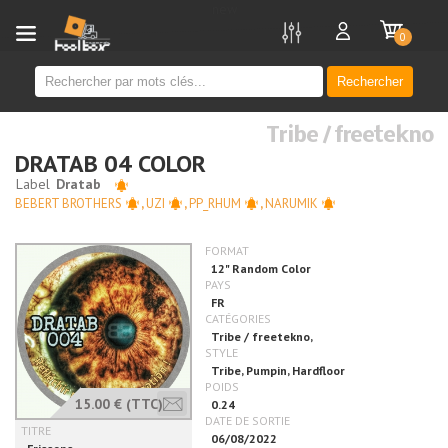
new
0
Rechercher
Tribe / freetekno
DRATAB 04 COLOR
BEBERT BROTHERS
,
UZI
,
PP_RHUM
,
NARUMIK
15.00 €
(TTC)