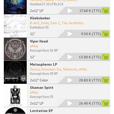
Hashtek23 20 LP BLACK
2x12" LP
27.60 €
(TTC)
Klieksleeker
B-Art2
,
Emel
,
Sam C
,
The Aesthetics
Karikatuur 01
12''
9.30 €
(TTC)
Viper Head
eMeL
Koncept Kore 01 RP
12"
15.00 €
(TTC)
Metaspheres LP
Dexco
,
Sevenum Six
,
Teknoizer
,
eMeL
Koncept Kore 03 RP
2x12" Color
28.80 €
(TTC)
Shaman Spirit
eMeL
Koncept Kore 05
2x12" LP
26.40 €
(TTC)
Levitation EP