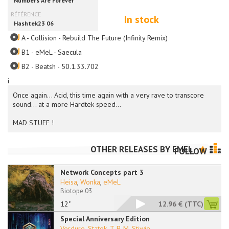
In stock
A - Collision - Rebuild The Future (Infinity Remix)
B1 - eMeL - Saecula
B2 - Beatsh - 50.1.33.702
i
Once again... Acid, this time again with a very rave to transcore
sound... at a more Hardtek speed...
MAD STUFF !
OTHER RELEASES BY
EMEL
FOLLOW
Network Concepts part 3
Heisa
,
Wonka
,
eMeL
Biotope 03
12"
12.96 €
(TTC)
Special Anniversary Edition
Verdure
,
Statek
,
T-B-M
,
Stiwie
...