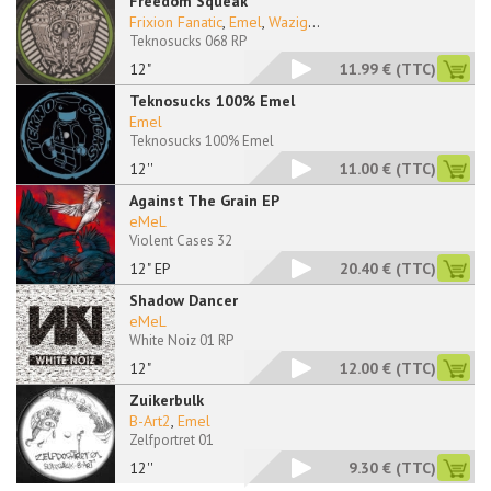
Freedom Squeak
Frixion Fanatic
,
Emel
,
Wazig
...
Teknosucks 068 RP
12"
11.99 €
(TTC)
Teknosucks 100% Emel
Emel
Teknosucks 100% Emel
12''
11.00 €
(TTC)
Against The Grain EP
eMeL
Violent Cases 32
12" EP
20.40 €
(TTC)
Shadow Dancer
eMeL
White Noiz 01 RP
12"
12.00 €
(TTC)
Zuikerbulk
B-Art2
,
Emel
Zelfportret 01
12''
9.30 €
(TTC)