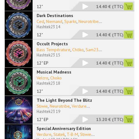
12"
14.40 €
(TTC)
Dark Destinations
Ced
,
Niemand
,
Sparks
,
Neurotribe
...
Hashtek23 14
12"
14.40 €
(TTC)
Occult Projects
Bass Température
,
Chôko
,
Sam23
...
Hashtek23 15
12" EP
14.40 €
(TTC)
Musical Madness
Velcro
,
Choko
Hashtek23 18
12"
14.40 €
(TTC)
The Light Beyond The Blitz
Stiwie
,
Neurotribe
,
Verdure
...
Hashtek23 19
12" EP
13.20 €
(TTC)
Special Anniversary Edition
Verdure
,
Statek
,
T-B-M
,
Stiwie
...