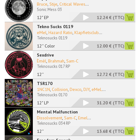
Bruce
,
Stije
,
Critical Waves
...
Sonic Mess 03
12" EP
12.24 €
(TTC)
Tekno Sucks 0119
eMel
,
Hazard Ratio
,
Klapfietsclub
...
Teknosucks 0119
12'' Color
12.00 €
(TTC)
Sexdrive
Èmèl
,
Brahmah
,
Sam-C
Teknosucks 017 RP
12''
12.72 €
(TTC)
TSR170
1NC1N
,
Collision
,
Dexco
,
DJY
,
eMeL
...
Teknosucks 0170
12" LP
31.20 €
(TTC)
Mental Malfunction
Dissolvement
,
Sam-C
,
Emel
...
Teknosucks 034 RP
12''
13.68 €
(TTC)