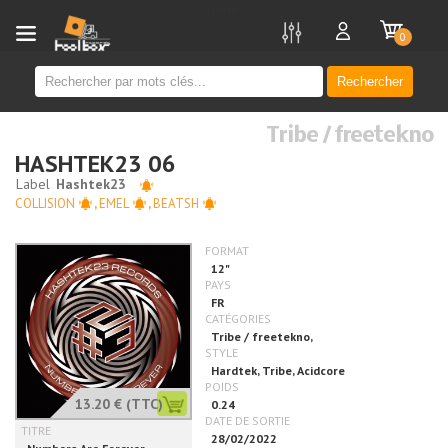
new
0
Rechercher
Tribe / freetekno
HASHTEK23 06
COLLISION
,
EMEL
,
BEATSH
13.20 €
(TTC)