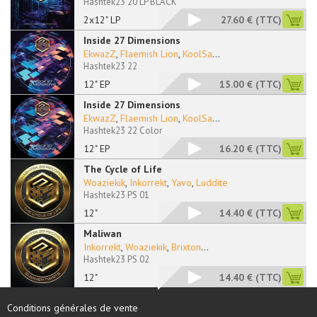
Hashtek23 20 LP BLACK
2x12" LP
27.60 €
(TTC)
Inside 27 Dimensions
EkwazZ
,
Flaemish Lion
,
KoolSa
...
Hashtek23 22
12" EP
15.00 €
(TTC)
Inside 27 Dimensions
EkwazZ
,
Flaemish Lion
,
KoolSa
...
Hashtek23 22 Color
12" EP
16.20 €
(TTC)
The Cycle of Life
Woaziekik
,
Inkorrekt
,
Yavo
,
Luddite
Hashtek23 PS 01
12"
14.40 €
(TTC)
Maliwan
Inkorrekt
,
Woaziekik
,
Brixton
...
Hashtek23 PS 02
12"
14.40 €
(TTC)
Conditions générales de vente