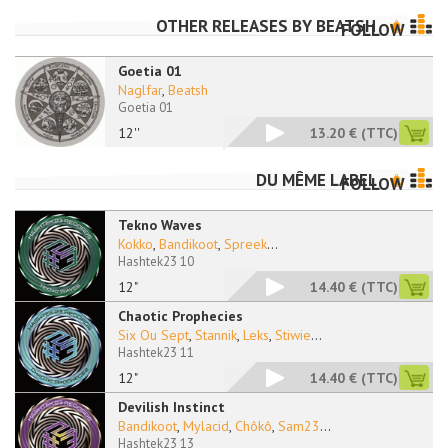
OTHER RELEASES BY
BEATSH
FOLLOW
Goetia 01
Naglfar
,
Beatsh
Goetia 01
12''
13.20 €
(TTC)
DU MÊME LABEL
FOLLOW
Tekno Waves
Kokko
,
Bandikoot
,
Spreek
...
Hashtek23 10
12"
14.40 €
(TTC)
Chaotic Prophecies
Six Ou Sept
,
Stannik
,
Leks
,
Stiwie
...
Hashtek23 11
12"
14.40 €
(TTC)
Devilish Instinct
Bandikoot
,
Mylacid
,
Chôkô
,
Sam23
...
Hashtek23 13