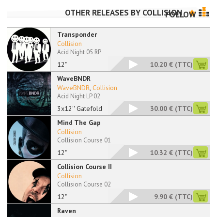
OTHER RELEASES BY
COLLISION
FOLLOW
Transponder
Collision
Acid Night 05 RP
12"
10.20 €
(TTC)
WaveBNDR
WaveBNDR
,
Collision
Acid Night LP 02
3x12'' Gatefold
30.00 €
(TTC)
Mind The Gap
Collision
Collision Course 01
12"
10.32 €
(TTC)
Collision Course II
Collision
Collision Course 02
12"
9.90 €
(TTC)
Raven