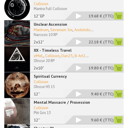
Collision
Mantra Full Collision
12" EP
19.68 €
(TTC)
Unclear Ascension
Mantrum
,
Sevenum Six
,
Acidolido
...
Narcosis 10 RP
2x12"
22.18 €
(TTC)
XX - Timeless Travel
eMeL
,
Collision
,
Dari23
,
B-Art2
...
Obscur 20 RP
2x10"
19.80 €
(TTC)
Spiritual Currency
Collision
Obscur HS 15
12''
9.40 €
(TTC)
Mental Massacre / Prosession
Collision
Ptit Gris 13
12''
9.60 €
(TTC)