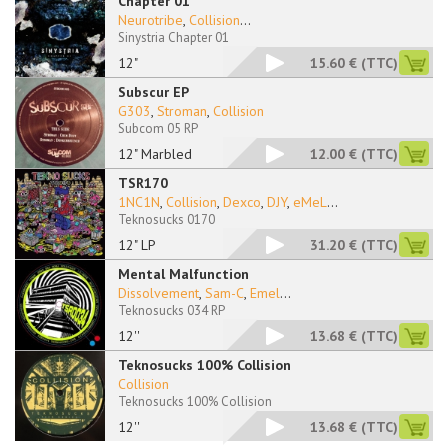
Chapter 01
Neurotribe
,
Collision
...
Sinystria Chapter 01
12"
15.60 €
(TTC)
Subscur EP
G303
,
Stroman
,
Collision
Subcom 05 RP
12" Marbled
12.00 €
(TTC)
TSR170
1NC1N
,
Collision
,
Dexco
,
DJY
,
eMeL
...
Teknosucks 0170
12" LP
31.20 €
(TTC)
Mental Malfunction
Dissolvement
,
Sam-C
,
Emel
...
Teknosucks 034 RP
12''
13.68 €
(TTC)
Teknosucks 100% Collision
Collision
Teknosucks 100% Collision
12''
13.68 €
(TTC)