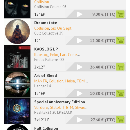
Collision
Collision Course 03
12" EP
9.00 €
(TTC)
Dreamstate
Collision
,
Six Ou Sept
Cult Collective 39
12"
12.00 €
(TTC)
KAOSLOG LP
Kaoslog
,
Enko
,
L'art Cene
...
Erratic Patterns 00
2x12''
26.40 €
(TTC)
Art of Bleed
MÄNTÄ
,
Collision
,
Heisa
,
TBM
...
Hangar 14
12" EP
10.80 €
(TTC)
Special Anniversary Edition
Verdure
,
Statek
,
T-B-M
,
Stiwie
...
Hashtek23 20 LP BLACK
2x12" LP
27.60 €
(TTC)
Full Collision