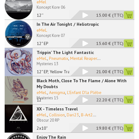
eMel
Koncept Kore 06
12''
15.00 €
(TTC)
In The Air Tonight / Heliotropic
eMeL
Koncept Kore 07
12" EP
15.60 €
(TTC)
Trippin' The Light Fantastic
eMeL
,
Pneumatix
,
Mental Reaper
...
Mysteries 13
12" EP, Yellow Trans
21.00 €
(TTC)
Black Moth, Close To The Flame / Alone With
My Doubts
eMeL
,
Aenigma
,
L'Enfant D'la Plèbe
Mysteries 15
12''
22.20 €
(TTC)
XX - Timeless Travel
eMeL
,
Collision
,
Dari23
,
B-Art2
...
Obscur 20 RP
2x10"
19.80 €
(TTC)
Enjoy The Rain