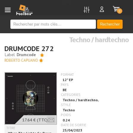
new
0
Rechercher
Techno / hardtechno
DRUMCODE 272
ROBERTO CAPUANO
17.64 €
(TTC)