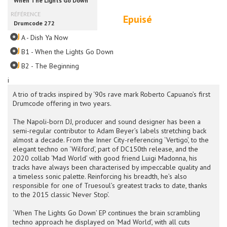
Epuisé
A - Dish Ya Now
B1 - When the Lights Go Down
B2 - The Beginning
i
A trio of tracks inspired by ‘90s rave mark Roberto Capuano’s first
Drumcode offering in two years.
The Napoli-born DJ, producer and sound designer has been a
semi-regular contributor to Adam Beyer’s labels stretching back
almost a decade. From the Inner City-referencing ‘Vertigo’, to the
elegant techno on ‘Wilford’, part of DC150th release, and the
2020 collab ‘Mad World’ with good friend Luigi Madonna, his
tracks have always been characterised by impeccable quality and
a timeless sonic palette. Reinforcing his breadth, he’s also
responsible for one of Truesoul’s greatest tracks to date, thanks
to the 2015 classic ‘Never Stop’.
‘When The Lights Go Down’ EP continues the brain scrambling
techno approach he displayed on ‘Mad World’, with all cuts