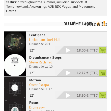
featuring throughout the summer, including supports at
Tomorrowland, Awakenings ADE, EDC Vegas, and Movement
Detroit.
DU MÊME LABEL
FOLLOW
Centipede
Heiko Laux
,
Joel Mull
Drumcode 204
12''
18.00 €
(TTC)
Disturbance / Steps
Steve Rachmad
Drumcode Ltd 15
12''
12.72 €
(TTC)
Motion
Oscar Escapa
Drumcode LTD 30
12"
18.60 €
(TTC)
Focus
Drumsauw