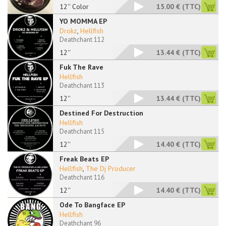
12'' Color
15.00 €
(TTC)
YO MOMMA EP
Drokz
,
Hellfish
Deathchant 112
12''
13.44 €
(TTC)
Fuk The Rave
Hellfish
Deathchant 113
12''
13.44 €
(TTC)
Destined For Destruction
Hellfish
Deathchant 115
12''
14.40 €
(TTC)
Freak Beats EP
Hellfish
,
The Dj Producer
Deathchant 116
12''
14.40 €
(TTC)
Ode To Bangface EP
Hellfish
Deathchant 96