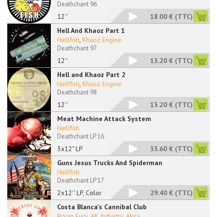
Deathchant 96
12''
18.00 €
(TTC)
Hell And Khaoz Part 1
Hellfish
,
Khaoz Engine
Deathchant 97
12''
13.20 €
(TTC)
Hell and Khaoz Part 2
Hellfish
,
Khaoz Engine
Deathchant 98
12''
13.20 €
(TTC)
Meat Machine Attack System
Hellfish
Deathchant LP 16
3x12" LP
33.60 €
(TTC)
Guns Jesus Trucks And Spiderman
Hellfish
Deathchant LP 17
2x12'' LP, Color
29.40 €
(TTC)
Costa Blanca's Cannibal Club
Bryan Fury
,
AK Industry
,
Akira
...