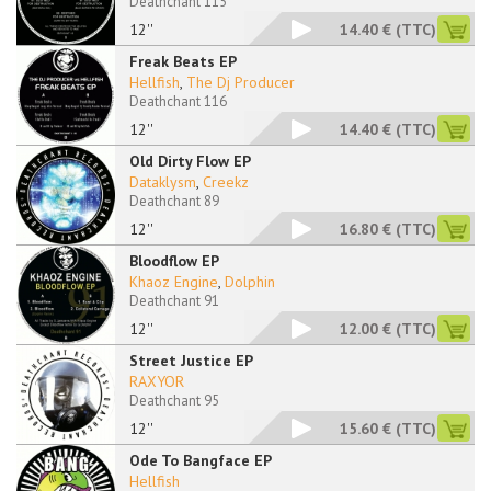
Deathchant 115
12''
14.40 €
(TTC)
Freak Beats EP
Hellfish
,
The Dj Producer
Deathchant 116
12''
14.40 €
(TTC)
Old Dirty Flow EP
Dataklysm
,
Creekz
Deathchant 89
12''
16.80 €
(TTC)
Bloodflow EP
Khaoz Engine
,
Dolphin
Deathchant 91
12''
12.00 €
(TTC)
Street Justice EP
RAXYOR
Deathchant 95
12''
15.60 €
(TTC)
Ode To Bangface EP
Hellfish