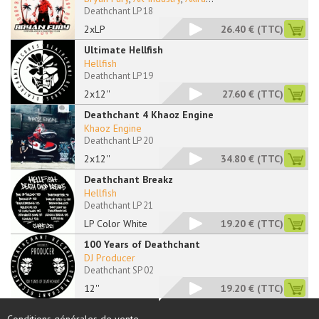
Deathchant LP 18
2xLP
26.40 €
(TTC)
Ultimate Hellfish
Hellfish
Deathchant LP 19
2x12''
27.60 €
(TTC)
Deathchant 4 Khaoz Engine
Khaoz Engine
Deathchant LP 20
2x12''
34.80 €
(TTC)
Deathchant Breakz
Hellfish
Deathchant LP 21
LP Color White
19.20 €
(TTC)
100 Years of Deathchant
DJ Producer
Deathchant SP 02
12''
19.20 €
(TTC)