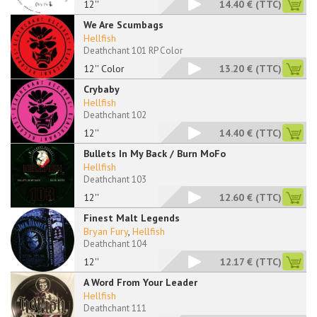
12''
14.40 €
(TTC)
We Are Scumbags
Hellfish
Deathchant 101 RP Color
12'' Color
13.20 €
(TTC)
Crybaby
Hellfish
Deathchant 102
12''
14.40 €
(TTC)
Bullets In My Back / Burn MoFo
Hellfish
Deathchant 103
12''
12.60 €
(TTC)
Finest Malt Legends
Bryan Fury
,
Hellfish
Deathchant 104
12''
12.17 €
(TTC)
A Word From Your Leader
Hellfish
Deathchant 111