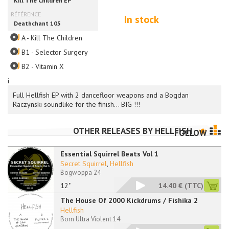
In stock
A - Kill The Children
B1 - Selector Surgery
B2 - Vitamin X
i
Full Hellfish EP with 2 dancefloor weapons and a Bogdan
Raczynski soundlike for the finish... BIG !!!
OTHER RELEASES BY
HELLFISH
FOLLOW
Essential Squirrel Beats Vol 1
Secret Squirrel
,
Hellfish
Bogwoppa 24
12"
14.40 €
(TTC)
The House Of 2000 Kickdrums / Fishika 2
Hellfish
Born Ultra Violent 14