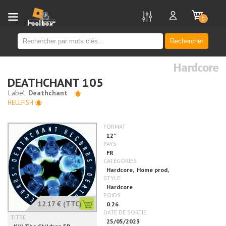
new
0
Rechercher
Hardcore
DEATHCHANT 105
HELLFISH
12.17 €
(TTC)