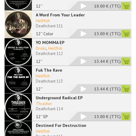
12''
18.00 €
(TTC)
A Word From Your Leader
Hellfish
Deathchant 111
12'' Color
15.00 €
(TTC)
YO MOMMA EP
Drokz
,
Hellfish
Deathchant 112
12''
13.44 €
(TTC)
Fuk The Rave
Hellfish
Deathchant 113
12''
13.44 €
(TTC)
Underground Radical EP
Thrasher
Deathchant 114
12'' EP
15.00 €
(TTC)
Destined For Destruction
Hellfish