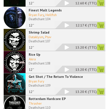
12''
12.60 €
(TTC)
Finest Malt Legends
Bryan Fury
,
Hellfish
Deathchant 104
12''
12.17 €
(TTC)
Shrimp Salad
Dataklysm
,
Ptav
Deathchant 107
12''
13.20 €
(TTC)
Rice Up
Akira
Deathchant 108
12''
13.20 €
(TTC)
Get Shot / The Return To Violence
Bryan Fury
Deathchant 109
12''
13.20 €
(TTC)
Rotterdam Hardcore EP
Thrasher
Deathchant 110