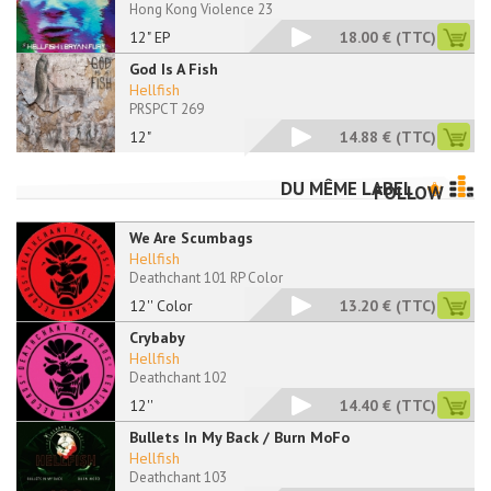
Hong Kong Violence 23
12" EP
18.00 €
(TTC)
God Is A Fish
Hellfish
PRSPCT 269
12"
14.88 €
(TTC)
DU MÊME LABEL
FOLLOW
We Are Scumbags
Hellfish
Deathchant 101 RP Color
12'' Color
13.20 €
(TTC)
Crybaby
Hellfish
Deathchant 102
12''
14.40 €
(TTC)
Bullets In My Back / Burn MoFo
Hellfish
Deathchant 103