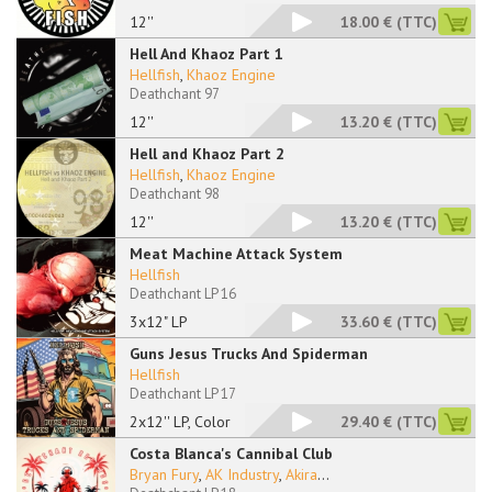
12''
18.00 €
(TTC)
Hell And Khaoz Part 1
Hellfish
,
Khaoz Engine
Deathchant 97
12''
13.20 €
(TTC)
Hell and Khaoz Part 2
Hellfish
,
Khaoz Engine
Deathchant 98
12''
13.20 €
(TTC)
Meat Machine Attack System
Hellfish
Deathchant LP 16
3x12" LP
33.60 €
(TTC)
Guns Jesus Trucks And Spiderman
Hellfish
Deathchant LP 17
2x12'' LP, Color
29.40 €
(TTC)
Costa Blanca's Cannibal Club
Bryan Fury
,
AK Industry
,
Akira
...