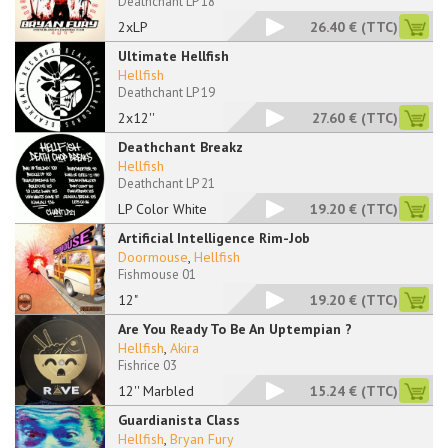
Deathchant LP 18
2xLP
26.40 €
(TTC)
Ultimate Hellfish
Hellfish
Deathchant LP 19
2x12''
27.60 €
(TTC)
Deathchant Breakz
Hellfish
Deathchant LP 21
LP Color White
19.20 €
(TTC)
Artificial Intelligence Rim-Job
Doormouse
,
Hellfish
Fishmouse 01
12"
19.20 €
(TTC)
Are You Ready To Be An Uptempian ?
Hellfish
,
Akira
Fishrice 03
12'' Marbled
15.24 €
(TTC)
Guardianista Class
Hellfish
,
Bryan Fury