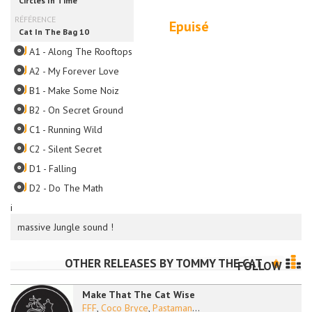
Epuisé
A1 - Along The Rooftops
A2 - My Forever Love
B1 - Make Some Noiz
B2 - On Secret Ground
C1 - Running Wild
C2 - Silent Secret
D1 - Falling
D2 - Do The Math
i
massive Jungle sound !
OTHER RELEASES BY
TOMMY THE CAT
FOLLOW
Make That The Cat Wise
FFF
,
Coco Bryce
,
Pastaman
...