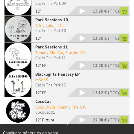
Cat In The Park 09
12"
13.20 €
(TTC)
Park Sessions 10
Alley Cats
,
TTC
Cat In The Park 10
12"
13.20 €
(TTC)
Park Sessions 11
Tommy The Cat
,
Starsky
,
JDK
Cat In The Park 11
12" EP
13.20 €
(TTC)
Blacklights Fantasy EP
mSdoS
Cat In The Park 12
12" EP
15.12 €
(TTC)
CocoCat
Coco Bryce
,
Tommy The Cat
CocoCat 01
12" Picture
22.98 €
(TTC)
Conditions générales de vente