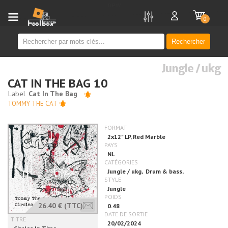
new
0
Rechercher
Jungle / ukg
CAT IN THE BAG 10
TOMMY THE CAT
26.40 €
(TTC)