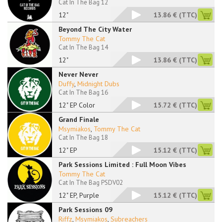
Cat In The Bag 12
12"
13.86 €
(TTC)
Beyond The City Water
Tommy The Cat
Cat In The Bag 14
12"
13.86 €
(TTC)
Never Never
Duffy
,
Midnight Dubs
Cat In The Bag 16
12" EP Color
15.72 €
(TTC)
Grand Finale
Msymiakos
,
Tommy The Cat
Cat In The Bag 18
12" EP
15.12 €
(TTC)
Park Sessions Limited : Full Moon Vibes
Tommy The Cat
Cat In The Bag PSDV02
12" EP, Purple
15.12 €
(TTC)
Park Sessions 09
Riffz
,
Msymiakos
,
Subreachers