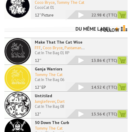
Coco Bryce
,
Tommy The Cat
CocoCat 01
12" Picture
22.98 €
(TTC)
DU MÊME LABEL
FOLLOW
Make That The Cat Wise
FFF
,
Coco Bryce
,
Pastaman
...
Cat In The Bag 01 RP
12''
13.86 €
(TTC)
Ganja Warriors
Tommy The Cat
Cat In The Bag 06
12" EP
14.52 €
(TTC)
Untitiled
Junglefever
,
Dart
Cat In The Bag 08
12"
13.56 €
(TTC)
50 Down The Curb
Tommy The Cat