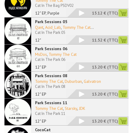
Tommy The Cat
Cat In The Bag PSDV02
12" EP, Purple
15.12 €
(TTC)
Park Sessions 05
Qant
,
Acid_Lab
,
Tommy The Cat
...
Cat In The Park 05
12"
11.52 €
(TTC)
Park Sessions 06
MsDos
,
Tommy The Cat
Cat In The Park 06
12" EP
13.20 €
(TTC)
Park Sessions 08
Tommy The Cat
,
Duburban
,
Galvatron
Cat In The Park 08
12" EP
13.20 €
(TTC)
Park Sessions 11
Tommy The Cat
,
Starsky
,
JDK
Cat In The Park 11
12" EP
13.20 €
(TTC)
CocoCat