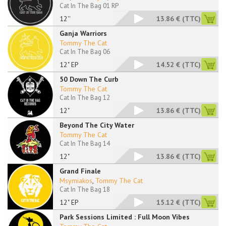
Cat In The Bag 01 RP
12''
13.86 €
(TTC)
Ganja Warriors
Tommy The Cat
Cat In The Bag 06
12" EP
14.52 €
(TTC)
50 Down The Curb
Tommy The Cat
Cat In The Bag 12
12"
13.86 €
(TTC)
Beyond The City Water
Tommy The Cat
Cat In The Bag 14
12"
13.86 €
(TTC)
Grand Finale
Msymiakos
,
Tommy The Cat
Cat In The Bag 18
12" EP
15.12 €
(TTC)
Park Sessions Limited : Full Moon Vibes