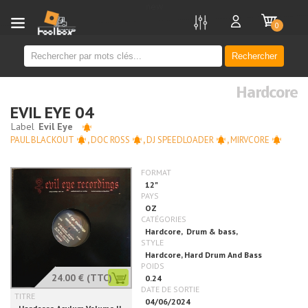
new
0
Rechercher
Hardcore
EVIL EYE 04
PAUL BLACKOUT
,
DOC ROSS
,
DJ SPEEDLOADER
,
MIRVCORE
24.00 €
(TTC)