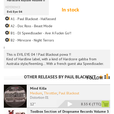
In stock
A1 - Paul Blackout - Halfassed
A2 - Doc Ross - Beast Mode
B1 - DJ Speedloader - Ave A Fuckin Go!!
B2 - Mirvcore - Night Terrors
i
This is EVIL EYE 04 ! Paul Blackout powa !!
Kind of Hardline label, with a kind of Hardcore gabba from
Australia style/feemling... With a french guest aka Speedloader.
OTHER RELEASES BY
PAUL BLACKOUT
FOLLOW
Mind Killa
Medium
,
Throttler
,
Paul Blackout
Distortion 01
12''
8.35 €
(TTC)
Toolbox Section of Dropname Records Volume 3