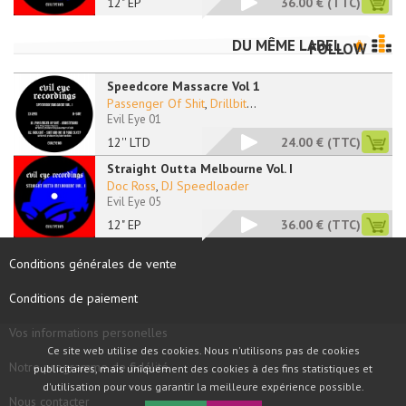
12" EP
36.00 €
(TTC)
DU MÊME LABEL
FOLLOW
Speedcore Massacre Vol 1
Passenger Of Shit
,
Drillbit
...
Evil Eye 01
12'' LTD
24.00 €
(TTC)
Straight Outta Melbourne Vol. I
Doc Ross
,
DJ Speedloader
Evil Eye 05
12" EP
36.00 €
(TTC)
Conditions générales de vente
Conditions de paiement
Vos informations personelles
Ce site web utilise des cookies. Nous n'utilisons pas de cookies
Notre programme de fidélité
publicitaires, mais uniquement des cookies à des fins statistiques et
d'utilisation pour vous garantir la meilleure expérience possible.
Nous contacter