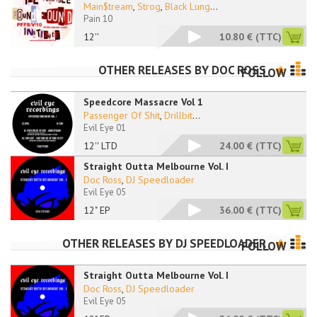
Main$tream
,
Strog
,
Black Lung
...
Pain 10
12''
10.80 €
(TTC)
OTHER RELEASES BY
DOC ROSS
FOLLOW
Speedcore Massacre Vol 1
Passenger Of Shit
,
Drillbit
...
Evil Eye 01
12'' LTD
24.00 €
(TTC)
Straight Outta Melbourne Vol. I
Doc Ross
,
DJ Speedloader
Evil Eye 05
12" EP
36.00 €
(TTC)
OTHER RELEASES BY
DJ SPEEDLOADER
FOLLOW
Straight Outta Melbourne Vol. I
Doc Ross
,
DJ Speedloader
Evil Eye 05