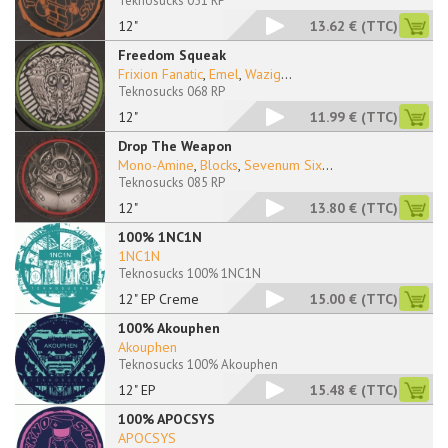
Teknosucks 051 RP
12"
13.62 €
(TTC)
Freedom Squeak
Frixion Fanatic
,
Emel
,
Wazig
...
Teknosucks 068 RP
12"
11.99 €
(TTC)
Drop The Weapon
Mono-Amine
,
Blocks
,
Sevenum Six
...
Teknosucks 085 RP
12"
13.80 €
(TTC)
100% 1NC1N
1NC1N
Teknosucks 100% 1NC1N
12" EP Creme
15.00 €
(TTC)
100% Akouphen
Akouphen
Teknosucks 100% Akouphen
12" EP
15.48 €
(TTC)
100% APOCSYS
APOCSYS