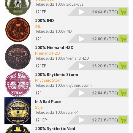
Teknosucks 100% GioLaRoyz
12" EP
14.64 €
(TTC)
100% IND
IND
Teknosucks 100% IND
12"
12.00 €
(TTC)
100% Niemand HZD
Niemand HZD
Teknosucks 100% Niemand HZD
12" EP
13.20 €
(TTC)
100% Rhythmic Storm
Rhythmic Storm
Teknosucks 100% Rhythmic Storm
12"
12.84 €
(TTC)
In A Bad Place
Stije
Teknosucks 100% Stije RP
12'' EP
12.72 €
(TTC)
100% Synthetic Void