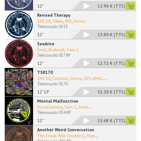
12"
12.96 €
(TTC)
Revised Therapy
1NC1N
,
Vikkei
,
IND
,
Dexco
Teknosucks 0153
12"
13.80 €
(TTC)
Sexdrive
Èmèl
,
Brahmah
,
Sam-C
Teknosucks 017 RP
12''
12.72 €
(TTC)
TSR170
1NC1N
,
Collision
,
Dexco
,
DJY
,
eMeL
...
Teknosucks 0170
12" LP
31.20 €
(TTC)
Mental Malfunction
Dissolvement
,
Sam-C
,
Emel
...
Teknosucks 034 RP
12''
13.68 €
(TTC)
Another Weird Conversation
The Freak With Double E
,
Stije
...