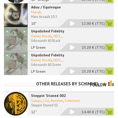
Aduu / Equivoque
Maraki
Mars Assault 10.5
10"
12.00 €
(TTC)
Unpolished Fidelity
Daniel Kordik
,
NDS
...
Urbsounds 60 Black
LP Green
25.20 €
(TTC)
Unpolished Fidelity
Daniel Kordik
,
NDS
...
Urbsounds 60 Green
LP Green
25.20 €
(TTC)
OTHER RELEASES BY
SCHIMMEL
FOLLOW
Steppin’ Stoned 002
Ganjaz
,
LSA
,
Retchun
,
Schimmel
Steppin Stoned 02
12''
14.40 €
(TTC)