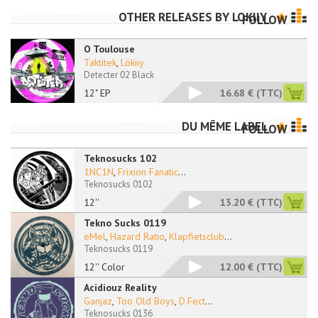
OTHER RELEASES BY
LOKIIY
FOLLOW
O Toulouse
Taktitek
,
Lökiiy
Detecter 02 Black
12" EP
16.68 €
(TTC)
DU MÊME LABEL
FOLLOW
Teknosucks 102
1NC1N
,
Frixion Fanatic
...
Teknosucks 0102
12''
13.20 €
(TTC)
Tekno Sucks 0119
eMel
,
Hazard Ratio
,
Klapfietsclub
...
Teknosucks 0119
12'' Color
12.00 €
(TTC)
Acidiouz Reality
Ganjaz
,
Too Old Boys
,
D.Fect
...
Teknosucks 0136