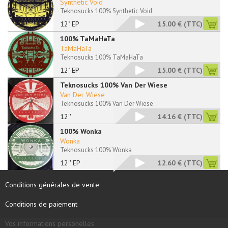
Synthetic Void
Teknosucks 100% Synthetic Void
12" EP
15.00 €
(TTC)
100% TaMaHaTa
TaMaHaTa
Teknosucks 100% TaMaHaTa
12" EP
15.00 €
(TTC)
Teknosucks 100% Van Der Wiese
Van Der Wiese
Teknosucks 100% Van Der Wiese
12''
14.16 €
(TTC)
100% Wonka
Wonka
Teknosucks 100% Wonka
12'' EP
12.60 €
(TTC)
Conditions générales de vente
Conditions de paiement
Vos informations personelles