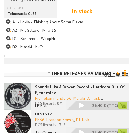
In stock
A1 - Lokiiy - Thinking About Some Flakes
A2 - Mr. Gallow - Mira 15
B1 - Schimmel - WoopNi
B2 - Maraki - bkCr
i
OTHER RELEASES BY
MARAKI
FOLLOW
Sounds Like A Broken Record - Hardcore Out Of
Fjenneslev
Pioniekommando 36
,
Maraki
,
DJ Task
...
DCS Records 071
LP Pict
26.40 €
(TTC)
DCS1312
PK36
,
Brandon Spivey
,
DJ Task
...
DCS Records 1312
12'' Orange
23.40 €
(TTC)