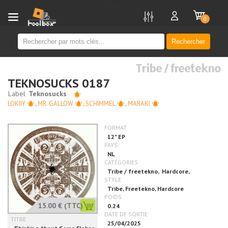
new
0
Rechercher
Tribe / freetekno
TEKNOSUCKS 0187
LOKIIY
,
MR. GALLOW
,
SCHIMMEL
,
MARAKI
15.00 €
(TTC)