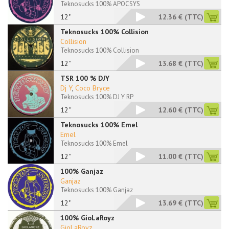
Teknosucks 100% APOCSYS
12"
12.36 €
(TTC)
Teknosucks 100% Collision
Collision
Teknosucks 100% Collision
12''
13.68 €
(TTC)
TSR 100 % DJY
Dj Y
,
Coco Bryce
Teknosucks 100% DJ Y RP
12''
12.60 €
(TTC)
Teknosucks 100% Emel
Emel
Teknosucks 100% Emel
12''
11.00 €
(TTC)
100% Ganjaz
Ganjaz
Teknosucks 100% Ganjaz
12"
13.69 €
(TTC)
100% GioLaRoyz
GioLaRoyz