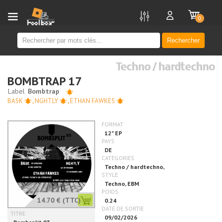
new
0
Rechercher
Techno / hardtechno
BOMBTRAP 17
BASK
,
NGHTLY
,
ETHAN FAWKES
14.70 €
(TTC)