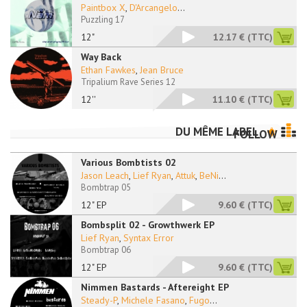
Paintbox X
,
D'Arcangelo
...
Puzzling 17
12"
12.17 €
(TTC)
Way Back
Ethan Fawkes
,
Jean Bruce
Tripalium Rave Series 12
12''
11.10 €
(TTC)
DU MÊME LABEL
FOLLOW
Various Bombtists 02
Jason Leach
,
Lief Ryan
,
Attuk
,
BeNi
...
Bombtrap 05
12" EP
9.60 €
(TTC)
Bombsplit 02 - Growthwerk EP
Lief Ryan
,
Syntax Error
Bombtrap 06
12" EP
9.60 €
(TTC)
Nimmen Bastards - Aftereight EP
Steady-P
,
Michele Fasano
,
Fugo
...