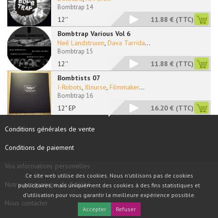
Bombtrap 14
12''
11.88 €
(TTC)
Bombtrap Various Vol 6
Neil Landstruum
,
Dava Tarrida
...
Bombtrap 15
12''
11.88 €
(TTC)
Bombtists 07
I-Robots
,
Illnurse
,
Filmmaker
...
Bombtrap 16
12" EP
16.20 €
(TTC)
Conditions générales de vente
Conditions de paiement
Vos informations personelles
Ce site web utilise des cookies. Nous n'utilisons pas de cookies
Notre programme de fidélité
publicitaires, mais uniquement des cookies à des fins statistiques et
d'utilisation pour vous garantir la meilleure expérience possible.
Nous contacter
Accepter
Refuser