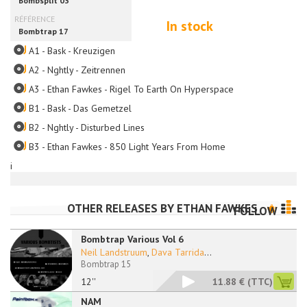
In stock
A1 - Bask - Kreuzigen
A2 - Nghtly - Zeitrennen
A3 - Ethan Fawkes - Rigel To Earth On Hyperspace
B1 - Bask - Das Gemetzel
B2 - Nghtly - Disturbed Lines
B3 - Ethan Fawkes - 850 Light Years From Home
i
OTHER RELEASES BY
ETHAN FAWKES
FOLLOW
Bombtrap Various Vol 6
Neil Landstruum
,
Dava Tarrida
...
Bombtrap 15
12''
11.88 €
(TTC)
NAM