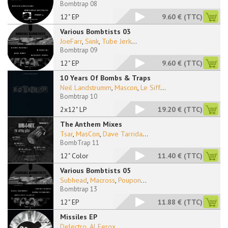
Bombtrap 08
12" EP
9.60 €
(TTC)
Various Bombtists 03
JoeFarr
,
Siink
,
Tube Jerk
...
Bombtrap 09
12" EP
9.60 €
(TTC)
10 Years Of Bombs & Traps
Neil Landstrumm
,
Mascon
,
Le Siff
...
Bombtrap 10
2x12" LP
19.20 €
(TTC)
The Anthem Mixes
Tsar
,
MasCon
,
Dave Tarrida
...
BombTrap 11
12" Color
11.40 €
(TTC)
Various Bombtists 05
Subhead
,
Macross
,
Poupon
...
Bombtrap 13
12" EP
11.88 €
(TTC)
Missiles EP
Delectro
,
Al Ferox