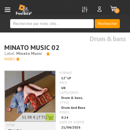
new
0
Rechercher
Drum & bass
MINATO MUSIC 02
NAIBU
31.98 €
(TTC)