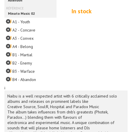
In stock
A1 - Youth
A2 - Concave
A3 - Convex
A4 - Belong
B1 - Martial
B2 - Enemy
B3 - Warface
B4 - Abandon
i
Naibu is a well respected artist with 6 critically acclaimed solo
albums and releases on prominent labels like
Creative Source, Soul:R, Hospital and Paradox Music
The album takes influences from dnb's greatests (Photek,
Paradox…) blending them with flavours of
electronica and experimental music. A unique combination of
sounds that will please home listeners and DJs