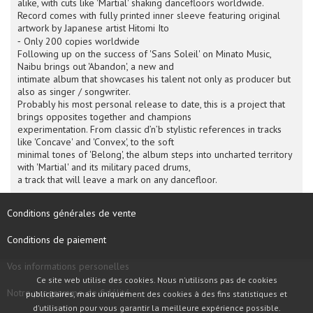
alike, with cuts like 'Martial' shaking dancefloors worldwide.
Record comes with fully printed inner sleeve featuring original
artwork by Japanese artist Hitomi Ito
⁃ Only 200 copies worldwide
Following up on the success of 'Sans Soleil' on Minato Music,
Naibu brings out 'Abandon', a new and
intimate album that showcases his talent not only as producer but
also as singer / songwriter.
Probably his most personal release to date, this is a project that
brings opposites together and champions
experimentation. From classic d’n’b stylistic references in tracks
like 'Concave' and 'Convex', to the soft
minimal tones of 'Belong', the album steps into uncharted territory
with 'Martial' and its military paced drums,
a track that will leave a mark on any dancefloor.
Conditions générales de vente
Conditions de paiement
Vos informations personelles
Ce site web utilise des cookies. Nous n'utilisons pas de cookies
Notre programme de fidélité
publicitaires, mais uniquement des cookies à des fins statistiques et
d'utilisation pour vous garantir la meilleure expérience possible.