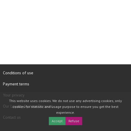
Conditions of use
Payment terms
Your privacy
This website uses cookies. We do not use any advertising cookies, only
Our Loyalty System Discount
cookies for statistic and usage purpose to ensure you get the best
experience.
Contact us
Accept
Refuse
COPYRIGHT © 1997 - 2026 TOOLBOX RECORDS SAS