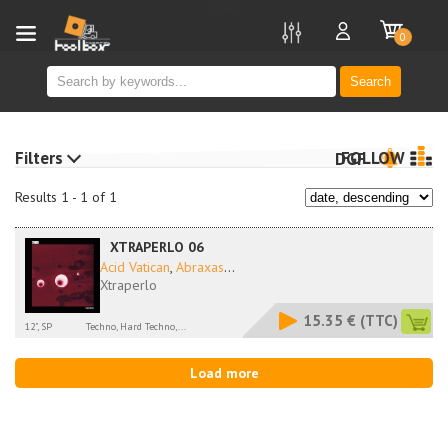
new
0
Search
Filters
FOLLOW
DGF
Results 1 - 1 of 1
XTRAPERLO 06
Acid Vatican
,
Abraxas
...
Xtraperlo
15.35 €
(TTC)
12", SP
Techno, Hard Techno,...
Load more