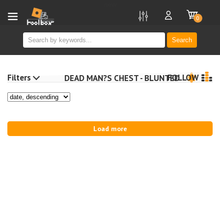
new
0
Search
Filters
FOLLOW
DEAD MAN?S CHEST - BLUNTED
Load more