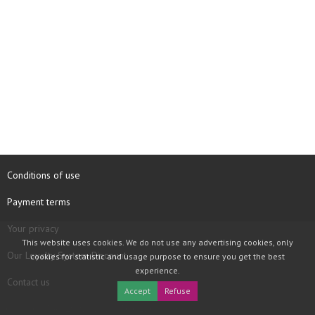
Conditions of use
Payment terms
Your privacy
This website uses cookies. We do not use any advertising cookies, only
Our Loyalty System Discount
cookies for statistic and usage purpose to ensure you get the best
experience.
Contact us
Accept
Refuse
COPYRIGHT © 1997 - 2026 TOOLBOX RECORDS SAS