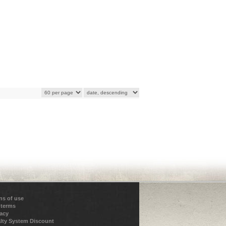
ns of use
 terms
vacy
lty System Discount