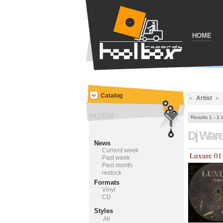
HOME
Catalog
Artist
Results 1 - 1 
Dj War
News
Current week
Luxure 01
Past week
Past month
restock
Formats
Vinyl
CD
Styles
All