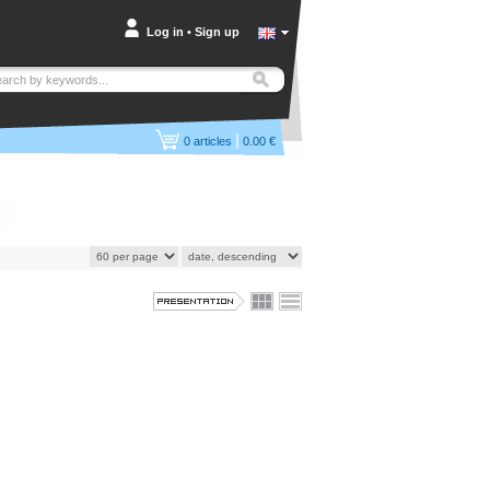
Log in
•
Sign up
|
0
articles
0.00 €