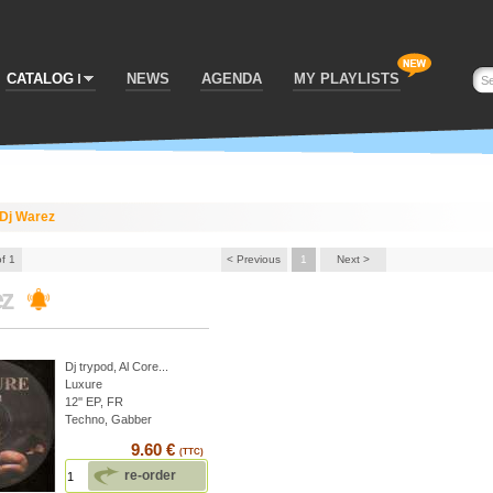
CATALOG
NEWS
AGENDA
MY PLAYLISTS
Dj Warez
of 1
< Previous
1
Next >
ez
Dj trypod
,
Al Core
...
Luxure
12'' EP, FR
Techno, Gabber
9.60 €
(TTC)
re-order