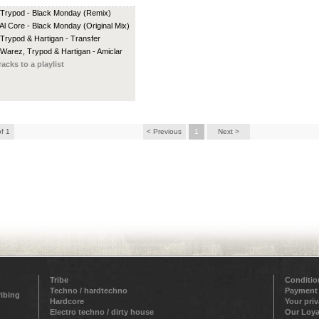
 Trypod - Black Monday (Remix)
 Al Core - Black Monday (Original Mix)
 Trypod & Hartigan - Transfer
 Warez, Trypod & Hartigan - Amiclar
racks to a playlist
of 1
< Previous
1
Next >
Tribe
Conditio
Techno / hardtechno
Payment
ribing
Hardcore
Your pri
Electro techno / dirty house
Our Loya