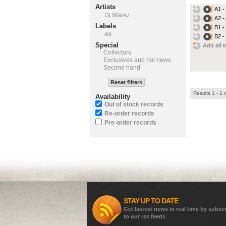
Artists
A1 -
Dj Warez
A2 -
Labels
B1 -
All
B2 -
Special
Add all t
Collectors
Exclusives and hot news
Second hand
Reset filters
Results 1 - 1 
Availability
Out of stock records
Re-order records
Pre-order records
STAY UP TO DATE
Get lastest news in real time by subsc
to our rss feeds