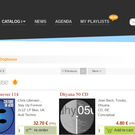
CATALOG
NEWS
AGENDA
MY PLAYLISTS
Doghouse
of 3
< Previous
1
Next >
use
orever 114
Dhyana 50 CD
Chris Liberator
...
Jean Bach
,
Trouby
...
Stay Up Forever
Dhyana
2x12" LP Blue, UK
CD, DE
Acid Techno
Conceptual
32.70 €
4.80 €
(TTC)
(TTC
re-order
Add to cart