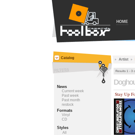
HOME
Catalog
Artist
Results 1 - 3 
Dogho
News
Current week
Stay Up F
Past week
Past month
restock
Formats
Vinyl
CD
Styles
All