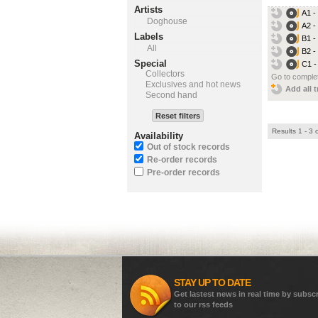
Artists
A1 -
Doghouse
A2 -
Labels
B1 -
All
B2 -
Special
C1 -
Collectors
Go to complet
Exclusives and hot news
Add all t
Second hand
Reset filters
Results 1 - 3 
Availability
Out of stock records
Re-order records
Pre-order records
STAY UP TO DATE
Get lastest news in real time by subsc
to our rss feeds