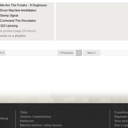
 We Are The Freaks - ft Doghouse
 Drum Machine Annihilation
 Stomp Signal
 Command The Revolution
 303 Uprising
e product page (8 tracks)
racks to a playlist
of 3
< Previous
1
Next >
Tribe
Conditio
Techno / hardtechno
Payment
ribing
Hardcore
Your pri
Electro techno / dirty house
Our Loya