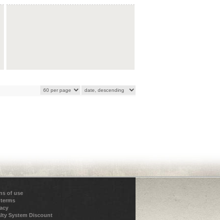
ns of use
 terms
vacy
lty System Discount