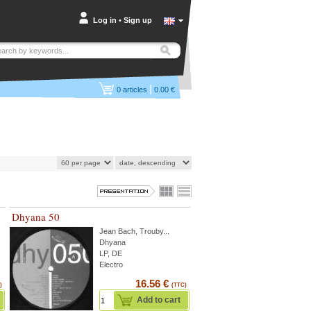
Log in
•
Sign up
|
0
articles
0.00 €
Dhyana 50
Jean Bach
,
Trouby
...
Dhyana
LP, DE
Electro
16.56 €
)
(TTC)
Add to cart