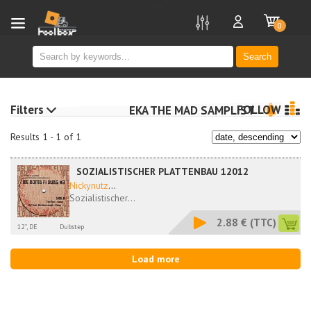
new
0
Search
Filters
FOLLOW
EKA THE MAD SAMPLIST
Results 1 - 1 of 1
SOZIALISTISCHER PLATTENBAU 12012
Nickynutz
...
Sozialistischer...
2.88 €
(TTC)
12'', DE
Dubstep
Load more