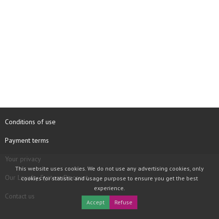
Conditions of use
Payment terms
Your privacy
This website uses cookies. We do not use any advertising cookies, only
Our Loyalty System Discount
cookies for statistic and usage purpose to ensure you get the best
experience.
Contact us
Accept
Refuse
COPYRIGHT © 1997 - 2026 TOOLBOX RECORDS SAS