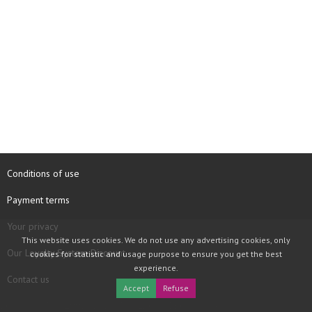
Conditions of use
Payment terms
Your privacy
This website uses cookies. We do not use any advertising cookies, only
Our Loyalty System Discount
cookies for statistic and usage purpose to ensure you get the best
experience.
Contact us
Accept
Refuse
COPYRIGHT © 1997 - 2026 TOOLBOX RECORDS SAS