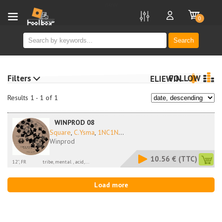
new
0
Search
Filters
FOLLOW
ELIEWIN
Results 1 - 1 of 1
WINPROD 08
Square
,
C.Ysma
,
1NC1N
...
Winprod
10.56 €
(TTC)
12'', FR
tribe, mental , acid,...
Load more