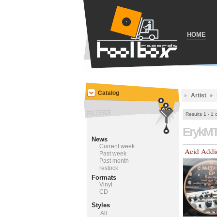
HOME
Catalog
Artist
Results 1 - 1 
ErykM
News
Current week
Acid Addi
Past week
Past month
restock
Formats
Vinyl
CD
Styles
All