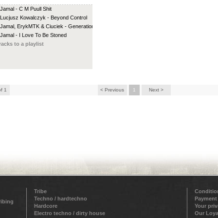
 Jamal - C M Puull Shit
 Lucjusz Kowalczyk - Beyond Control
 Jamal, ErykMTK & Ciuciek - Generation G
 Jamal - I Love To Be Stoned
racks to a playlist
of 1
< Previous
1
Next >
Tribe
Conditio
Techno / hardtechno
Payment
ribing
Hardcore
Your pri
Electro techno / dirty house
Our Loya