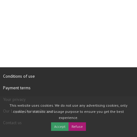
Conditions of use
Payment terms
Your privacy
This website uses cookies. We do not use any advertising cookies, only
Our Loyalty System Discount
cookies for statistic and usage purpose to ensure you get the best
experience.
Contact us
Accept
Refuse
COPYRIGHT © 1997 - 2026 TOOLBOX RECORDS SAS