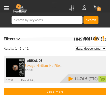
new
0
Search
Filters
FOLLOW
HMSYNC
Results 1 - 1 of 1
ABISAL 05
Savage Nihilism
,
No File
...
Abisal
11.76 €
(TTC)
12'', SP
Mental Acid,...
Load more