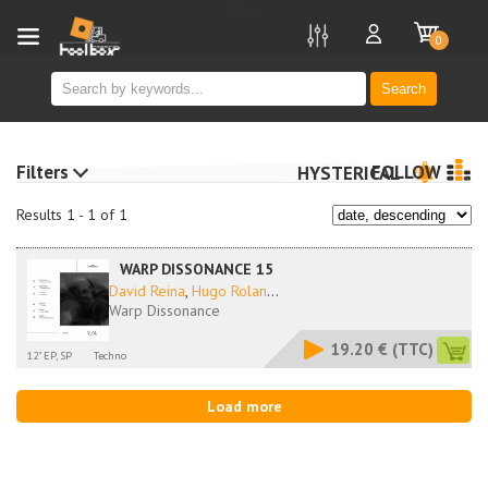
new
0
Search
Filters
FOLLOW
HYSTERICAL
Results 1 - 1 of 1
WARP DISSONANCE 15
David Reina
,
Hugo Rolan
...
Warp Dissonance
19.20 €
(TTC)
12" EP, SP
Techno
Load more