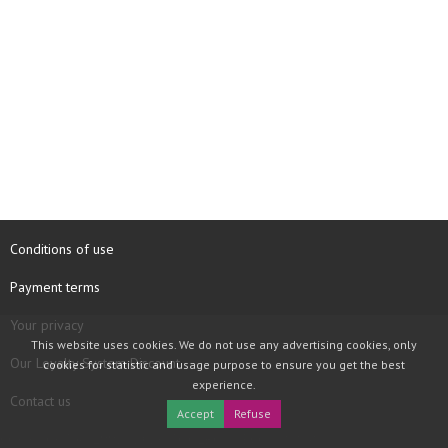
Conditions of use
Payment terms
Your privacy
This website uses cookies. We do not use any advertising cookies, only
Our Loyalty System Discount
cookies for statistic and usage purpose to ensure you get the best
experience.
Contact us
Accept
Refuse
COPYRIGHT © 1997 - 2026 TOOLBOX RECORDS SAS