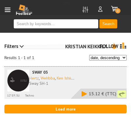
new
0
Search
Filters
FOLLOW
KRISTIAN KEIKKILA
Results 1 - 1 of 1
SWAY 03
Hertz
,
Wehbba
,
Ken Ishii
...
Sway SH-1
15.12 €
(TTC)
12" EP, SU
Techno
Load more