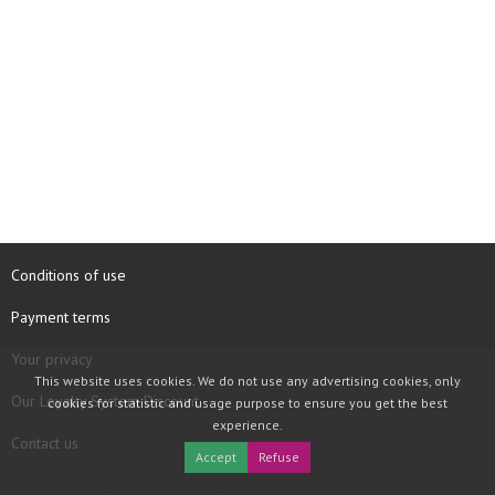
Conditions of use
Payment terms
Your privacy
This website uses cookies. We do not use any advertising cookies, only
Our Loyalty System Discount
cookies for statistic and usage purpose to ensure you get the best
experience.
Contact us
Accept
Refuse
COPYRIGHT © 1997 - 2026 TOOLBOX RECORDS SAS