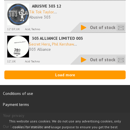
ABUSIVE 303 12
Tik Tok Taylor
...
Abusive 303
Out of stock
12" EP, UK
Acid, Techno
303 ALLIANCE LIMITED 003
Secret Hero
,
Phil Kershaw
...
303 Alliance
Out of stock
12", UK
Acid Techno
Load more
Conditions of use
Payment terms
Your privacy
This website uses cookies. We do not use any advertising cookies, only
Our Loyalty System Discount
cookies for statistic and usage purpose to ensure you get the best