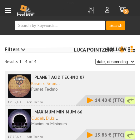
new
0
Search
Filters
FOLLOW
LUCA POINTZERO
Results 1 - 4 of 4
PLANET ACID TECHNO 07
Krismix
,
Seon
...
Planet Techno
14.40 €
(TTC)
12" EP, UK
Acid Techno
MAXIMUM MINIMUM 66
Ciuciek
,
Dilks
...
Maximum Minimum
13.86 €
(TTC)
12" EP, UK
Acid Techno