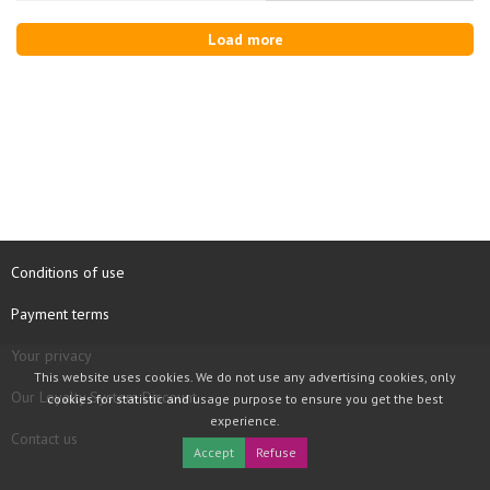
Load more
Conditions of use
Payment terms
Your privacy
This website uses cookies. We do not use any advertising cookies, only
Our Loyalty System Discount
cookies for statistic and usage purpose to ensure you get the best
experience.
Contact us
Accept
Refuse
COPYRIGHT © 1997 - 2026 TOOLBOX RECORDS SAS