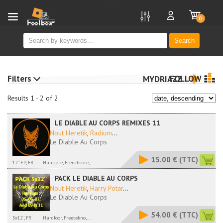
new
0
Search
Filters
FOLLOW
MYDRIAZZ
Results 1 - 2 of 2
LE DIABLE AU CORPS REMIXES 11
Nout Heretik
,
Radium
...
Le Diable Au Corps
15.00 €
(TTC)
12'' EP, FR
Hardcore, Frenchcore,...
PACK LE DIABLE AU CORPS
Nout Heretik
,
Harry Potar
...
Le Diable Au Corps
54.00 €
(TTC)
5x12'', FR
Hardloor, Freetekno,...