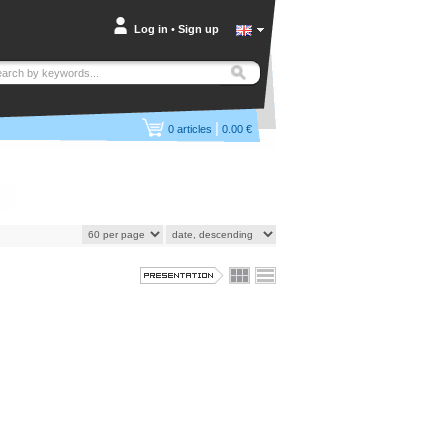
Log in
•
Sign up
|
0
articles
0.00 €