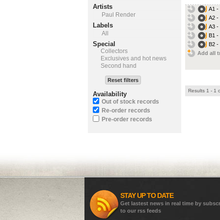
Artists
A1 -
Paul Render
A2 -
Labels
A3 -
All
B1 -
Special
B2 -
Collectors
Add all t
Exclusives and hot news
Second hand
Reset filters
Results 1 - 1 
Availability
Out of stock records
Re-order records
Pre-order records
STAY UP TO DATE
Get lastest news in real time by subsc
to our rss feeds