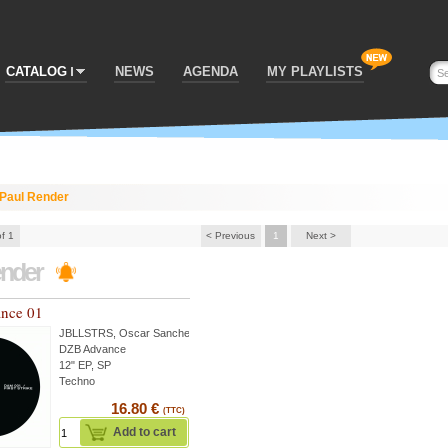
CATALOG
NEWS
AGENDA
MY PLAYLISTS
Paul Render
of 1
< Previous
1
Next >
ender
nce 01
JBLLSTRS
,
Oscar Sanchez
...
DZB Advance
12" EP, SP
Techno
16.80 €
(TTC)
Add to cart