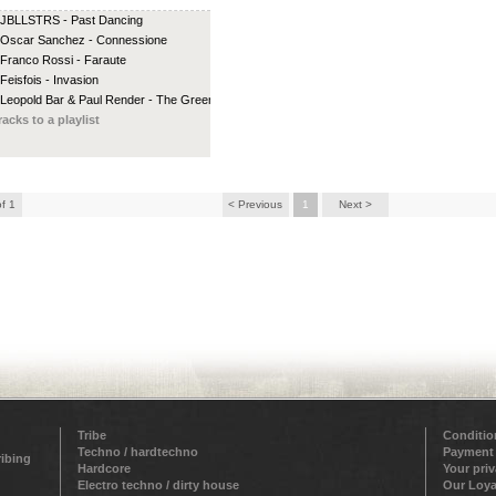
 JBLLSTRS - Past Dancing
 Oscar Sanchez - Connessione
 Franco Rossi - Faraute
 Feisfois - Invasion
 Leopold Bar & Paul Render - The Green...
racks to a playlist
of 1
< Previous
1
Next >
Tribe
Conditio
Techno / hardtechno
Payment
ribing
Hardcore
Your pri
Electro techno / dirty house
Our Loya