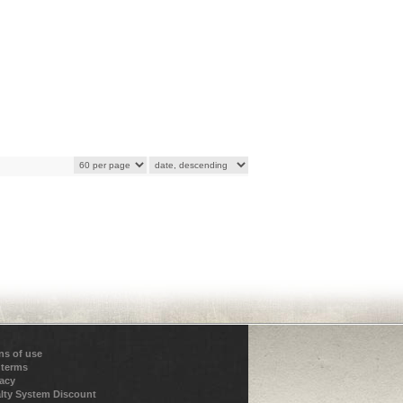
ns of use
 terms
vacy
lty System Discount