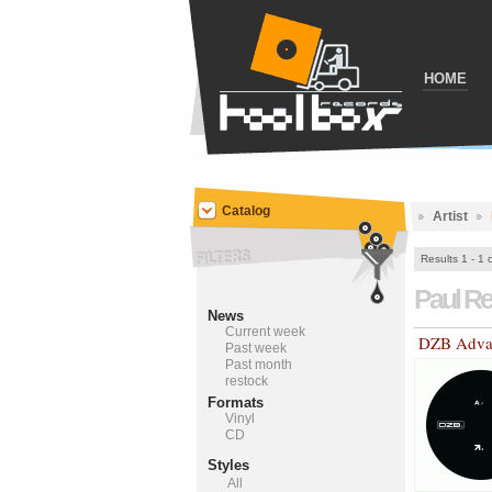
HOME
Catalog
Artist
Results 1 - 1 
Paul R
News
Current week
DZB Adva
Past week
Past month
restock
Formats
Vinyl
CD
Styles
All