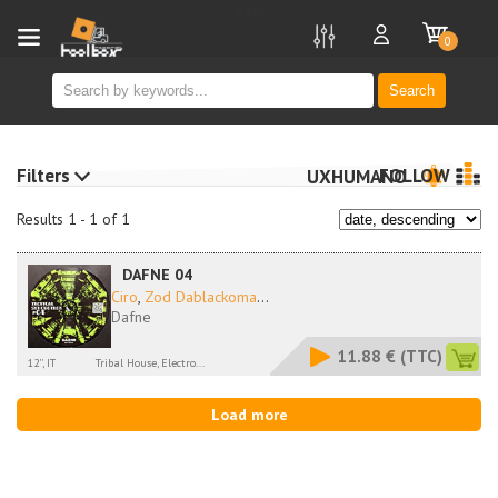
new
0
Search
Filters
FOLLOW
UXHUMANO
Results 1 - 1 of 1
DAFNE 04
Ciro
,
Zod Dablackoma
...
Dafne
11.88 €
(TTC)
12'', IT
Tribal House, Electro...
Load more