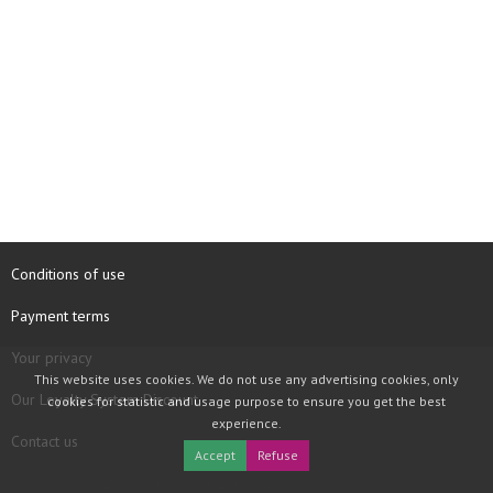
Conditions of use
Payment terms
Your privacy
This website uses cookies. We do not use any advertising cookies, only
Our Loyalty System Discount
cookies for statistic and usage purpose to ensure you get the best
experience.
Contact us
Accept
Refuse
COPYRIGHT © 1997 - 2026 TOOLBOX RECORDS SAS