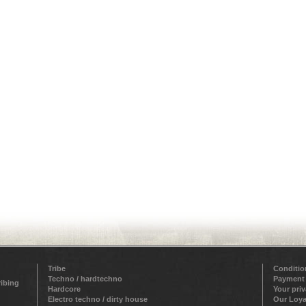
Tribe
Conditio
Techno / hardtechno
Payment
ribing
Hardcore
Your pri
Electro techno / dirty house
Our Loya