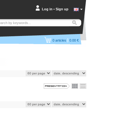
Log in
•
Sign up
|
0
articles
0.00 €