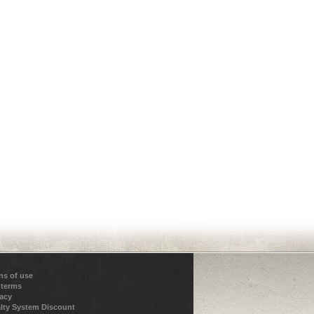
ns of use
 terms
vacy
lty System Discount