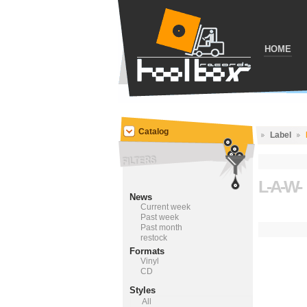
HOME
Catalog
Label
L-A-W-
News
Current week
Past week
Past month
restock
Formats
Vinyl
CD
Styles
All