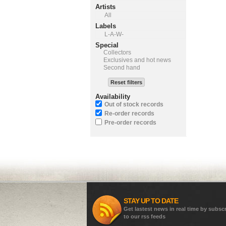
Artists
All
Labels
L-A-W-
Special
Collectors
Exclusives and hot news
Second hand
Reset filters
Availability
Out of stock records
Re-order records
Pre-order records
STAY UP TO DATE
Get lastest news in real time by subsc
to our rss feeds