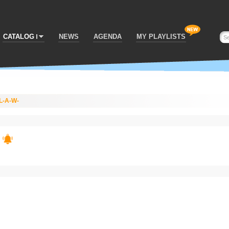
CATALOG
NEWS
AGENDA
MY PLAYLISTS
L-A-W-