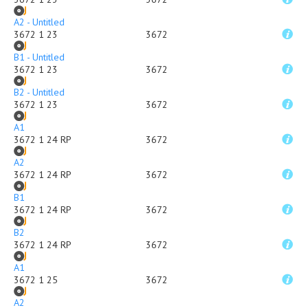
A2 - Untitled
3672 1 23
3672
B1 - Untitled
3672 1 23
3672
B2 - Untitled
3672 1 23
3672
A1
3672 1 24 RP
3672
A2
3672 1 24 RP
3672
B1
3672 1 24 RP
3672
B2
3672 1 24 RP
3672
A1
3672 1 25
3672
A2