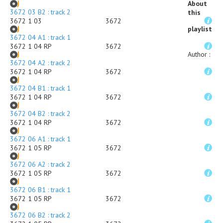
About
3672 03 B2 : track 2
this
3672 1 03
3672
playlist
3672 04 A1 : track 1
3672 1 04 RP
3672
Author
:
3672 04 A2 : track 2
3672 1 04 RP
3672
3672 04 B1 : track 1
3672 1 04 RP
3672
3672 04 B2 : track 2
3672 1 04 RP
3672
3672 06 A1 : track 1
3672 1 05 RP
3672
3672 06 A2 : track 2
3672 1 05 RP
3672
3672 06 B1 : track 1
3672 1 05 RP
3672
3672 06 B2 : track 2