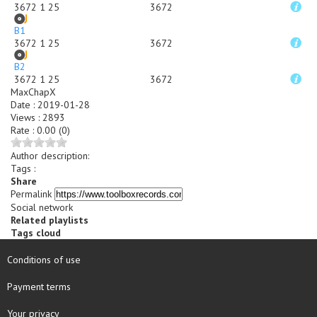
3672 1 25
3672
B1
3672 1 25
3672
B2
3672 1 25
3672
MaxChapX
Date
:
2019-01-28
Views
:
2893
Rate
:
0.00 (0)
Author description
:
Tags :
Share
Permalink
Social network
Related playlists
Tags cloud
Conditions of use
Payment terms
Your privacy