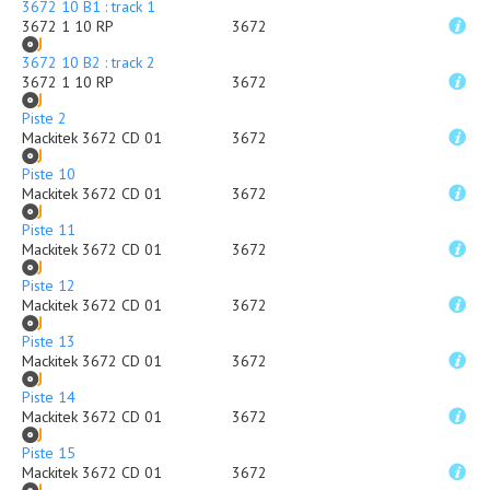
3672 10 B1 : track 1
3672 1 10 RP
3672
3672 10 B2 : track 2
3672 1 10 RP
3672
Piste 2
Mackitek 3672 CD 01
3672
Piste 10
Mackitek 3672 CD 01
3672
Piste 11
Mackitek 3672 CD 01
3672
Piste 12
Mackitek 3672 CD 01
3672
Piste 13
Mackitek 3672 CD 01
3672
Piste 14
Mackitek 3672 CD 01
3672
Piste 15
Mackitek 3672 CD 01
3672