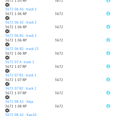
3672 1 05 RP
3672
3672 06 A1 : track 1
3672 1 06 RP
3672
3672 06 A2 : track 2
3672 1 06 RP
3672
3672 06 B1 : track 1
3672 1 06 RP
3672
3672 06 B2 : track 23
3672 1 06 RP
3672
3672 07 A : track 1
3672 1 07 RP
3672
3672 07 B1 : track 1
3672 1 07 RP
3672
3672 07 B2 : track 2
3672 1 07 RP
3672
3672 08 A1 - Keja
3672 1 08 RP
3672
3672 08 A2 - Kan10