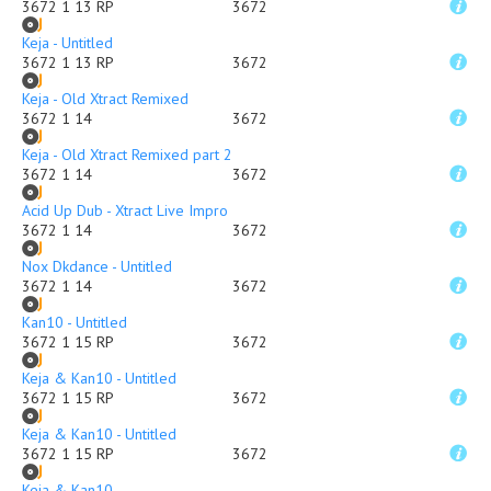
3672 1 13 RP
3672
Keja - Untitled
3672 1 13 RP
3672
Keja - Old Xtract Remixed
3672 1 14
3672
Keja - Old Xtract Remixed part 2
3672 1 14
3672
Acid Up Dub - Xtract Live Impro
3672 1 14
3672
Nox Dkdance - Untitled
3672 1 14
3672
Kan10 - Untitled
3672 1 15 RP
3672
Keja & Kan10 - Untitled
3672 1 15 RP
3672
Keja & Kan10 - Untitled
3672 1 15 RP
3672
Keja & Kan10