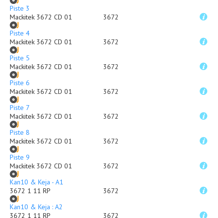
Piste 3
Mackitek 3672 CD 01
3672
Piste 4
Mackitek 3672 CD 01
3672
Piste 5
Mackitek 3672 CD 01
3672
Piste 6
Mackitek 3672 CD 01
3672
Piste 7
Mackitek 3672 CD 01
3672
Piste 8
Mackitek 3672 CD 01
3672
Piste 9
Mackitek 3672 CD 01
3672
Kan10 & Keja - A1
3672 1 11 RP
3672
Kan10 & Keja : A2
3672 1 11 RP
3672