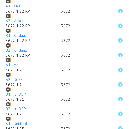
A1 - Keja
3672 1 22 RP
3672
A2 - Vikkei
3672 1 22 RP
3672
B1 - Kindaaz
3672 1 22 RP
3672
B2 - Kindaaz
3672 1 22 RP
3672
A1 - Mr
3672 1 21
3672
A2 - Nexxor
3672 1 21
3672
B1 - Izi DSP
3672 1 21
3672
B2 - Izi DSP
3672 1 21
3672
A1 - Untitled
3672 1 23
3672