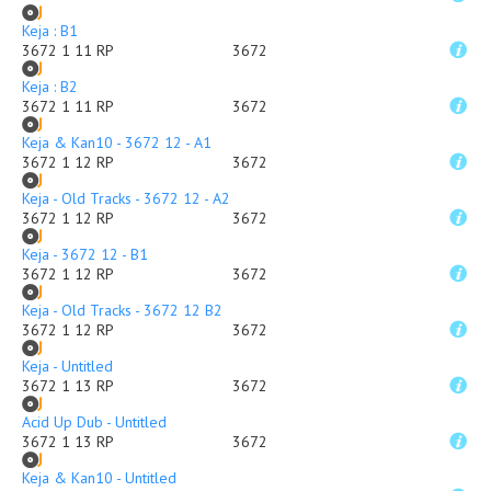
Keja : B1
3672 1 11 RP
3672
Keja : B2
3672 1 11 RP
3672
Keja & Kan10 - 3672 12 - A1
3672 1 12 RP
3672
Keja - Old Tracks - 3672 12 - A2
3672 1 12 RP
3672
Keja - 3672 12 - B1
3672 1 12 RP
3672
Keja - Old Tracks - 3672 12 B2
3672 1 12 RP
3672
Keja - Untitled
3672 1 13 RP
3672
Acid Up Dub - Untitled
3672 1 13 RP
3672
Keja & Kan10 - Untitled