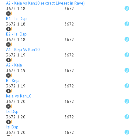
A2 - Keja vs Kan10 (extract Liveset in Rave)
3672 1 18
3672
B1 - Izi Dsp
3672 1 18
3672
B2 - Izi Dsp
3672 1 18
3672
A1 - Keja Vs Kan10
3672 1 19
3672
A2 - Keja
3672 1 19
3672
B - Keja
3672 1 19
3672
Keja vs Kan10
3672 1 20
3672
Izi Dsp
3672 1 20
3672
Izi Dsp
3672 1 20
3672