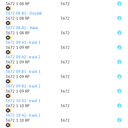
3672 1 08 RP
3672
3672 08 B1 - Ozystik
3672 1 08 RP
3672
3672 08 B2 - Yukaï
3672 1 08 RP
3672
3672 09 A1 : track 1
3672 1 09 RP
3672
3672 09 A2 : track 2
3672 1 09 RP
3672
3672 09 B1 : track 1
3672 1 09 RP
3672
3672 09 B2 : track 2
3672 1 09 RP
3672
3672 10 A1 : track 1
3672 1 10 RP
3672
3672 10 A2 : track 2
3672 1 10 RP
3672