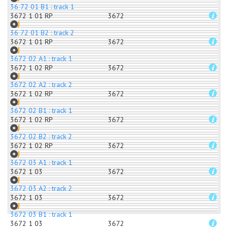
36 72 01 B1 : track 1
3672 1 01 RP
3672
36 72 01 B2 : track 2
3672 1 01 RP
3672
3672 02 A1 : track 1
3672 1 02 RP
3672
3672 02 A2 : track 2
3672 1 02 RP
3672
3672 02 B1 : track 1
3672 1 02 RP
3672
3672 02 B2 : track 2
3672 1 02 RP
3672
3672 03 A1 : track 1
3672 1 03
3672
3672 03 A2 : track 2
3672 1 03
3672
3672 03 B1 : track 1
3672 1 03
3672