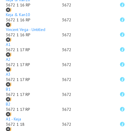
3672 1 16 RP
3672
Keja & Kan10
3672 1 16 RP
3672
Vincent Vega - Untitled
3672 1 16 RP
3672
A1
3672 1 17 RP
3672
A2
3672 1 17 RP
3672
A3
3672 1 17 RP
3672
B1
3672 1 17 RP
3672
B2
3672 1 17 RP
3672
A1 - Keja
3672 1 18
3672