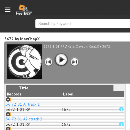
new
3672
by
MaxChapX
/
/
3672 1 01 RP
Keja, Ozystik, Kan10
3672
Title
Records
Label
36 72 01 A : track 1
3672 1 01 RP
3672
36 72 01 A2 : track 2
3672 1 01 RP
3672