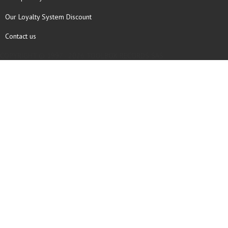
Our Loyalty System Discount
Contact us
COPYRIGHT © 1997 - 2026 TOOLBOX RECORDS SAS