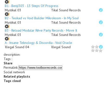
B1 - Benji303 - 13 Steps Of Progress
Mystikal 03
Tikal Sound Records
B2 - Teokad vs Void Builder Mikrokosm - In My Soul
Mystikal 03
Tikal Sound Records
B3 - Reload Modular Rêve Party Records - Move It
Mystikal 03
Tikal Sound Records
A - Insane Teknology & Discordia - Void Oracle
Illegal Sound 04
Illegal Sound
description
:
Tags :
Share
Permalink
Social network
Related playlists
Tags cloud