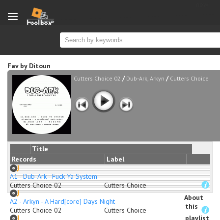
new
Fav
by
Ditoun
/
/
Cutters Choice 02
Dub-Ark, Arkyn
Cutters Choice
Title
Records
Label
A1 - Dub-Ark - Fuck Ya System
Cutters Choice 02
Cutters Choice
About
A2 - Arkyn - A Hard[core] Days Night
this
Cutters Choice 02
Cutters Choice
playlist