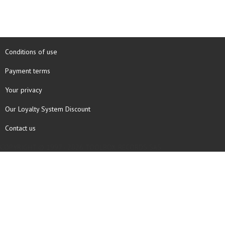
Conditions of use
Payment terms
Your privacy
Our Loyalty System Discount
Contact us
COPYRIGHT © 1997 - 2026 TOOLBOX RECORDS SAS