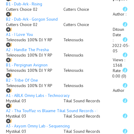
B1 - Dub-Ark - Rising
Cutters Choice 02
Cutters Choice
Author
:
B2 - Dub-Ark - Gorgon Sound
Cutters Choice 02
Cutters Choice
Ditoun
A1 - I Love You
Date
Teknosucks 100% DJ Y RP
Teknosucks
:
2022-05-
A2 - Handle The Presha
05
Teknosucks 100% DJ Y RP
Teknosucks
Views
:
B1 - Perpignan Avignon
1368
Teknosucks 100% DJ Y RP
Teknosucks
Rate
:
0.00 (0)
B2 - Tribe Of One
Teknosucks 100% DJ Y RP
Teknosucks
Author
A1 - ABLK Omny Labs - Technocracy
Mystikal 03
Tikal Sound Records
A2 - Tha Touffaz vs Blaame Tikal Sound Records - Rude
Mystikal 03
Tikal Sound Records
A3 - Axyom Omny Lab - Sequencing
Mystikal 03
Tikal Sound Records