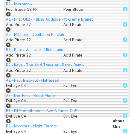
B2 - Microtonik
Peur Bleue 19 RP
Peur Bleue
A1 - Phat Otiz - Tekno Acidique - ft Creme Brunet
Acid Pirate 22
Acid Pirate
A2 - Mitaltek - Oscillation Parasite
Acid Pirate 22
Acid Pirate
B1 - Barox & Luche - Ultimatation
Acid Pirate 22
Acid Pirate
B2 - Køya - The Acid Traveler - Barox Remix
Acid Pirate 22
Acid Pirate
A1 - Paul Blackout - Halfassed
Evil Eye 04
Evil Eye
A2 - Doc Ross - Beast Mode
Evil Eye 04
Evil Eye
B1 - DJ Speedloader - Ave A Fuckin Go!!
Evil Eye 04
Evil Eye
About
B2 - Mirvcore - Night Terrors
this
Evil Eye 04
Evil Eye