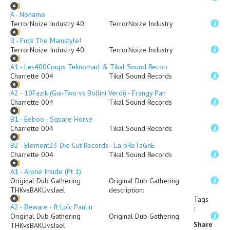
A - Noname
TerrorNoize Industry 40
TerrorNoize Industry
B - Fuck The Mainstyle!
TerrorNoize Industry 40
TerrorNoize Industry
A1 - Les400Coups Teknomad & Tikal Sound Records - KamouloX
Charrette 004
Tikal Sound Records
A2 - 10Fazik (Gui-Two vs Bollini Verdi) - Frangy Pan
Charrette 004
Tikal Sound Records
B1 - Eeboo - Square Horse
Charrette 004
Tikal Sound Records
B2 - Element23 Die Cut Records - La bReTaGnE
Charrette 004
Tikal Sound Records
A1 - Alone Inside (Pt 1)
Original Dub Gathering
Original Dub Gathering
THKvsBAKUvsJael
description
:
Tags
A2 - Beware - ft Loïc Paulin
:
Original Dub Gathering
Original Dub Gathering
Share
THKvsBAKUvsJael