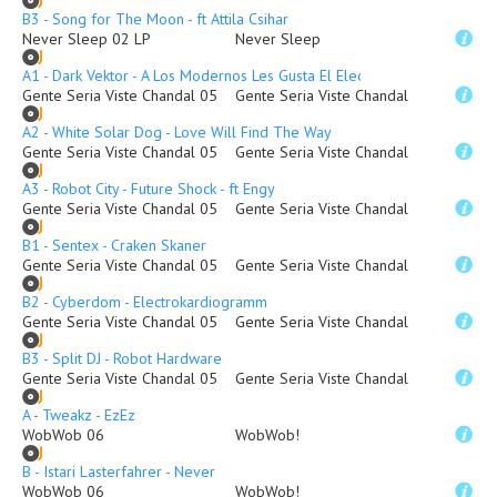
B3 - Song for The Moon - ft Attila Csihar
Never Sleep 02 LP
Never Sleep
A1 - Dark Vektor - A Los Modernos Les Gusta El Electro (Remix)
Gente Seria Viste Chandal 05
Gente Seria Viste Chandal
A2 - White Solar Dog - Love Will Find The Way
Gente Seria Viste Chandal 05
Gente Seria Viste Chandal
A3 - Robot City - Future Shock - ft Engy
Gente Seria Viste Chandal 05
Gente Seria Viste Chandal
B1 - Sentex - Craken Skaner
Gente Seria Viste Chandal 05
Gente Seria Viste Chandal
B2 - Cyberdom - Electrokardiogramm
Gente Seria Viste Chandal 05
Gente Seria Viste Chandal
B3 - Split DJ - Robot Hardware
Gente Seria Viste Chandal 05
Gente Seria Viste Chandal
A - Tweakz - EzEz
WobWob 06
WobWob!
B - Istari Lasterfahrer - Never
WobWob 06
WobWob!