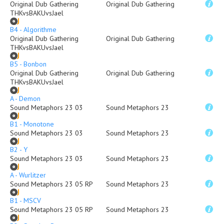
Original Dub Gathering
Original Dub Gathering
THKvsBAKUvsJael
B4 - Algorithme
Original Dub Gathering
Original Dub Gathering
THKvsBAKUvsJael
B5 - Bonbon
Original Dub Gathering
Original Dub Gathering
THKvsBAKUvsJael
A - Demon
Sound Metaphors 23 03
Sound Metaphors 23
B1 - Monotone
Sound Metaphors 23 03
Sound Metaphors 23
B2 - Y
Sound Metaphors 23 03
Sound Metaphors 23
A - Wurlitzer
Sound Metaphors 23 05 RP
Sound Metaphors 23
B1 - MSCV
Sound Metaphors 23 05 RP
Sound Metaphors 23