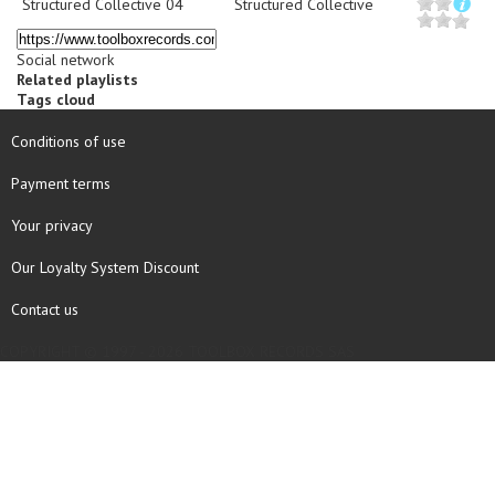
Structured Collective 04
Structured Collective
Social network
Related playlists
Tags cloud
Conditions of use
Payment terms
Your privacy
Our Loyalty System Discount
Contact us
COPYRIGHT © 1997 - 2026 TOOLBOX RECORDS SAS