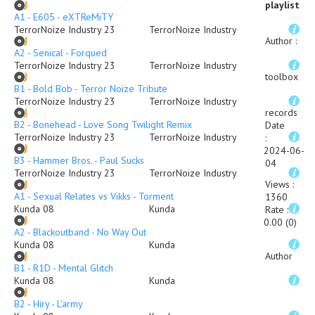
playlist
A1 - E605 - eXTReMiTY
TerrorNoize Industry 23
TerrorNoize Industry
Author
:
A2 - Senical - Forqued
TerrorNoize Industry 23
TerrorNoize Industry
toolbox
B1 - Bold Bob - Terror Noize Tribute
TerrorNoize Industry 23
TerrorNoize Industry
records
B2 - Bonehead - Love Song Twilight Remix
Date
TerrorNoize Industry 23
TerrorNoize Industry
:
2024-06-
B3 - Hammer Bros. - Paul Sucks
04
TerrorNoize Industry 23
TerrorNoize Industry
Views
:
A1 - Sexual Relates vs Vikks - Torment
1360
Kunda 08
Kunda
Rate
:
0.00 (0)
A2 - Blackoutband - No Way Out
Kunda 08
Kunda
Author
B1 - R1D - Mental Glitch
Kunda 08
Kunda
B2 - Hiry - L'army