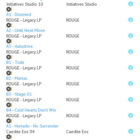
Initiatives Studio 10
Initiatives Studio
A1 - Doomed
ROUGE - Legacy LP
ROUGE
A2 - Until Next Moon
ROUGE - Legacy LP
ROUGE
A3 - Autodrive
ROUGE - Legacy LP
ROUGE
B1 - Tsuki
ROUGE - Legacy LP
ROUGE
B2 - Maniac
ROUGE - Legacy LP
ROUGE
B3 - Stage 01
ROUGE - Legacy LP
ROUGE
B4 - Cold Hearts Don't Win
ROUGE - Legacy LP
ROUGE
A1 - Hurtado - No Surrender
Caedite Eos 04
Caedite Eos