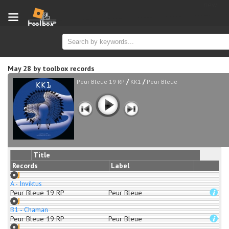
new
May 28
by
toolbox records
/
/
Peur Bleue 19 RP
KK1
Peur Bleue
Title
Records
Label
A - Inviktus
Peur Bleue 19 RP
Peur Bleue
B1 - Chaman
Peur Bleue 19 RP
Peur Bleue