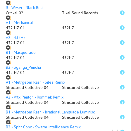
B - Weser - Black Best
Critikal 02
Tikal Sound Records
A1 - Mechanical
432 HZ 01
432HZ
A2 - 432Hz
432 HZ 01
432HZ
B1 - Masquerade
432 HZ 01
432HZ
B2 - Sganga_Puncha
432 HZ 01
432HZ
A1 - Metrgeom Rasn - Silez Remix
Structured Collective 04
Structured Collective
A2 - Vrtx Pentgn - Rommek Remix
Structured Collective 04
Structured Collective
B1 - Metrgeom Rasn - Irrational Language Luminiscence Remix
Structured Collective 04
Structured Collective
B2 - Sphr Conx - Swarm Intelligence Remix