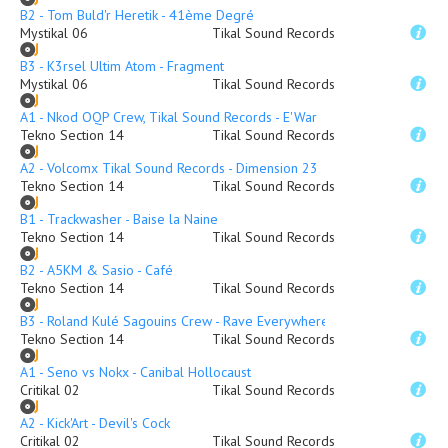
B2 - Tom Buld'r Heretik - 41ème Degré
Mystikal 06
Tikal Sound Records
B3 - K3rsel Ultim Atom - Fragment
Mystikal 06
Tikal Sound Records
A1 - Nkod OQP Crew, Tikal Sound Records - E'War
Tekno Section 14
Tikal Sound Records
A2 - Volcomx Tikal Sound Records - Dimension 23
Tekno Section 14
Tikal Sound Records
B1 - Trackwasher - Baise la Naine
Tekno Section 14
Tikal Sound Records
B2 - A5KM & Sasio - Café
Tekno Section 14
Tikal Sound Records
B3 - Roland Kulé Sagouins Crew - Rave Everywhere
Tekno Section 14
Tikal Sound Records
A1 - Seno vs Nokx - Canibal Hollocaust
Critikal 02
Tikal Sound Records
A2 - Kick'Art - Devil's Cock
Critikal 02
Tikal Sound Records