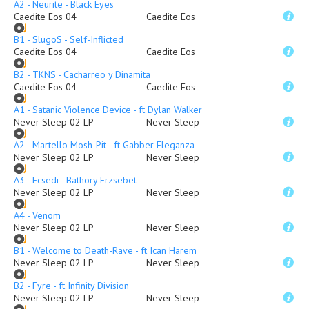
A2 - Neurite - Black Eyes
Caedite Eos 04
Caedite Eos
B1 - SlugoS - Self-Inflicted
Caedite Eos 04
Caedite Eos
B2 - TKNS - Cacharreo y Dinamita
Caedite Eos 04
Caedite Eos
A1 - Satanic Violence Device - ft Dylan Walker
Never Sleep 02 LP
Never Sleep
A2 - Martello Mosh-Pit - ft Gabber Eleganza
Never Sleep 02 LP
Never Sleep
A3 - Ecsedi - Bathory Erzsebet
Never Sleep 02 LP
Never Sleep
A4 - Venom
Never Sleep 02 LP
Never Sleep
B1 - Welcome to Death-Rave - ft Ican Harem
Never Sleep 02 LP
Never Sleep
B2 - Fyre - ft Infinity Division
Never Sleep 02 LP
Never Sleep