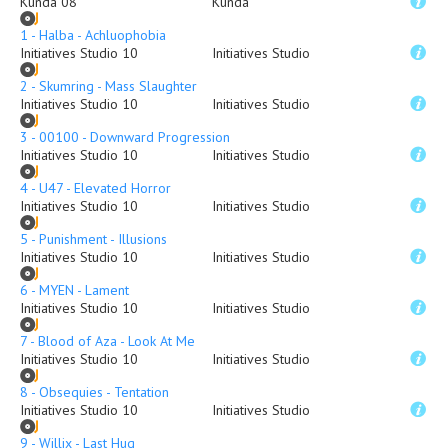
Kunda 08
Kunda
1 - Halba - Achluophobia
Initiatives Studio 10
Initiatives Studio
2 - Skumring - Mass Slaughter
Initiatives Studio 10
Initiatives Studio
3 - 00100 - Downward Progression
Initiatives Studio 10
Initiatives Studio
4 - U47 - Elevated Horror
Initiatives Studio 10
Initiatives Studio
5 - Punishment - Illusions
Initiatives Studio 10
Initiatives Studio
6 - MYEN - Lament
Initiatives Studio 10
Initiatives Studio
7 - Blood of Aza - Look At Me
Initiatives Studio 10
Initiatives Studio
8 - Obsequies - Tentation
Initiatives Studio 10
Initiatives Studio
9 - Willix - Last Hug