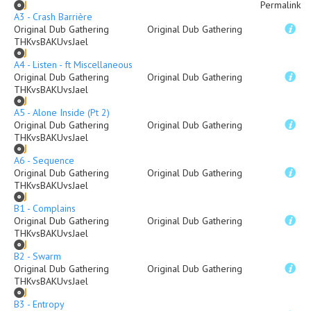
Permalink
A3 - Crash Barrière
Original Dub Gathering
Original Dub Gathering
THKvsBAKUvsJael
A4 - Listen - ft Miscellaneous
Original Dub Gathering
Original Dub Gathering
THKvsBAKUvsJael
A5 - Alone Inside (Pt 2)
Original Dub Gathering
Original Dub Gathering
THKvsBAKUvsJael
A6 - Sequence
Original Dub Gathering
Original Dub Gathering
THKvsBAKUvsJael
B1 - Complains
Original Dub Gathering
Original Dub Gathering
THKvsBAKUvsJael
B2 - Swarm
Original Dub Gathering
Original Dub Gathering
THKvsBAKUvsJael
B3 - Entropy