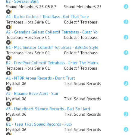
B2 - Speaker Burn
Sound Metaphors 23 05 RP
Sound Metaphors 23
A1 - Kalbo Collectif TetraBass - Got That Tune
Tetrabass Hors Série 01
Collectif Tetrabass
A2 - Gremlins Galeux Collectif Tetrabass - Clear Your Head
Tetrabass Hors Série 01
Collectif Tetrabass
B1 - Mac Simator Collectif TetraBass - BaBiDis Style
Tetrabass Hors Série 01
Collectif Tetrabass
B2 - FreePouï Collectif Tetrabass - Enter The Matrix
Tetrabass Hors Série 01
Collectif Tetrabass
A1 - NTBR Arona Records - Don't Trust
Mystikal 06
Tikal Sound Records
A2 - Blaame Rave Alert - Slur
Mystikal 06
Tikal Sound Records
A3 - Undefined. Silence Records - Ball So Hard
Mystikal 06
Tikal Sound Records
B1 - Tseu Tikal Sound Records - Fuck
Mystikal 06
Tikal Sound Records