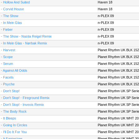
 - Hollow And Suited
Haven 18
 - Corvid House
Haven 18
 - The Show
n-PLEX 09
 - In Mein Glas
n-PLEX 09
 - Fieber
n-PLEX 09
 - The Show - Nastia Reigel Remix
n-PLEX 09
 - In Mein Glas - Nørbak Remix
n-PLEX 09
 - Harvest
Planet Rhythm UK BLK 152
 - Scope
Planet Rhythm UK BLK 152
 - Serum
Planet Rhythm UK BLK 152
 - Against All Odds
Planet Rhythm UK BLK 152
 - Facets
Planet Rhythm UK BLK 152
 - Psyche
Planet Rhythm UK BLK 152
 - Don't Stop!
Planet Rhythm UK SP Seri
 - Don't Stop! - Fireground Remix
Planet Rhythm UK SP Seri
 - Don't Stop! - Invexis Remix
Planet Rhythm UK SP Seri
 - The Body Rock
Planet Rhythm UK SP Seri
 - It Bleeps
Planet Rhythm UK WHT 20
 - Going In Circles
Planet Rhythm UK WHT 20
- I'll Do It For You
Planet Rhythm UK WHT 20
 - It Fantasizes
Planet Rhythm UK WHT 20