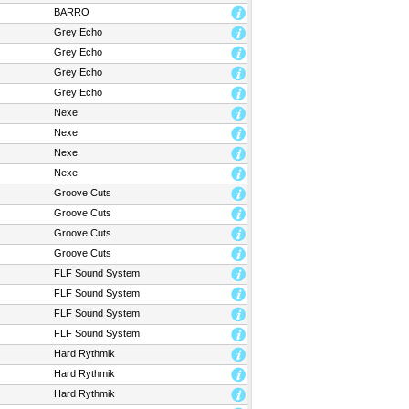
BARRO
Grey Echo
Grey Echo
Grey Echo
Grey Echo
Nexe
Nexe
Nexe
Nexe
Groove Cuts
Groove Cuts
Groove Cuts
Groove Cuts
FLF Sound System
FLF Sound System
FLF Sound System
FLF Sound System
Hard Rythmik
Hard Rythmik
Hard Rythmik