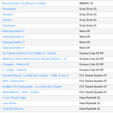
 - Burning Down The Illusion of Safety
BARRO 14
 - Domination
Grey Echo 01
 - Intrusion
Grey Echo 01
 - Erosion
Grey Echo 01
 - Expansion
Grey Echo 01
 - Deprogramation 1
Nexe 09
 - Deprogramation 2
Nexe 09
 - Deprogramation 3
Nexe 09
 - Deprogramation 4
Nexe 09
 - DJ Nebula (GB4ce) & DJ Madfuse - Extand
Groove Cuts 02 RP
 - Midirama, Many Mammut & DJ Nebula (GB4ce) - 10
Groove Cuts 02 RP
mes in My Life
 - Ohrganic - What A Pill
Groove Cuts 02 RP
 - C. (Lego) - Jammin
Groove Cuts 02 RP
 - Mystical Rising - La Bête des Vosges - ft Billy Green &
FLF Sound System 07
D1
 - NKS - A Quoi-bon ?
FLF Sound System 07
 - Axellbud VS Inspirapatek - Le Chant des Peuples
FLF Sound System 07
 - Moleculeprod - Virée - ft Raks
FLF Sound System 07
 - Cross Road Fridge
Hard Rythmik 01
 - Lost Shoes
Hard Rythmik 01
 - That Red Bucket
Hard Rythmik 01