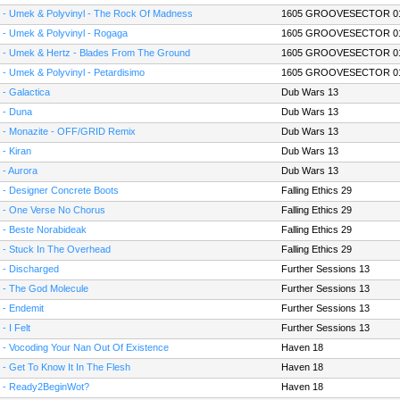
 - Umek & Polyvinyl - The Rock Of Madness
1605 GROOVESECTOR 0
 - Umek & Polyvinyl - Rogaga
1605 GROOVESECTOR 0
 - Umek & Hertz - Blades From The Ground
1605 GROOVESECTOR 0
 - Umek & Polyvinyl - Petardisimo
1605 GROOVESECTOR 0
 - Galactica
Dub Wars 13
 - Duna
Dub Wars 13
 - Monazite - OFF/GRID Remix
Dub Wars 13
 - Kiran
Dub Wars 13
 - Aurora
Dub Wars 13
 - Designer Concrete Boots
Falling Ethics 29
 - One Verse No Chorus
Falling Ethics 29
 - Beste Norabideak
Falling Ethics 29
 - Stuck In The Overhead
Falling Ethics 29
 - Discharged
Further Sessions 13
 - The God Molecule
Further Sessions 13
 - Endemit
Further Sessions 13
- I Felt
Further Sessions 13
 - Vocoding Your Nan Out Of Existence
Haven 18
 - Get To Know It In The Flesh
Haven 18
 - Ready2BeginWot?
Haven 18