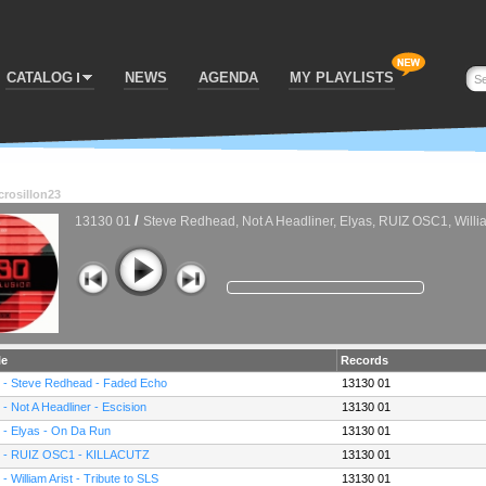
CATALOG
NEWS
AGENDA
MY PLAYLISTS
crosillon23
/
13130 01
Steve Redhead, Not A Headliner, Elyas, RUIZ OSC1, Willia
le
Records
 - Steve Redhead - Faded Echo
13130 01
 - Not A Headliner - Escision
13130 01
 - Elyas - On Da Run
13130 01
 - RUIZ OSC1 - KILLACUTZ
13130 01
 - William Arist - Tribute to SLS
13130 01