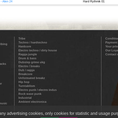
 - Alien 24
Hard Rythmik 01
Tribe
Conditio
Techno / hardtechno
Payment
ribing
Hardcore
Your pri
Electro techno / dirty house
Our Loya
Ragga jungle
Contact 
Drum & bass
Dubstep grime ukg
racks
Electro / breaks
Dub / ragga
Breakcore
Unformated breakz
Hip hop
ur
Turntablism
Electro punk / electro indus
Rock wave punk
Industrial
Ambient electronica
 music
ny advertising cookies, only cookies for statistic and usage pur