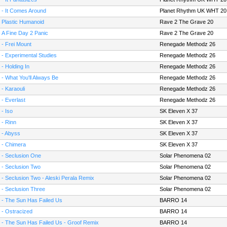
 - It Comes Around
Planet Rhythm UK WHT 20
- Plastic Humanoid
Rave 2 The Grave 20
- A Fine Day 2 Panic
Rave 2 The Grave 20
 - Frei Mount
Renegade Methodz 26
 - Experimental Studies
Renegade Methodz 26
 - Holding In
Renegade Methodz 26
 - What You'll Always Be
Renegade Methodz 26
 - Karaouli
Renegade Methodz 26
 - Everlast
Renegade Methodz 26
 - Iso
SK Eleven X 37
 - Rinn
SK Eleven X 37
 - Abyss
SK Eleven X 37
 - Chimera
SK Eleven X 37
 - Seclusion One
Solar Phenomena 02
 - Seclusion Two
Solar Phenomena 02
 - Seclusion Two - Aleski Perala Remix
Solar Phenomena 02
 - Seclusion Three
Solar Phenomena 02
 - The Sun Has Failed Us
BARRO 14
 - Ostracized
BARRO 14
 - The Sun Has Failed Us - Groof Remix
BARRO 14