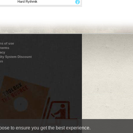
Hard Rythmik
ns of use
 terms
vacy
lty System Discount
us
pose to ensure you get the best experience.