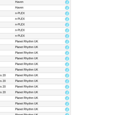
Haven
Haven
n-PLEX
n-PLEX
n-PLEX
n-PLEX
n-PLEX
Planet Rhythm UK
Planet Rhythm UK
Planet Rhythm UK
Planet Rhythm UK
Planet Rhythm UK
Planet Rhythm UK
es 20
Planet Rhythm UK
es 20
Planet Rhythm UK
es 20
Planet Rhythm UK
es 20
Planet Rhythm UK
Planet Rhythm UK
Planet Rhythm UK
Planet Rhythm UK
Planet Rhythm UK