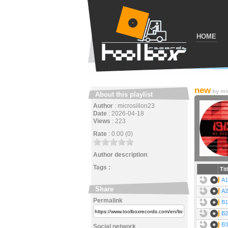
HOME
new
by
mi
About this playlist
Author
:
microsillon23
Date
:
2026-04-18
Views
:
223
Rate
:
0.00 (0)
Author description
:
Tags :
Tit
A1
Share
A2
Permalink
B1
B2
B3
Social network