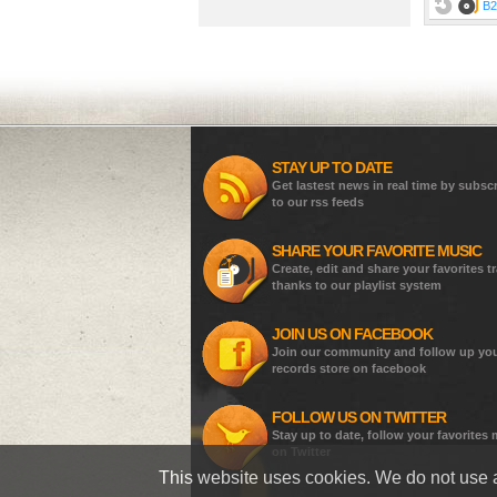
B2
STAY UP TO DATE
Get lastest news in real time by subsc
to our rss feeds
SHARE YOUR FAVORITE MUSIC
Create, edit and share your favorites t
thanks to our playlist system
JOIN US ON FACEBOOK
Join our community and follow up yo
records store on facebook
FOLLOW US ON TWITTER
Stay up to date, follow your favorites
on Twitter
This website uses cookies. We do not use a