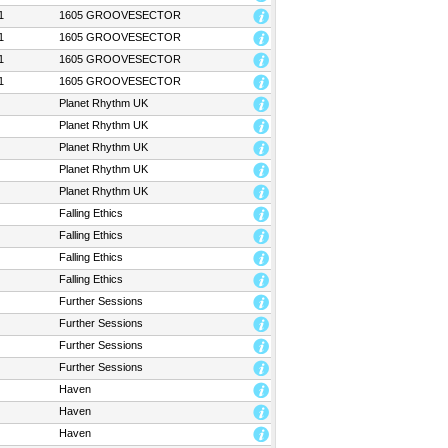
1
1605 GROOVESECTOR
1
1605 GROOVESECTOR
1
1605 GROOVESECTOR
1
1605 GROOVESECTOR
Planet Rhythm UK
Planet Rhythm UK
Planet Rhythm UK
Planet Rhythm UK
Planet Rhythm UK
Falling Ethics
Falling Ethics
Falling Ethics
Falling Ethics
Further Sessions
Further Sessions
Further Sessions
Further Sessions
Haven
Haven
Haven