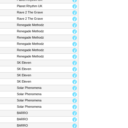
Planet Rhythm UK
Rave 2 The Grave
Rave 2 The Grave
Renegade Methodz
Renegade Methodz
Renegade Methodz
Renegade Methodz
Renegade Methodz
Renegade Methodz
SK Eleven
SK Eleven
SK Eleven
SK Eleven
Solar Phenomena
Solar Phenomena
Solar Phenomena
Solar Phenomena
BARRO
BARRO
BARRO