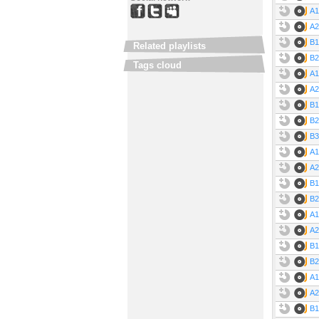
A1
A2
B1
Related playlists
B2
Tags cloud
A1
A2
B1
B2
B3
A1
A2
B1
B2
A1
A2
B1
B2 
A1
A2
B1