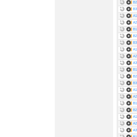
B2
B3
A1
A2
B1
B2
B3
A1
A2
A3
B1
B2
B3
A1
A2
B1
B2
A1
A2
A3 
B1