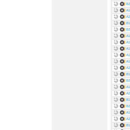
B2
A1
A2
B1
B2
A1
A1
A1
A1
A1
A2
Ti
B1
B2
A1
A
A2
B1
B2
A1
A2
B1