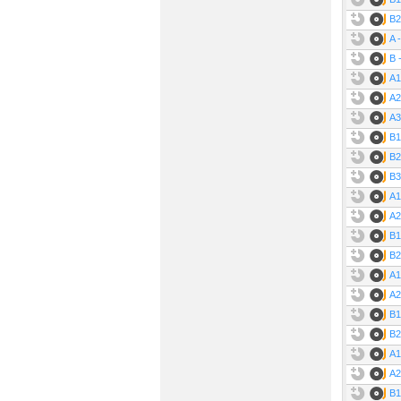
B2
A 
B 
A1
A2
A3
B1
B2
B3
A1
A2
B1
B2
A1
A2
B1
B2
A1
A2
B1