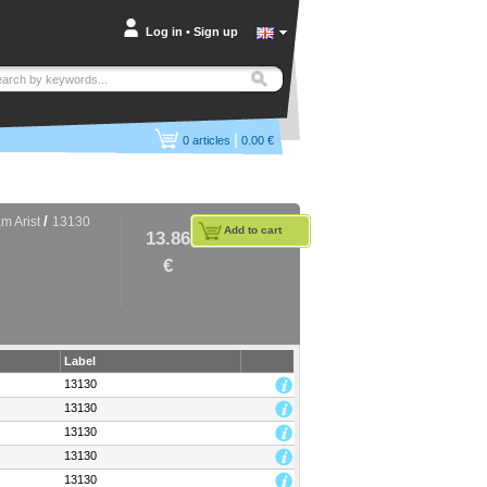
Log in
•
Sign up
|
0
articles
0.00 €
/
m Arist
13130
Add to cart
13.86
€
Label
13130
13130
13130
13130
13130