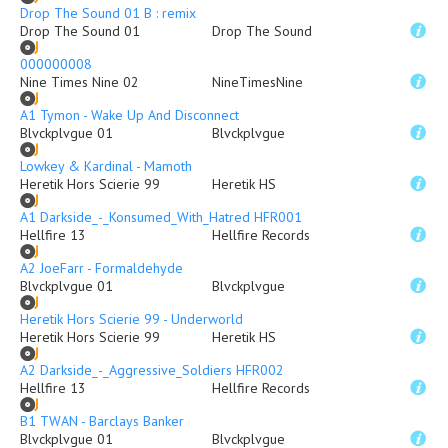
Drop The Sound 01 B : remix
Drop The Sound 01
Drop The Sound
000000008
Nine Times Nine 02
NineTimesNine
A1 Tymon - Wake Up And Disconnect
Blvckplvgue 01
Blvckplvgue
Lowkey & Kardinal - Mamoth
Heretik Hors Scierie 99
Heretik HS
A1 Darkside_-_Konsumed_With_Hatred HFR001
Hellfire 13
Hellfire Records
A2 JoeFarr - Formaldehyde
Blvckplvgue 01
Blvckplvgue
Heretik Hors Scierie 99 - Underworld
Heretik Hors Scierie 99
Heretik HS
A2 Darkside_-_Aggressive_Soldiers HFR002
Hellfire 13
Hellfire Records
B1 TWAN - Barclays Banker
Blvckplvgue 01
Blvckplvgue