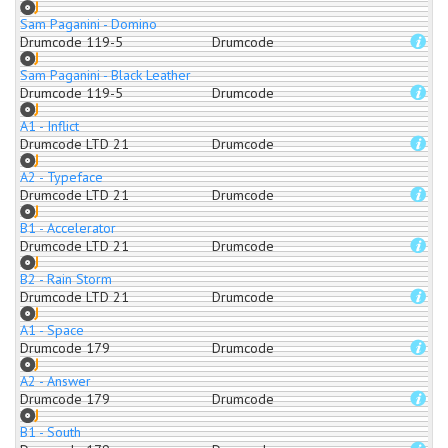
Sam Paganini - Domino
Drumcode 119-5
Drumcode
Sam Paganini - Black Leather
Drumcode 119-5
Drumcode
A1 - Inflict
Drumcode LTD 21
Drumcode
A2 - Typeface
Drumcode LTD 21
Drumcode
B1 - Accelerator
Drumcode LTD 21
Drumcode
B2 - Rain Storm
Drumcode LTD 21
Drumcode
A1 - Space
Drumcode 179
Drumcode
A2 - Answer
Drumcode 179
Drumcode
B1 - South