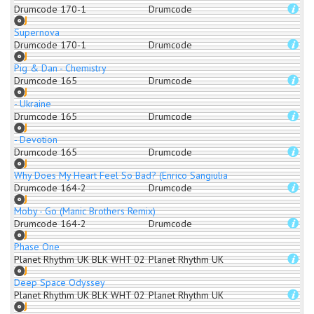
Drumcode 170-1
Drumcode
Supernova
Drumcode 170-1
Drumcode
Pig & Dan - Chemistry
Drumcode 165
Drumcode
- Ukraine
Drumcode 165
Drumcode
- Devotion
Drumcode 165
Drumcode
Why Does My Heart Feel So Bad? (Enrico Sangiuliano Remix)
Drumcode 164-2
Drumcode
Moby - Go (Manic Brothers Remix)
Drumcode 164-2
Drumcode
Phase One
Planet Rhythm UK BLK WHT 02
Planet Rhythm UK
Deep Space Odyssey
Planet Rhythm UK BLK WHT 02
Planet Rhythm UK