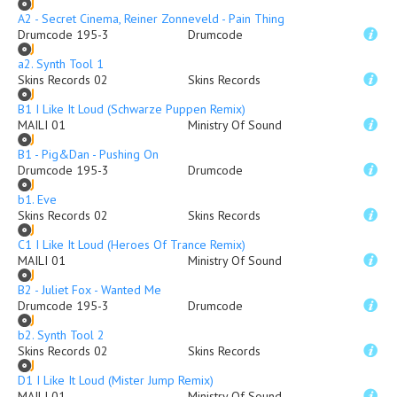
A2 - Secret Cinema, Reiner Zonneveld - Pain Thing
Drumcode 195-3
Drumcode
a2. Synth Tool 1
Skins Records 02
Skins Records
B1 I Like It Loud (Schwarze Puppen Remix)
MAILI 01
Ministry Of Sound
B1 - Pig&Dan - Pushing On
Drumcode 195-3
Drumcode
b1. Eve
Skins Records 02
Skins Records
C1 I Like It Loud (Heroes Of Trance Remix)
MAILI 01
Ministry Of Sound
B2 - Juliet Fox - Wanted Me
Drumcode 195-3
Drumcode
b2. Synth Tool 2
Skins Records 02
Skins Records
D1 I Like It Loud (Mister Jump Remix)
MAILI 01
Ministry Of Sound