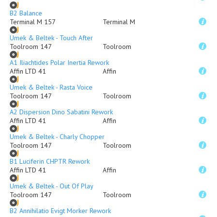
B2 Balance
Terminal M 157
Terminal M
Umek & Beltek - Touch After
Toolroom 147
Toolroom
A1 Iliachtides Polar Inertia Rework
Affin LTD 41
Affin
Umek & Beltek - Rasta Voice
Toolroom 147
Toolroom
A2 Dispersion Dino Sabatini Rework
Affin LTD 41
Affin
Umek & Beltek - Charly Chopper
Toolroom 147
Toolroom
B1 Luciferin CHPTR Rework
Affin LTD 41
Affin
Umek & Beltek - Out Of Play
Toolroom 147
Toolroom
B2 Annihilatio Evigt Morker Rework