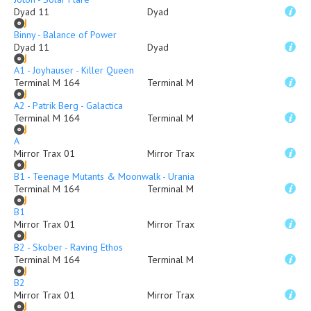
Dyad 11
Dyad
Binny - Balance of Power
Dyad 11
Dyad
A1 - Joyhauser - Killer Queen
Terminal M 164
Terminal M
A2 - Patrik Berg - Galactica
Terminal M 164
Terminal M
A
Mirror Trax 01
Mirror Trax
B1 - Teenage Mutants & Moonwalk - Urania
Terminal M 164
Terminal M
B1
Mirror Trax 01
Mirror Trax
B2 - Skober - Raving Ethos
Terminal M 164
Terminal M
B2
Mirror Trax 01
Mirror Trax