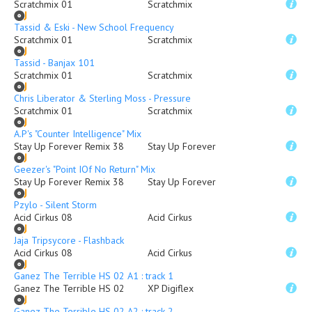
Scratchmix 01
Scratchmix
Tassid & Eski - New School Frequency
Scratchmix 01
Scratchmix
Tassid - Banjax 101
Scratchmix 01
Scratchmix
Chris Liberator & Sterling Moss - Pressure
Scratchmix 01
Scratchmix
A.P's "Counter Intelligence" Mix
Stay Up Forever Remix 38
Stay Up Forever
Geezer's "Point IOf No Return" Mix
Stay Up Forever Remix 38
Stay Up Forever
Pzylo - Silent Storm
Acid Cirkus 08
Acid Cirkus
Jaja Tripsycore - Flashback
Acid Cirkus 08
Acid Cirkus
Ganez The Terrible HS 02 A1 : track 1
Ganez The Terrible HS 02
XP Digiflex
Ganez The Terrible HS 02 A2 : track 2