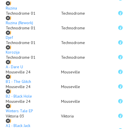
Ruzina
Technodrome 01
Technodrome
Ruzina (Rework)
Technodrome 01
Technodrome
Djef
Technodrome 01
Technodrome
Korozija
Technodrome 01
Technodrome
A - Dare U
Mouseville 24
Mouseville
B1 - The Glitch
Mouseville 24
Mouseville
B2 - Black Hole
Mouseville 24
Mouseville
Winters Tale EP
Viktoria 03
Viktoria
A1 - Black Jack