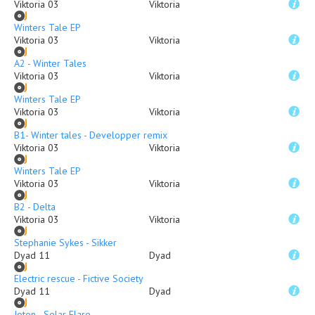
Viktoria 03
Viktoria
Winters Tale EP
Viktoria 03
Viktoria
A2 - Winter Tales
Viktoria 03
Viktoria
Winters Tale EP
Viktoria 03
Viktoria
B1- Winter tales - Developper remix
Viktoria 03
Viktoria
Winters Tale EP
Viktoria 03
Viktoria
B2 - Delta
Viktoria 03
Viktoria
Stephanie Sykes - Sikker
Dyad 11
Dyad
Electric rescue - Fictive Society
Dyad 11
Dyad
Joton - Solar Flare