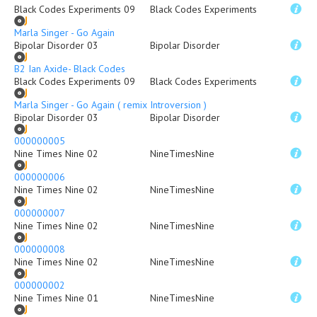
Black Codes Experiments 09
Black Codes Experiments
Marla Singer - Go Again
Bipolar Disorder 03
Bipolar Disorder
B2 Ian Axide- Black Codes
Black Codes Experiments 09
Black Codes Experiments
Marla Singer - Go Again ( remix Introversion )
Bipolar Disorder 03
Bipolar Disorder
000000005
Nine Times Nine 02
NineTimesNine
000000006
Nine Times Nine 02
NineTimesNine
000000007
Nine Times Nine 02
NineTimesNine
000000008
Nine Times Nine 02
NineTimesNine
000000002
Nine Times Nine 01
NineTimesNine