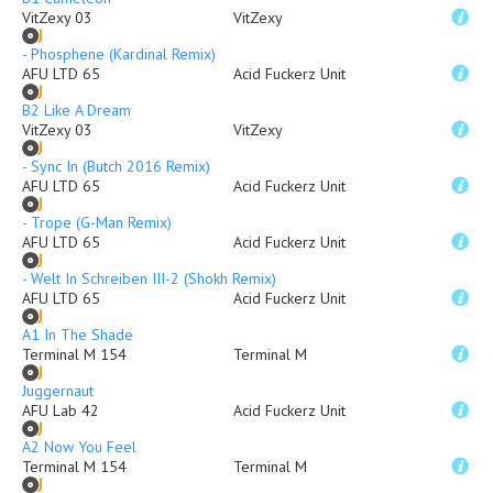
VitZexy 03
VitZexy
- Phosphene (Kardinal Remix)
AFU LTD 65
Acid Fuckerz Unit
B2 Like A Dream
VitZexy 03
VitZexy
- Sync In (Butch 2016 Remix)
AFU LTD 65
Acid Fuckerz Unit
- Trope (G-Man Remix)
AFU LTD 65
Acid Fuckerz Unit
- Welt In Schreiben III-2 (Shokh Remix)
AFU LTD 65
Acid Fuckerz Unit
A1 In The Shade
Terminal M 154
Terminal M
Juggernaut
AFU Lab 42
Acid Fuckerz Unit
A2 Now You Feel
Terminal M 154
Terminal M