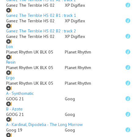
Ganez The Terrible HS 02
XP Digiflex
Ganez The Terrible HS 02 B1 : track 1
Ganez The Terrible HS 02
XP Digiflex
Ganez The Terrible HS 02 B2 : track 2
Ganez The Terrible HS 02
XP Digiflex
Eon
Planet Rhythm UK BLK 05
Planet Rhythm
Resin
Planet Rhythm UK BLK 05
Planet Rhythm
Ergo
Planet Rhythm UK BLK 05
Planet Rhythm
A - Synthomatic
GOOG 21
Goog
B - Azote
GOOG 21
Goog
A - Kardinal, Dipodelia - The Long Morrow
Goog 19
Goog