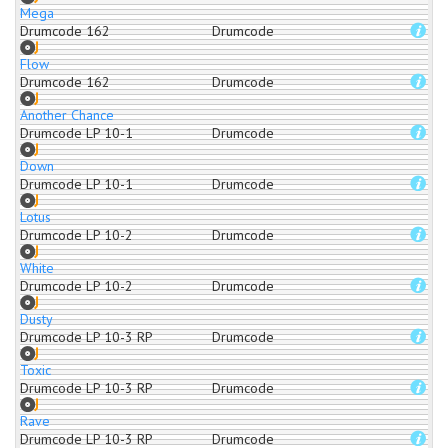
Mega
Drumcode 162
Drumcode
Flow
Drumcode 162
Drumcode
Another Chance
Drumcode LP 10-1
Drumcode
Down
Drumcode LP 10-1
Drumcode
Lotus
Drumcode LP 10-2
Drumcode
White
Drumcode LP 10-2
Drumcode
Dusty
Drumcode LP 10-3 RP
Drumcode
Toxic
Drumcode LP 10-3 RP
Drumcode
Rave
Drumcode LP 10-3 RP
Drumcode