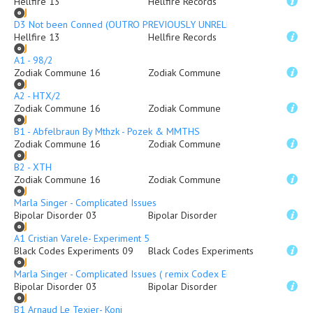
Hellfire 13
Hellfire Records
D3 Not been Conned (OUTRO PREVIOUSLY UNRELEASED)
Hellfire 13
Hellfire Records
A1 - 98/2
Zodiak Commune 16
Zodiak Commune
A2 - HTX/2
Zodiak Commune 16
Zodiak Commune
B1 - Abfelbraun By Mthzk - Pozek & MMTHS
Zodiak Commune 16
Zodiak Commune
B2 - XTH
Zodiak Commune 16
Zodiak Commune
Marla Singer - Complicated Issues
Bipolar Disorder 03
Bipolar Disorder
A1 Cristian Varele- Experiment 5
Black Codes Experiments 09
Black Codes Experiments
Marla Singer - Complicated Issues ( remix Codex Empire )
Bipolar Disorder 03
Bipolar Disorder
B1 Arnaud Le Texier- Koni