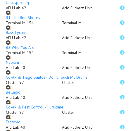
Unsuspecting
AFU Lab 42
Acid Fuckerz Unit
B1 The Red Shores
Terminal M 154
Terminal M
Bass Cycler
AFU Lab 42
Acid Fuckerz Unit
B2 Who You Are
Terminal M 154
Terminal M
Nubium
Afu Lab 40
Acid Fuckerz Unit
Co-Ax & Tiago Santos - Don't Touch My Drums
Cluster 97
Cluster
Bellagio
Afu Lab 40
Acid Fuckerz Unit
Co-Ax & Pest Control - Hurricane
Cluster 97
Cluster
Erotoxic
Afu Lab 40
Acid Fuckerz Unit