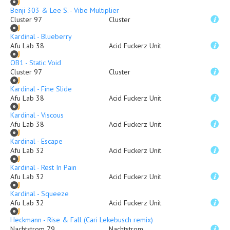
Benji 303 & Lee S. - Vibe Multiplier
Cluster 97
Cluster
Kardinal - Blueberry
Afu Lab 38
Acid Fuckerz Unit
OB1 - Static Void
Cluster 97
Cluster
Kardinal - Fine Slide
Afu Lab 38
Acid Fuckerz Unit
Kardinal - Viscous
Afu Lab 38
Acid Fuckerz Unit
Kardinal - Escape
Afu Lab 32
Acid Fuckerz Unit
Kardinal - Rest In Pain
Afu Lab 32
Acid Fuckerz Unit
Kardinal - Squeeze
Afu Lab 32
Acid Fuckerz Unit
Heckmann - Rise & Fall (Cari Lekebusch remix)
Nachtstrom 79
Nachtstrom