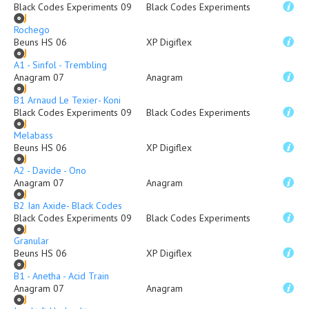
Black Codes Experiments 09
Black Codes Experiments
Rochego
Beuns HS 06
XP Digiflex
A1 - Sinfol - Trembling
Anagram 07
Anagram
B1 Arnaud Le Texier- Koni
Black Codes Experiments 09
Black Codes Experiments
Melabass
Beuns HS 06
XP Digiflex
A2 - Davide - Ono
Anagram 07
Anagram
B2 Ian Axide- Black Codes
Black Codes Experiments 09
Black Codes Experiments
Granular
Beuns HS 06
XP Digiflex
B1 - Anetha - Acid Train
Anagram 07
Anagram