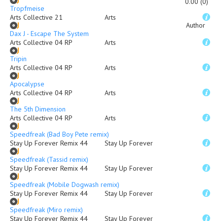
0.00 (0)
Tropfmeise
Arts Collective 21
Arts
Author
Dax J - Escape The System
Arts Collective 04 RP
Arts
Tripin
Arts Collective 04 RP
Arts
Apocalypse
Arts Collective 04 RP
Arts
The 5th Dimension
Arts Collective 04 RP
Arts
Speedfreak (Bad Boy Pete remix)
Stay Up Forever Remix 44
Stay Up Forever
Speedfreak (Tassid remix)
Stay Up Forever Remix 44
Stay Up Forever
Speedfreak (Mobile Dogwash remix)
Stay Up Forever Remix 44
Stay Up Forever
Speedfreak (Miro remix)
Stay Up Forever Remix 44
Stay Up Forever