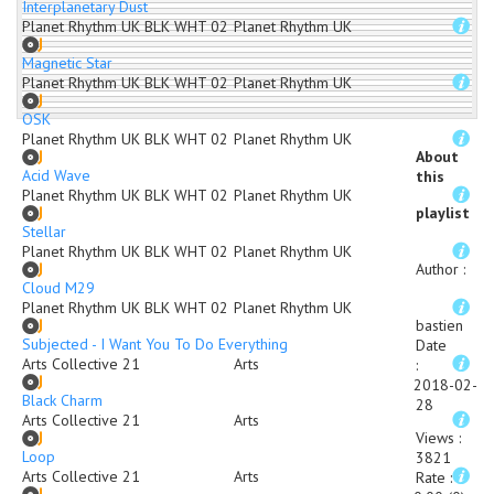
Interplanetary Dust
Planet Rhythm UK BLK WHT 02
Planet Rhythm UK
Magnetic Star
Planet Rhythm UK BLK WHT 02
Planet Rhythm UK
OSK
Planet Rhythm UK BLK WHT 02
Planet Rhythm UK
About
Acid Wave
this
Planet Rhythm UK BLK WHT 02
Planet Rhythm UK
playlist
Stellar
Planet Rhythm UK BLK WHT 02
Planet Rhythm UK
Author
:
Cloud M29
Planet Rhythm UK BLK WHT 02
Planet Rhythm UK
bastien
Subjected - I Want You To Do Everything
Date
Arts Collective 21
Arts
:
2018-02-
Black Charm
28
Arts Collective 21
Arts
Views
:
Loop
3821
Arts Collective 21
Arts
Rate
: