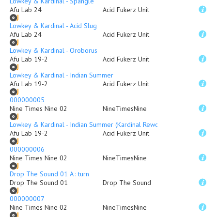
Lowkey & Kardinal - Spangle
Afu Lab 24
Acid Fukerz Unit
Lowkey & Kardinal - Acid Slug
Afu Lab 24
Acid Fukerz Unit
Lowkey & Kardinal - Oroborus
Afu Lab 19-2
Acid Fukerz Unit
Lowkey & Kardinal - Indian Summer
Afu Lab 19-2
Acid Fukerz Unit
000000005
Nine Times Nine 02
NineTimesNine
Lowkey & Kardinal - Indian Summer (Kardinal Rework)
Afu Lab 19-2
Acid Fukerz Unit
000000006
Nine Times Nine 02
NineTimesNine
Drop The Sound 01 A : turn
Drop The Sound 01
Drop The Sound
000000007
Nine Times Nine 02
NineTimesNine