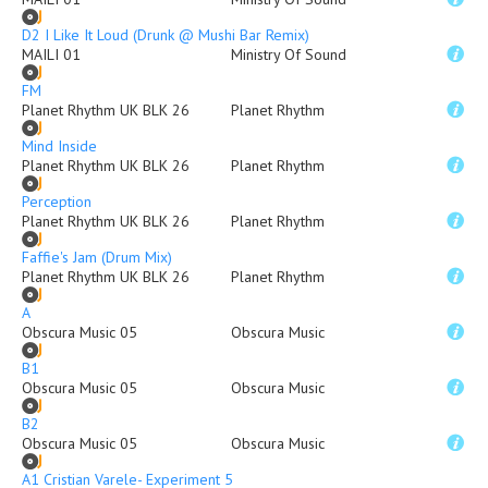
D2 I Like It Loud (Drunk @ Mushi Bar Remix)
MAILI 01
Ministry Of Sound
FM
Planet Rhythm UK BLK 26
Planet Rhythm
Mind Inside
Planet Rhythm UK BLK 26
Planet Rhythm
Perception
Planet Rhythm UK BLK 26
Planet Rhythm
Faffie's Jam (Drum Mix)
Planet Rhythm UK BLK 26
Planet Rhythm
A
Obscura Music 05
Obscura Music
B1
Obscura Music 05
Obscura Music
B2
Obscura Music 05
Obscura Music
A1 Cristian Varele- Experiment 5