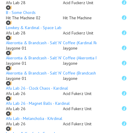
Afu Lab 28
Acid Fuckerz Unit
B - Some Chords
Hit The Machine 02
Hit The Machine
Lowkey & Kardinal - Space Lab
Afu Lab 28
Acid Fuckerz Unit
Akerontia & Brandcash - Salt' N' Coffee (Kardinal Remix)
Jaygone 01
Jaygone
Akerontia & Brandcash - Salt' N' Coffee (Akerontia Remix
Jaygone 01
Jaygone
Akerontia & Brandcash - Salt' N' Coffee (Brandcash Mix
Jaygone 01
Jaygone
Afu Lab 26 - Clock Chaos - Kardinal
Afu Lab 26
Acid Fukerz Unit
Afu Lab 26 - Magnet Balls - Kardinal
Afu Lab 26
Acid Fukerz Unit
Afu Lab - Melancholia - KArdinal
Afu Lab 26
Acid Fukerz Unit