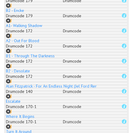
Drumcode 179
Drumcode
B2 - Encke
Drumcode 179
Drumcode
A1- Walking Shadow
Drumcode 172
Drumcode
A2 - Out For Blood
Drumcode 172
Drumcode
B1 - Through The Darkness
Drumcode 172
Drumcode
B2 - Desolate
Drumcode 172
Drumcode
Alan Fitzpatrick - For An Endless Night (Jel Ford Remix)
Drumcode 140
Drumcode
Escalate
Drumcode 170-1
Drumcode
Where It Begins
Drumcode 170-1
Drumcode
Turn It Around