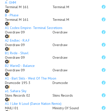
A - EHM
Terminal M 161
Terminal M
B - Phase
Terminal M 161
Terminal M
A1 Codex Empire- Terminal Secretions
Overdraw 09
Overdraw
A2 Endlec - R.A.F
Overdraw 09
Overdraw
B1 Rvde - Shavl
Overdraw 09
Overdraw
B2 WarinD - Balance
Overdraw 09
Overdraw
A1 - Bart Skils - West Of The Moon
Drumcode 195-3
Drumcode
a1. Sahara Sky
Skins Records 02
Skins Records
A1 I Like It Loud (Dance Nation Remix)
MAILI 01
Ministry Of Sound