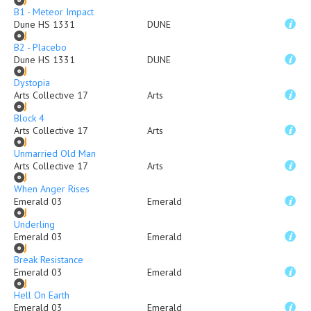
B1 - Meteor Impact
Dune HS 1331
DUNE
B2 - Placebo
Dune HS 1331
DUNE
Dystopia
Arts Collective 17
Arts
Block 4
Arts Collective 17
Arts
Unmarried Old Man
Arts Collective 17
Arts
When Anger Rises
Emerald 03
Emerald
Underling
Emerald 03
Emerald
Break Resistance
Emerald 03
Emerald
Hell On Earth
Emerald 03
Emerald