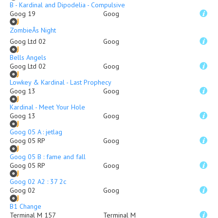
B - Kardinal and Dipodelia - Compulsive
Goog 19
Goog
ZombieÂs Night
Goog Ltd 02
Goog
Bells Angels
Goog Ltd 02
Goog
Lowkey & Kardinal - Last Prophecy
Goog 13
Goog
Kardinal - Meet Your Hole
Goog 13
Goog
Goog 05 A : jetlag
Goog 05 RP
Goog
Goog 05 B : fame and fall
Goog 05 RP
Goog
Goog 02 A2 : 37 2c
Goog 02
Goog
B1 Change
Terminal M 157
Terminal M