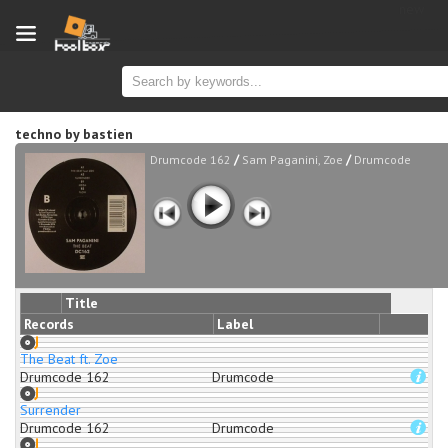
new
techno
by
bastien
/
/
Drumcode 162
Sam Paganini, Zoe
Drumcode
Title
Records
Label
The Beat ft. Zoe
Drumcode 162
Drumcode
Surrender
Drumcode 162
Drumcode