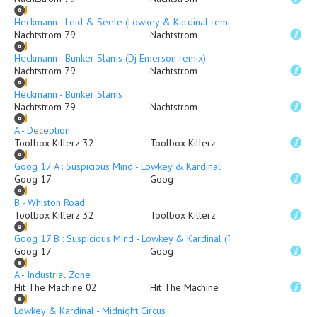
Heckmann - Leid & Seele (Lowkey & Kardinal remix)
Nachtstrom 79
Nachtstrom
Heckmann - Bunker Slams (Dj Emerson remix)
Nachtstrom 79
Nachtstrom
Heckmann - Bunker Slams
Nachtstrom 79
Nachtstrom
A - Deception
Toolbox Killerz 32
Toolbox Killerz
Goog 17 A : Suspicious Mind - Lowkey & Kardinal
Goog 17
Goog
B - Whiston Road
Toolbox Killerz 32
Toolbox Killerz
Goog 17 B : Suspicious Mind - Lowkey & Kardinal (Traumer Remix)
Goog 17
Goog
A - Industrial Zone
Hit The Machine 02
Hit The Machine
Lowkey & Kardinal - Midnight Circus