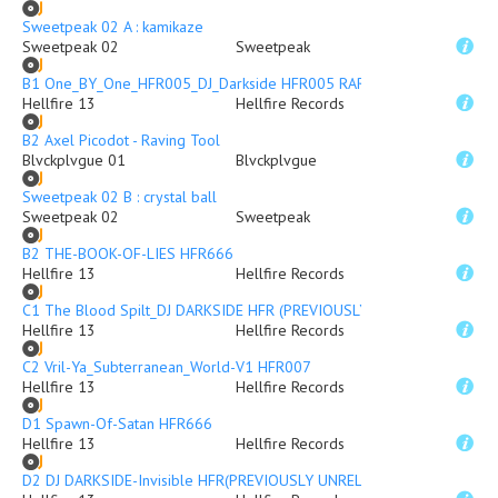
Sweetpeak 02 A : kamikaze
Sweetpeak 02
Sweetpeak
B1 One_BY_One_HFR005_DJ_Darkside HFR005 RARE DUB PLATE
Hellfire 13
Hellfire Records
B2 Axel Picodot - Raving Tool
Blvckplvgue 01
Blvckplvgue
Sweetpeak 02 B : crystal ball
Sweetpeak 02
Sweetpeak
B2 THE-BOOK-OF-LIES HFR666
Hellfire 13
Hellfire Records
C1 The Blood Spilt_DJ DARKSIDE HFR (PREVIOUSLY UNRELEASED)
Hellfire 13
Hellfire Records
C2 Vril-Ya_Subterranean_World-V1 HFR007
Hellfire 13
Hellfire Records
D1 Spawn-Of-Satan HFR666
Hellfire 13
Hellfire Records
D2 DJ DARKSIDE-Invisible HFR(PREVIOUSLY UNRELEASED)