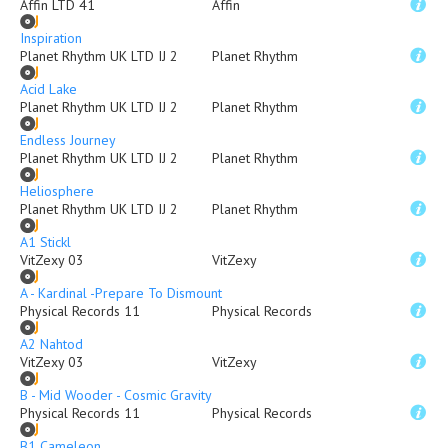
Affin LTD 41
Affin
Inspiration
Planet Rhythm UK LTD IJ 2
Planet Rhythm
Acid Lake
Planet Rhythm UK LTD IJ 2
Planet Rhythm
Endless Journey
Planet Rhythm UK LTD IJ 2
Planet Rhythm
Heliosphere
Planet Rhythm UK LTD IJ 2
Planet Rhythm
A1 Stickl
VitZexy 03
VitZexy
A - Kardinal -Prepare To Dismount
Physical Records 11
Physical Records
A2 Nahtod
VitZexy 03
VitZexy
B - Mid Wooder - Cosmic Gravity
Physical Records 11
Physical Records
B1 Cameleon