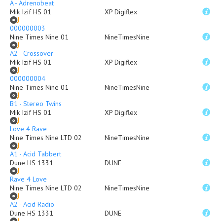
A - Adrenobeat
Mik Izif HS 01
XP Digiflex
000000003
Nine Times Nine 01
NineTimesNine
A2 - Crossover
Mik Izif HS 01
XP Digiflex
000000004
Nine Times Nine 01
NineTimesNine
B1 - Stereo Twins
Mik Izif HS 01
XP Digiflex
Love 4 Rave
Nine Times Nine LTD 02
NineTimesNine
A1 - Acid Tabbert
Dune HS 1331
DUNE
Rave 4 Love
Nine Times Nine LTD 02
NineTimesNine
A2 - Acid Radio
Dune HS 1331
DUNE