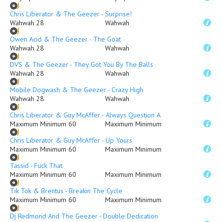
Chris Liberator & The Geezer - Surprise!
Wahwah 28
Wahwah
Owen Acid & The Geezer - The Goat
Wahwah 28
Wahwah
DVS & The Geezer - They Got You By The Balls
Wahwah 28
Wahwah
Mobile Dogwash & The Geezer - Crazy High
Wahwah 28
Wahwah
Chris Liberator & Guy McAffer - Always Question Authority...
Maximum Minimum 60
Maximum Minimum
Chris Liberator & Guy McAffer - Up Yours
Maximum Minimum 60
Maximum Minimum
Tassid - Fuck That
Maximum Minimum 60
Maximum Minimum
Tik Tok & Brentus - Breakin The Cycle
Maximum Minimum 60
Maximum Minimum
Dj Redmond And The Geezer - Double Dedication