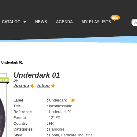
CATALOG
NEWS
AGENDA
MY PLAYLISTS
>
Underdark 01
Underdark 01
by
Joshua
,
Hibou
Label
:
Underdark
Title
:
Inconfessable
Reference
:
Underdark 01
Format
:
12'' EP
Country
:
FR
Categories
:
Hardcore
,
Style
:
Doom, Hardcore, industrial