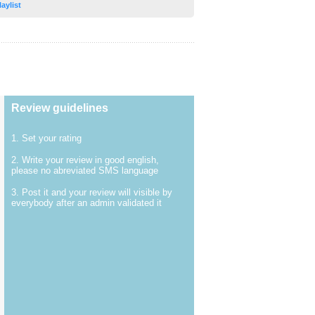
laylist
Review guidelines
1. Set your rating
2. Write your review in good english,
please no abreviated SMS language
3. Post it and your review will visible by
everybody after an admin validated it