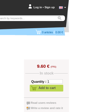
Log in
•
Sign up
|
0
articles
0.00 €
9.60 €
(TTC)
In stock
Quantity :
Add to cart
Read users reviews
Write a review and rate it