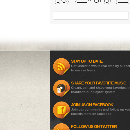
 |_|\_\\   /_____// |_|| |_||  |_____|
 `-` --`   `-----`  `-`  `-`   `-----`
STAY UP TO DATE
Get lastest news in real time by subsc
to our rss feeds
SHARE YOUR FAVORITE MUSIC
Create, edit and share your favorites t
thanks to our playlist system
JOIN US ON FACEBOOK
Join our community and follow up yo
records store on facebook
FOLLOW US ON TWITTER