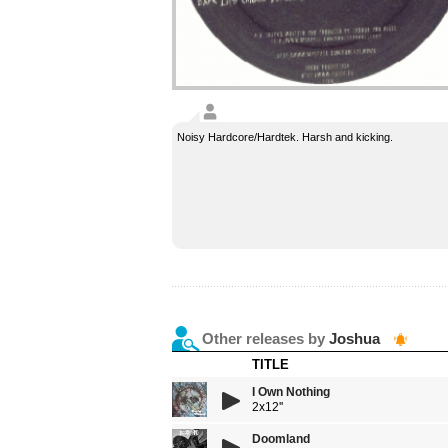
Noisy Hardcore/Hardtek. Harsh and kicking.
Other releases by
Joshua
TITLE
I Own Nothing
2x12''
Doomland