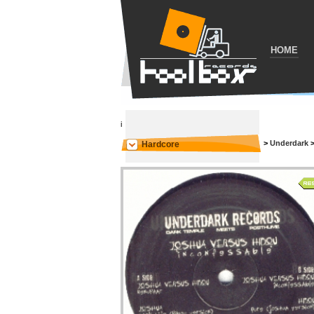
HOME
i
>
Underdark
Hardcore