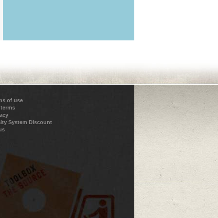
ns of use
 terms
vacy
lty System Discount
us