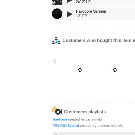
2x12'' LP
Hardcore Version
12'' EP
Customers who bought this item a
Customers playlists
Hardcore
created by Lansimaki
TRYPOD Special
created by toolbox records