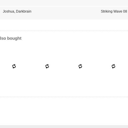
Joshua
,
Darkbrain
Striking Wave 08
lso bought