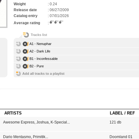
Weight
:
0.24
Release date
:
06/27/2009
Catalog entry
:
07/01/2026
Average rating
:
Tracks list
A1 - Nenuphar
A2 - Dark Life
B1 - Inconfessable
B2 - Pure
Add all tracks to a playlist
ARTISTS
LABEL / REF
Awesome Express
,
Joshua
,
K-Special
...
121 db
Dario Mentasmo
,
Primitik
...
Doomland 01