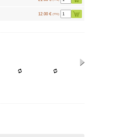
12.00 €
(TTC)