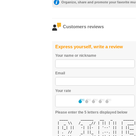
Organize, share and promote your favorite mu
Customers reviews
Express yourself, write a review
Your name or nickname
Email
Your rate
Please enter the 5 letters displayed below
  ____      ______   __   _     _____ 
 |  _ \\   /_   _// | || | ||  |  ___|
 | |_| ||   -| ||-  | '--' ||  | ||__ 
 | .  //    _| ||_  | .--. ||  | ||__ 