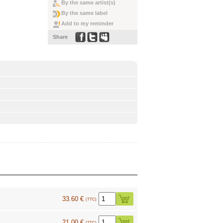
By the same artist(s)
By the same label
Add to my reminder
Share
33.60 €
(TTC)
21.00 €
(TTC)