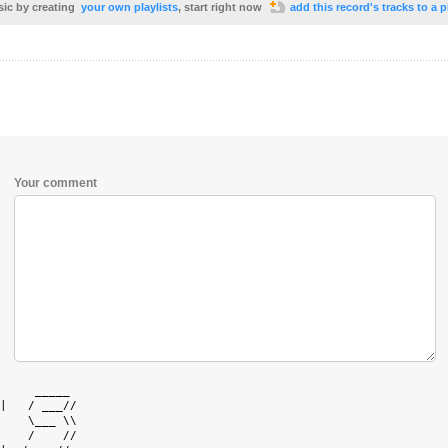
sic by creating
your own playlists
, start right now
add this record's tracks to a p
Your comment
     _____  

|   / ___// 

    \___ \\ 

    /    // 
