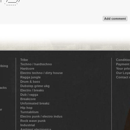
|  /____//  

  `-----`   

Add comment
Tribe
Conditio
Techno / hardtechno
Payment
ribing
Hardcore
Your pri
Electro techno / dirty house
Our Loya
Ragga jungle
Contact 
Drum & bass
Dubstep grime ukg
racks
Electro / breaks
Dub / ragga
Breakcore
Unformated breakz
Hip hop
ur
Turntablism
Electro punk / electro indus
Rock wave punk
Industrial
Ambient electronica