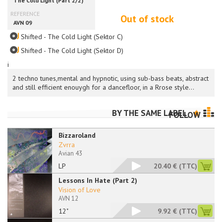
Out of stock
Shifted - The Cold Light (Sektor C)
Shifted - The Cold Light (Sektor D)
i
2 techno tunes,mental and hypnotic, using sub-bass beats, abstract
and still efficient enouygh for a dancefloor, in a Rrose style...
BY THE SAME LABEL
FOLLOW
Bizzaroland
Zvrra
Avian 43
LP
20.40 €
(TTC)
Lessons In Hate (Part 2)
Vision of Love
AVN 12
12"
9.92 €
(TTC)