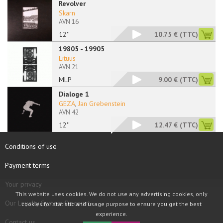
Revolver
Skarn
AVN 16
12''
10.75 €
(TTC)
19805 - 19905
Lituus
AVN 21
MLP
9.00 €
(TTC)
Dialoge 1
GEZA
,
Jan Grebenstein
AVN 42
12''
12.47 €
(TTC)
Conditions of use
Payment terms
Your privacy
This website uses cookies. We do not use any advertising cookies, only
Our Loyalty System Discount
cookies for statistic and usage purpose to ensure you get the best
experience.
Contact us