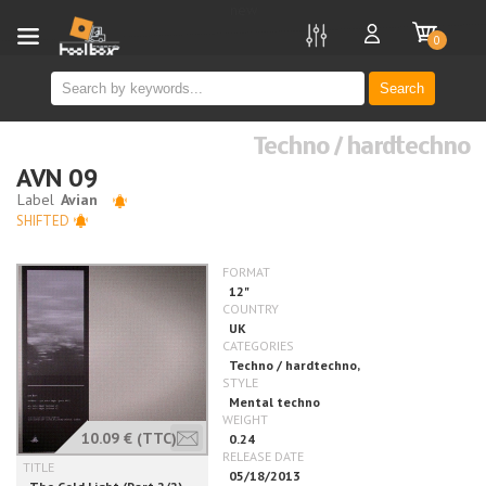
new
0
Search
Techno / hardtechno
AVN 09
SHIFTED
10.09 €
(TTC)