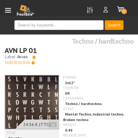
new
0
Search
Techno / hardtechno
AVN LP 01
SHXCXCHCXSH
24.36 €
(TTC)