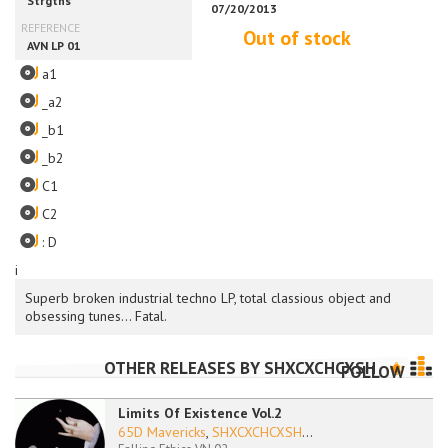
Out of stock
a1
_a2
_b1
_b2
C1
C2
: D
i
Superb broken industrial techno LP, total classious object and
obsessing tunes... Fatal.
OTHER RELEASES BY
SHXCXCHCXSH
FOLLOW
Limits Of Existence Vol.2
65D Mavericks
,
SHXCXCHCXSH
...