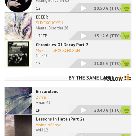
Falling Ethics VN 02
12''
10.50 €
(TTC)
EEEER
SHXCXCHCXSH
Mental Disorder 28
12" EP
15.12 €
(TTC)
Chronicles Of Decay Part 2
Myztical
,
SHXCXCHCXSH
Nicz 10
12''
11.83 €
(TTC)
BY THE SAME LABEL
FOLLOW
Bizzaroland
Zvrra
Avian 43
LP
20.40 €
(TTC)
Lessons In Hate (Part 2)
Vision of Love
AVN 12