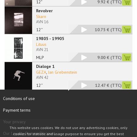
12"
9.92 €
(TTC)
Revolver
Skarn
AVN 16
12''
10.75 €
(TTC)
19805 - 19905
Lituus
AVN 21
MLP
9.00 €
(TTC)
Dialoge 1
GEZA
,
Jan Grebenstein
AVN 42
12''
12.47 €
(TTC)
Conditions of use
Payment terms
Your privacy
This website uses cookies. We do not use any advertising cookies, only
Our Loyalty System Discount
cookies for statistic and usage purpose to ensure you get the best