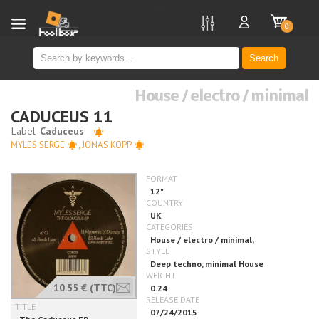
new
0
Search
House / electro / minimal
CADUCEUS 11
MYLES SERGE
,
JONAS KOPP
10.55 €
(TTC)