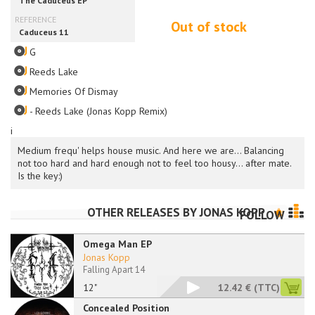
Out of stock
G
Reeds Lake
Memories Of Dismay
- Reeds Lake (Jonas Kopp Remix)
i
Medium frequ' helps house music. And here we are... Balancing
not too hard and hard enough not to feel too housy... after mate.
Is the key:)
OTHER RELEASES BY
JONAS KOPP
FOLLOW
Omega Man EP
Jonas Kopp
Falling Apart 14
12"
12.42 €
(TTC)
Concealed Position