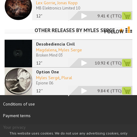
Lex Gorrie
,
Jonas Kopp
MB Elektronics Limited 10
12"
9.41 €
(TTC)
OTHER RELEASES BY
MYLES SERGE
FOLLOW
Desobediencia Civil
Magdalena
,
Myles Serge
Broken Mind 03
12"
10.92 €
(TTC)
Option One
Myles Sergé
,
Plural
Epione 06
12''
9.84 €
(TTC)
Conditions of use
Payment terms
Your privacy
This website uses cookies. We do not use any advertising cookies, only