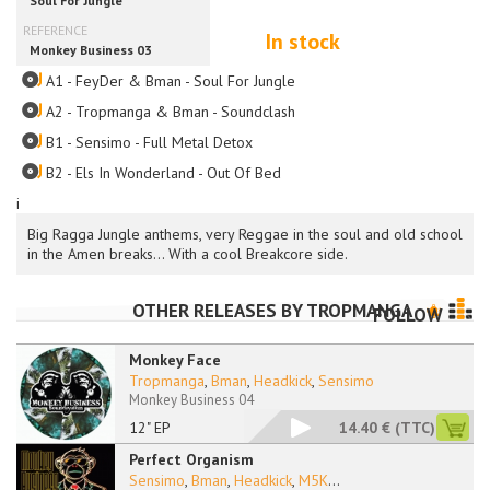
In stock
A1 - FeyDer & Bman - Soul For Jungle
A2 - Tropmanga & Bman - Soundclash
B1 - Sensimo - Full Metal Detox
B2 - Els In Wonderland - Out Of Bed
i
Big Ragga Jungle anthems, very Reggae in the soul and old school
in the Amen breaks... With a cool Breakcore side.
OTHER RELEASES BY
TROPMANGA
FOLLOW
Monkey Face
Tropmanga
,
Bman
,
Headkick
,
Sensimo
Monkey Business 04
12" EP
14.40 €
(TTC)
Perfect Organism
Sensimo
,
Bman
,
Headkick
,
M5K
...