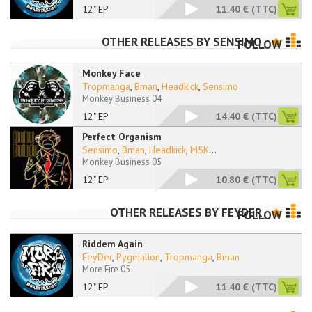
12" EP
11.40 €
(TTC)
OTHER RELEASES BY
SENSIMO
FOLLOW
Monkey Face
Tropmanga
,
Bman
,
Headkick
,
Sensimo
Monkey Business 04
12" EP
14.40 €
(TTC)
Perfect Organism
Sensimo
,
Bman
,
Headkick
,
M5K
...
Monkey Business 05
12" EP
10.80 €
(TTC)
OTHER RELEASES BY
FEYDER
FOLLOW
Riddem Again
FeyDer
,
Pygmalion
,
Tropmanga
,
Bman
More Fire 05
12" EP
11.40 €
(TTC)