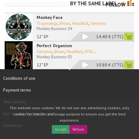
BY THE SAME LABEL
FOLLOW
Monkey Face
Tropmanga
,
Bman
,
Headkick
,
Sensimo
Monkey Business 04
12" EP
14.40 €
(TTC)
Perfect Organism
Sensimo
,
Bman
,
Headkick
,
M5K
...
Monkey Business 05
12" EP
10.80 €
(TTC)
Conditions of use
Payment terms
Your privacy
This website uses cookies. We do not use any advertising cookies, only
Our Loyalty System Discount
cookies for statistic and usage purpose to ensure you get the best
experience.
Contact us
Accept
Refuse
COPYRIGHT © 1997 - 2026 TOOLBOX RECORDS SAS