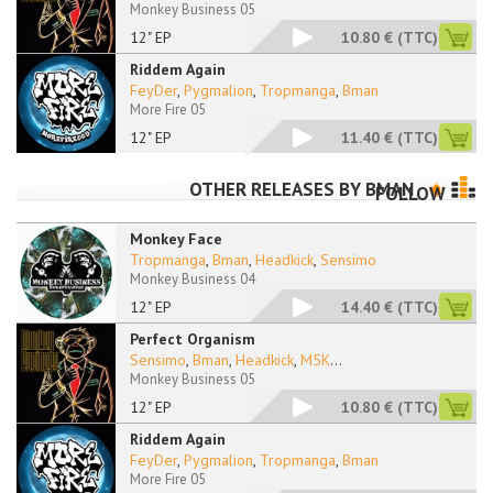
Monkey Business 05
12" EP
10.80 €
(TTC)
Riddem Again
FeyDer
,
Pygmalion
,
Tropmanga
,
Bman
More Fire 05
12" EP
11.40 €
(TTC)
OTHER RELEASES BY
BMAN
FOLLOW
Monkey Face
Tropmanga
,
Bman
,
Headkick
,
Sensimo
Monkey Business 04
12" EP
14.40 €
(TTC)
Perfect Organism
Sensimo
,
Bman
,
Headkick
,
M5K
...
Monkey Business 05
12" EP
10.80 €
(TTC)
Riddem Again
FeyDer
,
Pygmalion
,
Tropmanga
,
Bman
More Fire 05