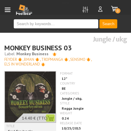
new
0
Search
Jungle / ukg
MONKEY BUSINESS 03
FEYDER
,
BMAN
,
TROPMANGA
,
SENSIMO
,
ELS IN WONDERLAND
14.40 €
(TTC)