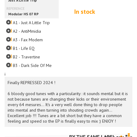
In stock
A1 - Just A Little Trip
A2 - AntiMmidia
A3 - Fax Modem
B1 - Life EQ
B2 - Travertine
B3 - Dark Side Of Me
i
Finally REPRESSED 2024 !
6 bloody good tunes with a particularity : it sounds mental but it is
not because tunes are changing their kicks or their environement
every 64 mesures... It's a very well done thing to drop people
into mental and then turning into shouting crowds again...
Excellent job !!! Tunes are a bit short but they have a common
feeling and speed so the EP is finally easy to mix :) ENJOY !