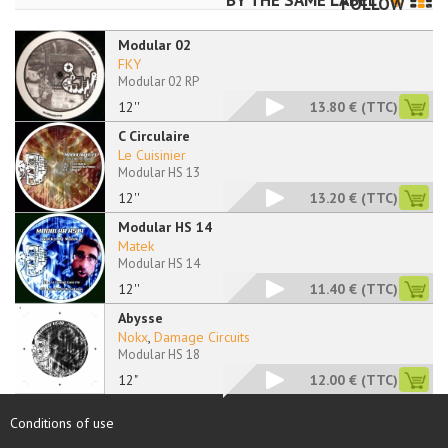
BY THE SAME LABEL
FOLLOW
Modular 02
FKY
Modular 02 RP
12''
13.80 €
(TTC)
C Circulaire
Le Cuisinier
Modular HS 13
12''
13.20 €
(TTC)
Modular HS 14
Matek
Modular HS 14
12''
11.40 €
(TTC)
Abysse
Nokx
,
Damage Circuits
Modular HS 18
12"
12.00 €
(TTC)
Conditions of use