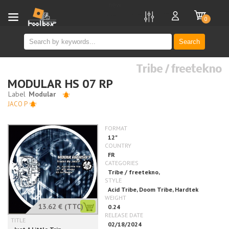
new
0
Search
Tribe / freetekno
MODULAR HS 07 RP
JACO P
13.62 €
(TTC)