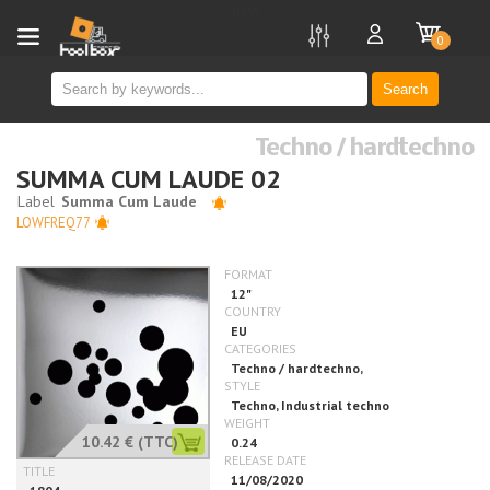
new
0
Search
Techno / hardtechno
SUMMA CUM LAUDE 02
LOWFREQ77
10.42 €
(TTC)