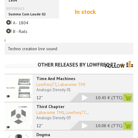
In stock
A - 1804
B - Rails
i
Techno creation live sound
OTHER RELEASES BY
LOWFREQ77
FOLLOW
Time And Machines
Lowfreq77
,
Labarome TMI
Analogic Density 01
12"
10.43 €
(TTC)
Third Chapter
Labarome TMI
,
Lowfreq77
...
Analogic Density 03
12"
10.08 €
(TTC)
Dogma