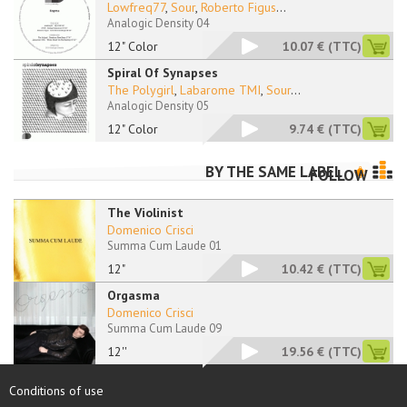
Lowfreq77
,
Sour
,
Roberto Figus
...
Analogic Density 04
12" Color
10.07 €
(TTC)
Spiral Of Synapses
The Polygirl
,
Labarome TMI
,
Sour
...
Analogic Density 05
12" Color
9.74 €
(TTC)
BY THE SAME LABEL
FOLLOW
The Violinist
Domenico Crisci
Summa Cum Laude 01
12"
10.42 €
(TTC)
Orgasma
Domenico Crisci
Summa Cum Laude 09
12''
19.56 €
(TTC)
Conditions of use