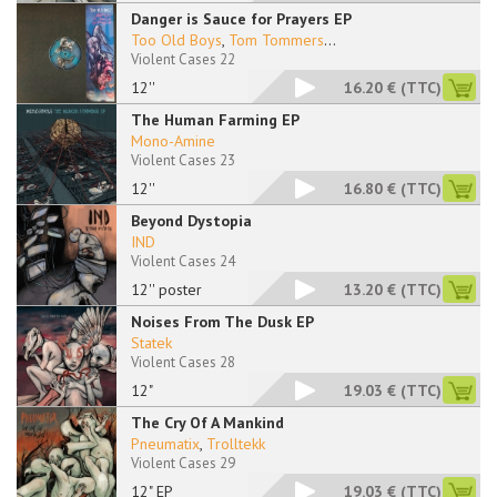
Danger is Sauce for Prayers EP
Too Old Boys
,
Tom Tommers
...
Violent Cases 22
12''
16.20 €
(TTC)
The Human Farming EP
Mono-Amine
Violent Cases 23
12''
16.80 €
(TTC)
Beyond Dystopia
IND
Violent Cases 24
12'' poster
13.20 €
(TTC)
Noises From The Dusk EP
Statek
Violent Cases 28
12"
19.03 €
(TTC)
The Cry Of A Mankind
Pneumatix
,
Trolltekk
Violent Cases 29
12" EP
19.03 €
(TTC)