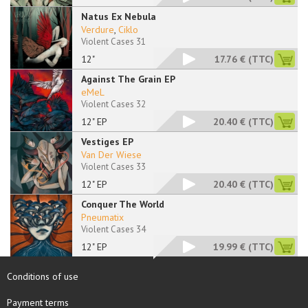
Natus Ex Nebula
Verdure
,
Ciklo
Violent Cases 31
12"
17.76 €
(TTC)
Against The Grain EP
eMeL
Violent Cases 32
12" EP
20.40 €
(TTC)
Vestiges EP
Van Der Wiese
Violent Cases 33
12" EP
20.40 €
(TTC)
Conquer The World
Pneumatix
Violent Cases 34
12" EP
19.99 €
(TTC)
Conditions of use
Payment terms