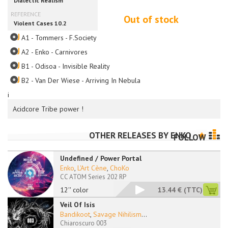
Out of stock
A1 - Tommers - F.Society
A2 - Enko - Carnivores
B1 - Odisoa - Invisible Reality
B2 - Van Der Wiese - Arriving In Nebula
i
Acidcore Tribe power !
OTHER RELEASES BY
ENKO
FOLLOW
Undefined / Power Portal
Enko
,
L'Art Cène
,
ChoKo
CC ATOM Series 202 RP
12'' color
13.44 €
(TTC)
Veil Of Isis
Bandikoot
,
Savage Nihilism
...
Chiaroscuro 003