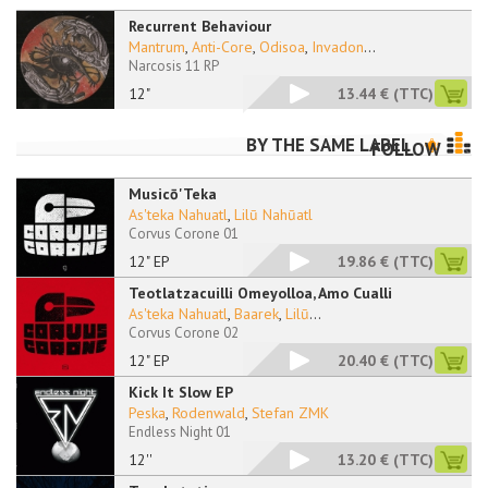
Recurrent Behaviour
Mantrum
,
Anti-Core
,
Odisoa
,
Invadon
...
Narcosis 11 RP
12"
13.44 €
(TTC)
BY THE SAME LABEL
FOLLOW
Musicō'Teka
As'teka Nahuatl
,
Lilū Nahūatl
Corvus Corone 01
12" EP
19.86 €
(TTC)
Teotlatzacuilli Omeyolloa, Amo Cualli
As'teka Nahuatl
,
Baarek
,
Lilū
...
Corvus Corone 02
12" EP
20.40 €
(TTC)
Kick It Slow EP
Peska
,
Rodenwald
,
Stefan ZMK
Endless Night 01
12''
13.20 €
(TTC)