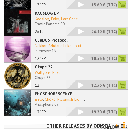
12" EP
15.60 €
(TTC)
KAOSLOG LP
Kaoslog
,
Enko
,
L'art Cene
...
Erratic Patterns 00
2x12''
26.40 €
(TTC)
GLaDOS Protocol
Nakkor
,
Adidark
,
Enko
,
Jotut
Interwave 15
12" EP
10.56 €
(TTC)
Okupe 22
Wallyens
,
Enko
Okupe 22
12''
12.36 €
(TTC)
PHOSPHORESCENCE
Enko
,
Chôkô
,
Flaemish Lion
...
Phosphene 05
12" EP
19.20 €
(TTC)
OTHER RELEASES BY
ODISOA
FOLLOW