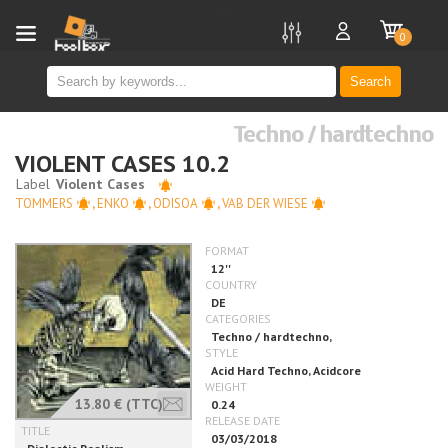
new
0
Search
Techno / hardtechno
VIOLENT CASES 10.2
TOMMERS
,
ENKO
,
ODISOA
,
VAB DER WIESE
13.80 €
(TTC)