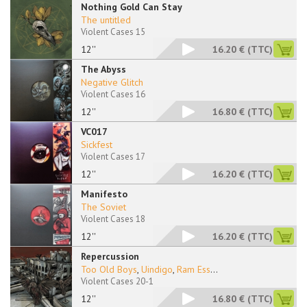
Nothing Gold Can Stay
The untitled
Violent Cases 15
12''
16.20 €
(TTC)
The Abyss
Negative Glitch
Violent Cases 16
12''
16.80 €
(TTC)
VC017
Sickfest
Violent Cases 17
12''
16.20 €
(TTC)
Manifesto
The Soviet
Violent Cases 18
12''
16.20 €
(TTC)
Repercussion
Too Old Boys
,
Uindigo
,
Ram Ess
...
Violent Cases 20-1
12''
16.80 €
(TTC)