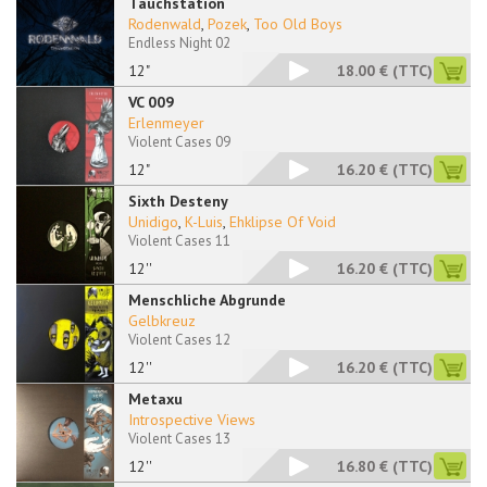
Tauchstation
Rodenwald
,
Pozek
,
Too Old Boys
Endless Night 02
12"
18.00 €
(TTC)
VC 009
Erlenmeyer
Violent Cases 09
12"
16.20 €
(TTC)
Sixth Desteny
Unidigo
,
K-Luis
,
Ehklipse Of Void
Violent Cases 11
12''
16.20 €
(TTC)
Menschliche Abgrunde
Gelbkreuz
Violent Cases 12
12''
16.20 €
(TTC)
Metaxu
Introspective Views
Violent Cases 13
12''
16.80 €
(TTC)