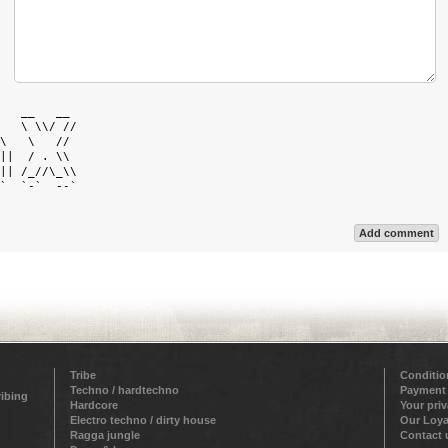
   __   __  

   \ \\/ // 

\   \   //  

||  / . \\  

|| /_//\_\\ 

`  `-`  --` 

Add comment
Tribe
Conditio
Techno / hardtechno
Payment
ribing
Hardcore
Your pri
Electro techno / dirty house
Our Loya
Ragga jungle
Contact 