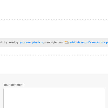
sic by creating
your own playlists
, start right now
add this record's tracks to a p
Your comment