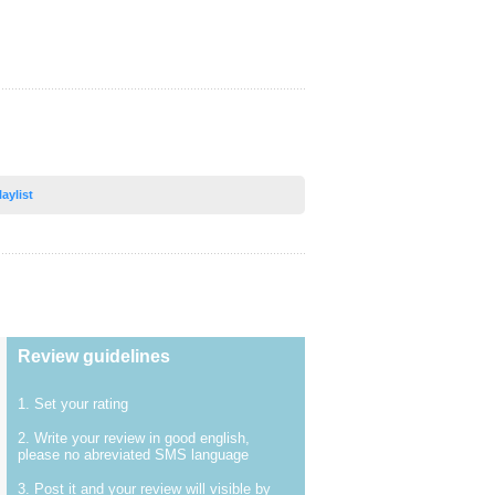
laylist
Review guidelines
1. Set your rating
2. Write your review in good english,
please no abreviated SMS language
3. Post it and your review will visible by