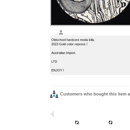
Oldschool hardcore moda killa.
2023 Gold color repress !
Australian Import.
LTD
ENJOY !
Customers who bought this item a