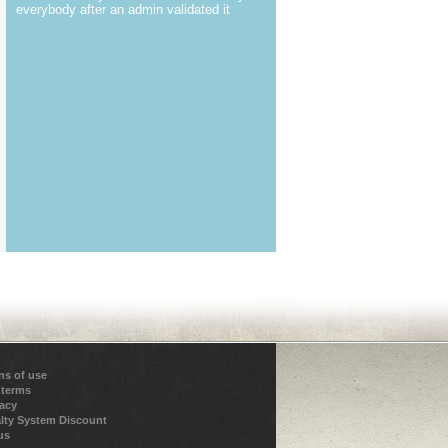
everybody after an admin validated it
ns of use
 terms
vacy
lty System Discount
us