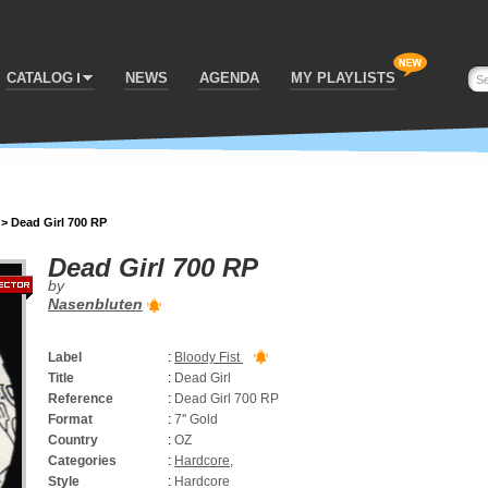
CATALOG
NEWS
AGENDA
MY PLAYLISTS
>
Dead Girl 700 RP
Dead Girl 700 RP
by
Nasenbluten
Label
:
Bloody Fist
Title
:
Dead Girl
Reference
:
Dead Girl 700 RP
Format
:
7'' Gold
Country
:
OZ
Categories
:
Hardcore
,
Style
:
Hardcore