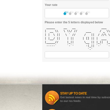
Your rate
Please enter the 5 letters displayed below
 _____     __   __               ___  
|  __ \\   \ \\/ //     ___     / _ \\
| |  \ ||   \ ` //     /   ||  / //\ \
| |__/ ||    | ||     | [] || |  ___  
|_____//     |_||      \__ || |_||  |_
 -----`      `-`'       -|_|| `-`   `-
STAY UP TO DATE
Get lastest news in real time by subsc
to our rss feeds