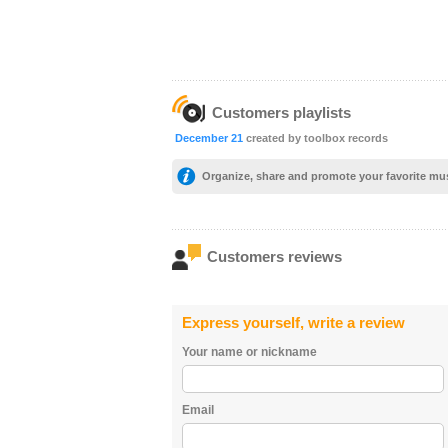
Customers playlists
December 21
created by toolbox records
Organize, share and promote your favorite mu
Customers reviews
Express yourself, write a review
Your name or nickname
Email