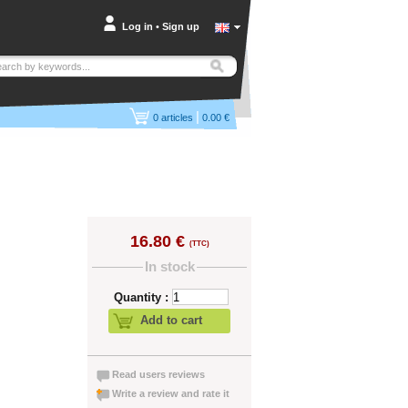
Log in
•
Sign up
|
0
articles
0.00 €
16.80 €
(TTC)
In stock
Quantity :
Add to cart
Read users reviews
Write a review and rate it