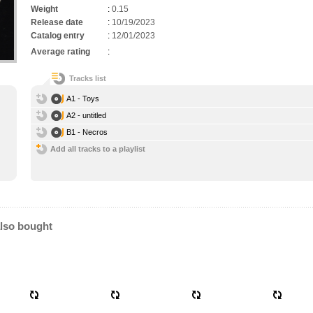
Weight
:
0.15
Release date
:
10/19/2023
Catalog entry
:
12/01/2023
Average rating
:
Tracks list
A1 - Toys
A2 - untitled
B1 - Necros
Add all tracks to a playlist
lso bought