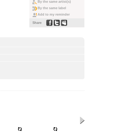
By the same artist(s)
By the same label
Add to my reminder
Share