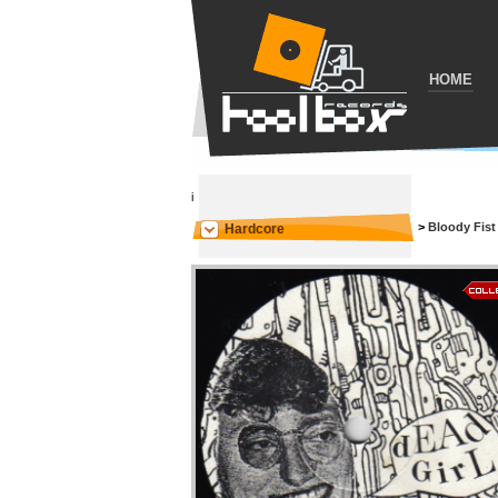
HOME
i
>
Bloody Fist
Hardcore