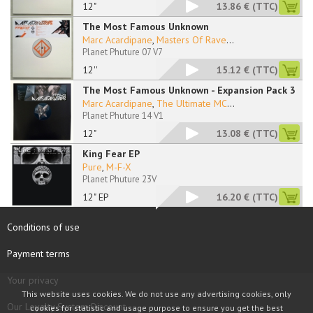
12"
13.86 €
(TTC)
The Most Famous Unknown
Marc Acardipane
,
Masters Of Rave
...
Planet Phuture 07 V7
12''
15.12 €
(TTC)
The Most Famous Unknown - Expansion Pack 3
Marc Acardipane
,
The Ultimate MC
...
Planet Phuture 14 V1
12"
13.08 €
(TTC)
King Fear EP
Pure
,
M-F-X
Planet Phuture 23V
12" EP
16.20 €
(TTC)
Conditions of use
Payment terms
Your privacy
This website uses cookies. We do not use any advertising cookies, only
Our Loyalty System Discount
cookies for statistic and usage purpose to ensure you get the best