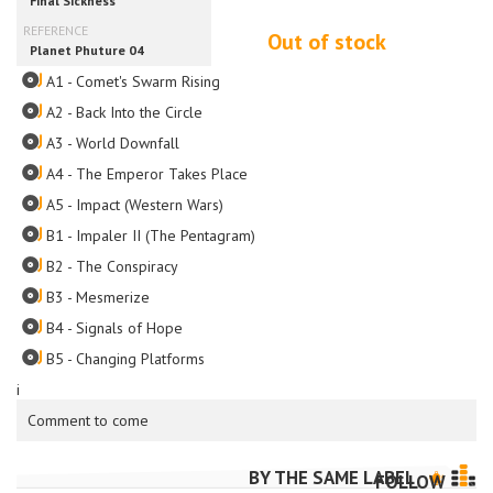
Out of stock
A1 - Comet's Swarm Rising
A2 - Back Into the Circle
A3 - World Downfall
A4 - The Emperor Takes Place
A5 - Impact (Western Wars)
B1 - Impaler II (The Pentagram)
B2 - The Conspiracy
B3 - Mesmerize
B4 - Signals of Hope
B5 - Changing Platforms
i
Comment to come
BY THE SAME LABEL
FOLLOW