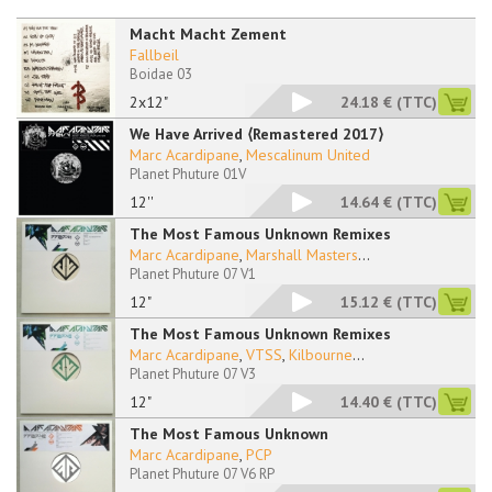
Macht Macht Zement
Fallbeil
Boidae 03
2x12"
24.18 €
(TTC)
We Have Arrived ⟨Remastered 2017⟩
Marc Acardipane
,
Mescalinum United
Planet Phuture 01V
12''
14.64 €
(TTC)
The Most Famous Unknown Remixes
Marc Acardipane
,
Marshall Masters
...
Planet Phuture 07 V1
12"
15.12 €
(TTC)
The Most Famous Unknown Remixes
Marc Acardipane
,
VTSS
,
Kilbourne
...
Planet Phuture 07 V3
12"
14.40 €
(TTC)
The Most Famous Unknown
Marc Acardipane
,
PCP
Planet Phuture 07 V6 RP