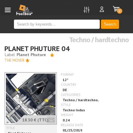
new
0
Search
Techno / hardtechno
PLANET PHUTURE 04
THE MOVER
18.30 €
(TTC)