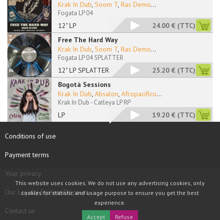
Krak In Dub
,
Soom T
,
Ras Demo
...
Fogata LP 04
12" LP
24.00 €
(TTC)
Free The Hard Way
Krak In Dub
,
Soom T
,
Ras Demo
...
Fogata LP 04 SPLATTER
12" LP SPLATTER
25.20 €
(TTC)
Bogotà Sessions
Krak In Dub
,
Absalon
,
Afropacifico
...
Krak In Dub - Catleya LP RP
LP
19.20 €
(TTC)
Conditions of use
Payment terms
Your privacy
This website uses cookies. We do not use any advertising cookies, only
Our Loyalty System Discount
cookies for statistic and usage purpose to ensure you get the best
experience.
Contact us
Accept
Refuse