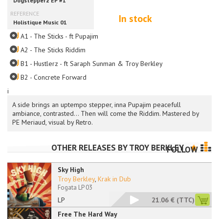
In stock
A1 - The Sticks - ft Pupajim
A2 - The Sticks Riddim
B1 - Hustlerz - ft Saraph Sunman & Troy Berkley
B2 - Concrete Forward
i
A side brings an uptempo stepper, inna Pupajim peacefull
ambiance, contrasted... Then will come the Riddim. Mastered by
PE Meriaud, visual by Retro.
OTHER RELEASES BY
TROY BERKLEY
FOLLOW
Sky High
Troy Berkley
,
Krak in Dub
Fogata LP 03
LP
21.06 €
(TTC)
Free The Hard Way