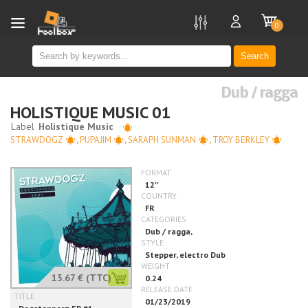
new
0
Search
Dub / ragga
HOLISTIQUE MUSIC 01
STRAWDOGZ
,
PUPAJIM
,
SARAPH SUNMAN
,
TROY BERKLEY
13.67 €
(TTC)