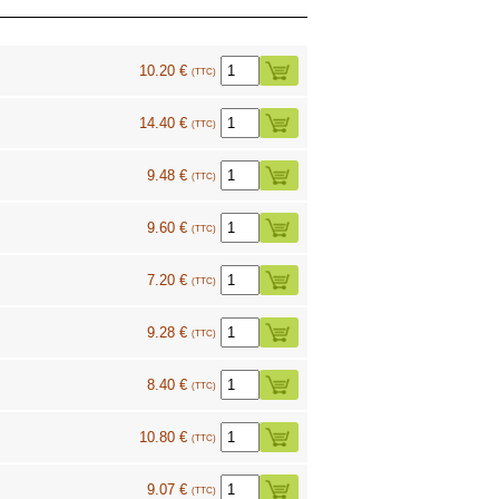
10.20 €
(TTC)
14.40 €
(TTC)
9.48 €
(TTC)
9.60 €
(TTC)
7.20 €
(TTC)
9.28 €
(TTC)
8.40 €
(TTC)
10.80 €
(TTC)
9.07 €
(TTC)