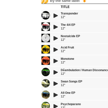
By the same label
TITLE
Transponder
12"
The 4/4 EP
12"
Nostalcide EP
12"
Acid Fruit
12"
Monotone
12"
Dé́ambulation / Human Dissonanc
12"
Swan Songs EP
12"
All One EP
12"
Psychoparano
12"