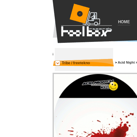
HOME
i
>
Acid Night
Tribe / freetekno