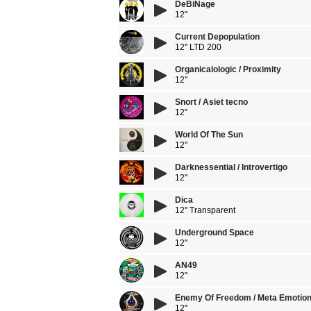
DeBiNage
12''
Current Depopulation
12'' LTD 200
Organicalologic / Proximity
12''
Snort / Asiet tecno
12''
World Of The Sun
12''
Darknessential / Introvertigo
12''
Dica
12'' Transparent
Underground Space
12''
AN49
12''
Enemy Of Freedom / Meta Emotio
12''