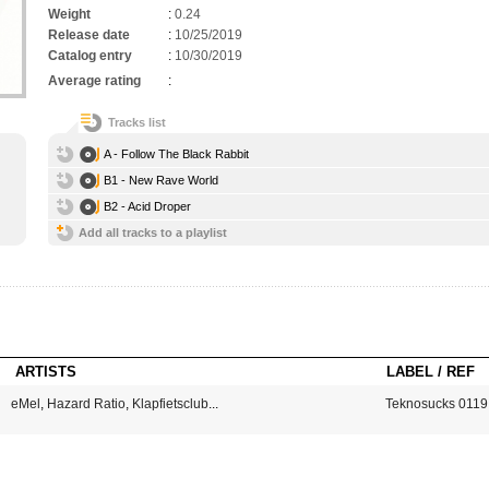
Weight
:
0.24
Release date
:
10/25/2019
Catalog entry
:
10/30/2019
Average rating
:
Tracks list
A - Follow The Black Rabbit
B1 - New Rave World
B2 - Acid Droper
Add all tracks to a playlist
ARTISTS
LABEL / REF
eMel
,
Hazard Ratio
,
Klapfietsclub
...
Teknosucks 0119