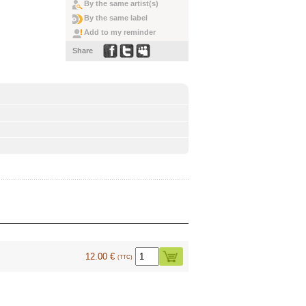
By the same artist(s)
By the same label
Add to my reminder
Share
12.00 €
(TTC)