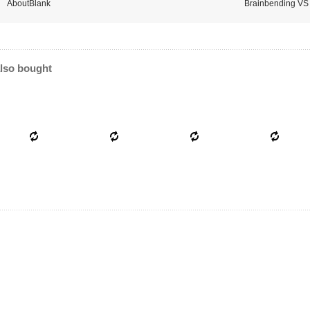
AboutBlank
Brainbending VS 
lso bought