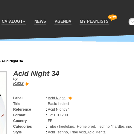
CATALOG
NEWS
AGENDA
MY PLAYLISTS
>
Acid Night 34
Acid Night 34
by
KS23
Label
:
Acid Night
Title
:
Basic Instinct
Reference
:
Acid Night 34
Format
:
12'' LTD 200
Country
:
FR
Categories
:
Tribe / freetekno
,
Home prod
,
Techno / hardtechno
,
Style
:
Acid Techno, Tribe Acid, Acid Mental