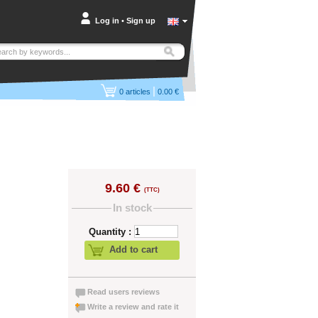
Log in
•
Sign up
|
0
articles
0.00 €
9.60 €
(TTC)
In stock
Quantity :
Add to cart
Read users reviews
Write a review and rate it