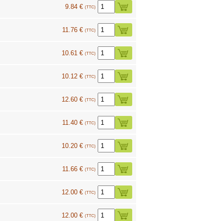
9.84 €
(TTC)
11.76 €
(TTC)
10.61 €
(TTC)
10.12 €
(TTC)
12.60 €
(TTC)
11.40 €
(TTC)
10.20 €
(TTC)
11.66 €
(TTC)
12.00 €
(TTC)
12.00 €
(TTC)