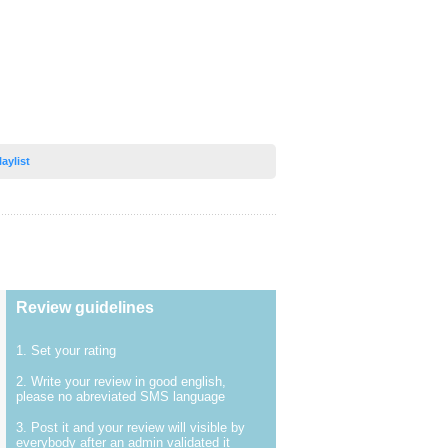
laylist
Review guidelines
1. Set your rating
2. Write your review in good english,
please no abreviated SMS language
3. Post it and your review will visible by
everybody after an admin validated it