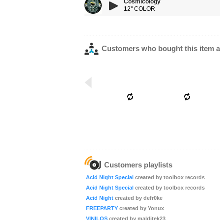
Cosmicology
12'' COLOR
Customers who bought this item a
Customers playlists
Acid Night Special
created by toolbox records
Acid Night Special
created by toolbox records
Acid Night
created by defr0ke
FREEPARTY
created by Yonux
VINILOS
created by malditek23