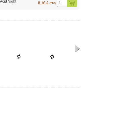
Acid Night
8.16 €
(TTC)