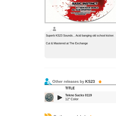
Superb KS23 Sounds... Acid banging old school kicker.
Cut & Mastered at The Exchange
Other releases by
KS23
TITLE
Tekno Sucks 0119
12'' Color