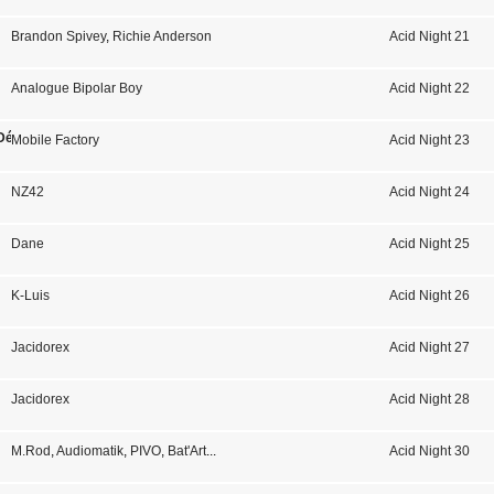
Brandon Spivey
,
Richie Anderson
Acid Night 21
Analogue Bipolar Boy
Acid Night 22
Désert
Mobile Factory
Acid Night 23
NZ42
Acid Night 24
Dane
Acid Night 25
K-Luis
Acid Night 26
Jacidorex
Acid Night 27
Jacidorex
Acid Night 28
M.Rod
,
Audiomatik
,
PIVO
,
Bat'Art
...
Acid Night 30