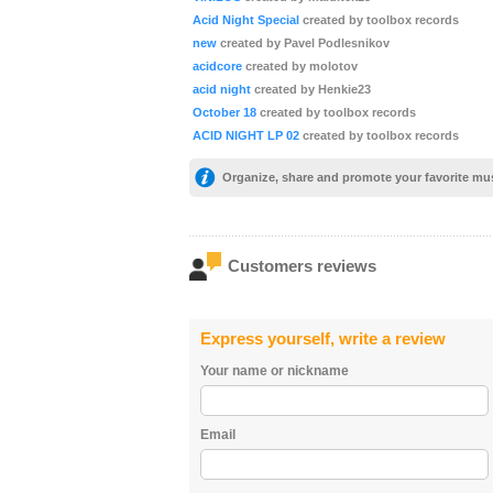
Acid Night Special
created by toolbox records
new
created by Pavel Podlesnikov
acidcore
created by molotov
acid night
created by Henkie23
October 18
created by toolbox records
ACID NIGHT LP 02
created by toolbox records
Organize, share and promote your favorite mu
Customers reviews
Express yourself, write a review
Your name or nickname
Email