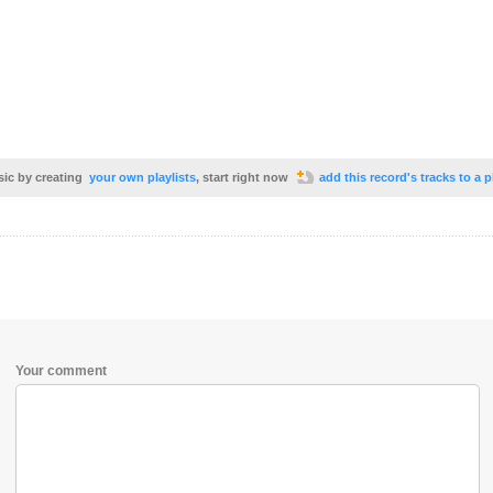
sic by creating
your own playlists
, start right now
add this record's tracks to a p
Your comment