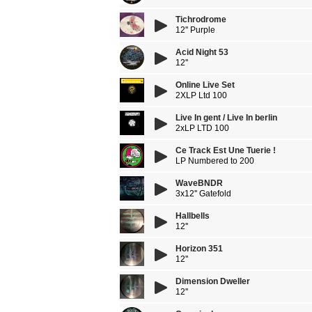
Tichrodrome
12'' Purple
Acid Night 53
12''
Online Live Set
2XLP Ltd 100
Live In gent / Live In berlin
2xLP LTD 100
Ce Track Est Une Tuerie !
LP Numbered to 200
WaveBNDR
3x12'' Gatefold
Hallbells
12''
Horizon 351
12''
Dimension Dweller
12''