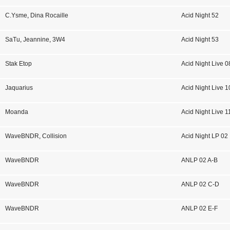
C.Ysme
,
Dina Rocaille
Acid Night 52
SaTu
,
Jeannine
,
3W4
Acid Night 53
Stak Etop
Acid Night Live 0
Jaquarius
Acid Night Live 1
Moanda
Acid Night Live 1
WaveBNDR
,
Collision
Acid Night LP 02
WaveBNDR
ANLP 02 A-B
WaveBNDR
ANLP 02 C-D
WaveBNDR
ANLP 02 E-F