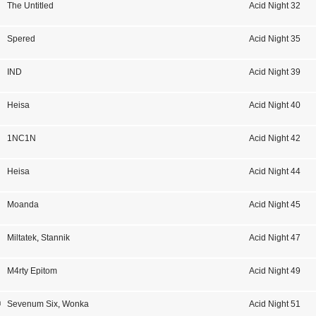
The Untitled
Acid Night 32
Spered
Acid Night 35
IND
Acid Night 39
Heisa
Acid Night 40
1NC1N
Acid Night 42
Heisa
Acid Night 44
Moanda
Acid Night 45
Miltatek
,
Stannik
Acid Night 47
M4rty Epitom
Acid Night 49
n
Sevenum Six
,
Wonka
Acid Night 51