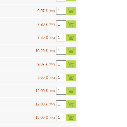
9.07 €
(TTC)
7.20 €
(TTC)
7.20 €
(TTC)
10.20 €
(TTC)
9.07 €
(TTC)
9.60 €
(TTC)
12.00 €
(TTC)
12.00 €
(TTC)
18.00 €
(TTC)