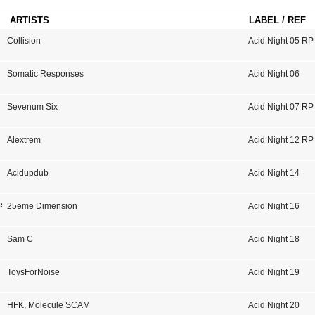
ARTISTS
LABEL / REF
Collision
Acid Night 05 RP
Somatic Responses
Acid Night 06
Sevenum Six
Acid Night 07 RP
Alextrem
Acid Night 12 RP
Acidupdub
Acid Night 14
e
25eme Dimension
Acid Night 16
Sam C
Acid Night 18
ToysForNoise
Acid Night 19
HFK
,
Molecule SCAM
Acid Night 20