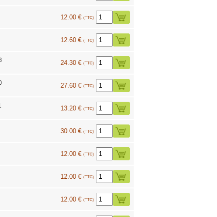
12.00 €
(TTC)
12.60 €
(TTC)
8
24.30 €
(TTC)
0
27.60 €
(TTC)
1
13.20 €
(TTC)
30.00 €
(TTC)
12.00 €
(TTC)
12.00 €
(TTC)
12.00 €
(TTC)