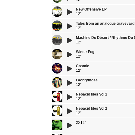
New Offensive EP
12"
Tales from an analogue graveyard
12"
Machine Du Désert / Rhythme Du 
12"
Winter Fog
12"
Cosmic
12"
Lachrymose
12"
Neoacid files Vol 1
12"
Neoacid files Vol 2
12"
2X12"